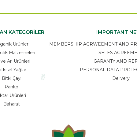
KAN KATEGORİLER
IMPORTANT N
ganik Ürünler
MEMBERSHIP AGRWEEMENT AND PRIV
cılık Malzemeleri
SELES AGREEM
 ve Arı Ürünleri
GARANTY AND RE
itkisel Yağlar
PERSONAL DATA PROTE
Bitki Çayı
Delivery
Panko
ktar Ürünleri
Baharat