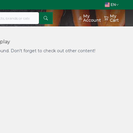
EN
My
My
Account
Cart
splay
found. Don't forget to check out other content!