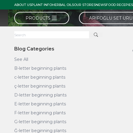
ABOUT US
PLANT INFO
HERBAL OILS
OUR STORES
NEWS
FOOD RECEPIES
PRODUCTS
ARIFOĞLU SET ÜR
Blog Categories
See All
B-letter beginning plants
c-letter beginning plants
ç-letter beginning plants
D-letter beginning plants
E-letter beginning plants
F-letter beginning plants
G-letter beginning plants
Ğ-letter beginning plants