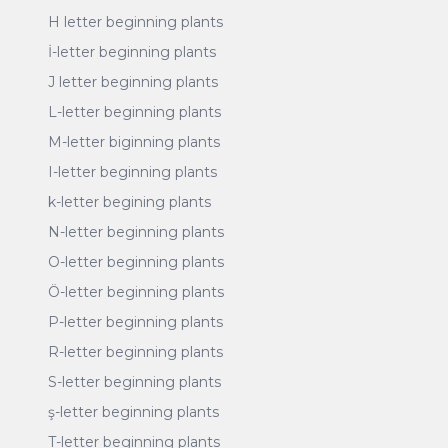
H letter beginning plants
İ-letter beginning plants
J letter beginning plants
L-letter beginning plants
M-letter biginning plants
I-letter beginning plants
k-letter begining plants
N-letter beginning plants
O-letter beginning plants
Ö-letter beginning plants
P-letter beginning plants
R-letter beginning plants
S-letter beginning plants
ş-letter beginning plants
T-letter beginning plants