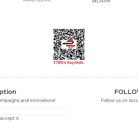
İNDİRİM
ption
FOLLO
campaigns and innovations!
Follow us on soc
I accept it.