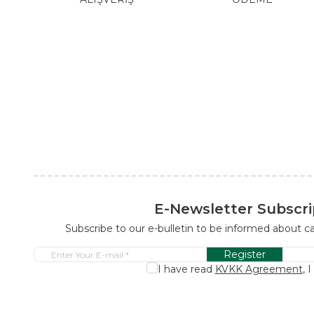
E-Newsletter Subscri
Subscribe to our e-bulletin to be informed about 
Register
I have read
KVKK Agreement
, 