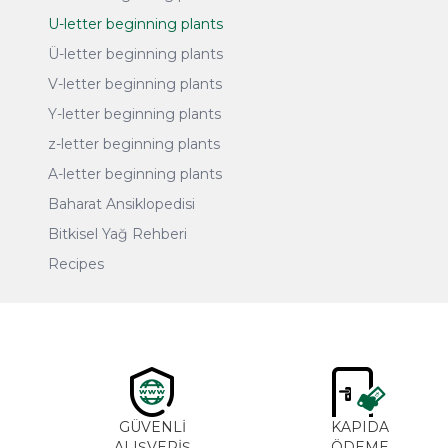
U-letter beginning plants
Ü-letter beginning plants
V-letter beginning plants
Y-letter beginning plants
z-letter beginning plants
A-letter beginning plants
Baharat Ansiklopedisi
Bitkisel Yağ Rehberi
Recipes
GÜVENLİ
KAPIDA
ALIŞVERİŞ
ÖDEME