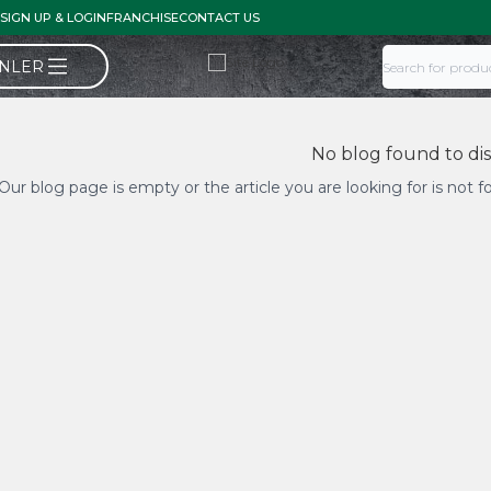
SIGN UP & LOGIN
FRANCHISE
CONTACT US
ÜNLER
No blog found to di
Our blog page is empty or the article you are looking for is not 