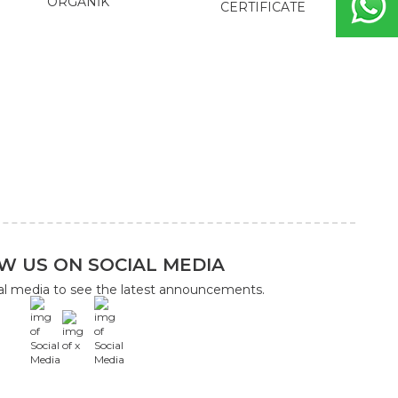
ORGANİK
CERTIFICATE
W US ON SOCIAL MEDIA
ial media to see the latest announcements.
x