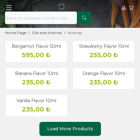
My Acco
My Ca
Home Page
Oils and Aromas
Aromas
Bergamot Flavor 50ml
Strawberry Flavor 10ml
595,00
₺
255,00
₺
Banana Flavor 10ml
Orange Flavor 10ml
235,00
₺
235,00
₺
Vanilla Flavor 10ml
235,00
₺
Load More Products