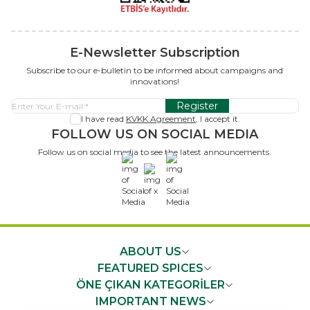
E-Newsletter Subscription
Subscribe to our e-bulletin to be informed about campaigns and
innovations!
Register
I have read
KVKK Agreement
, I accept it.
FOLLOW US ON SOCIAL MEDIA
Follow us on social media to see the latest announcements.
x
ABOUT US
FEATURED SPICES
ÖNE ÇIKAN KATEGORİLER
IMPORTANT NEWS