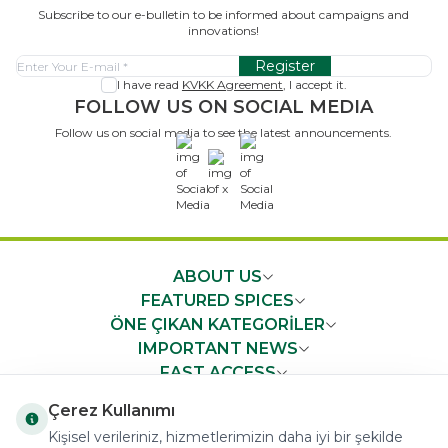
Subscribe to our e-bulletin to be informed about campaigns and
innovations!
Register
I have read
KVKK Agreement
, I accept it.
FOLLOW US ON SOCIAL MEDIA
Follow us on social media to see the latest announcements.
x
ABOUT US
FEATURED SPICES
ÖNE ÇIKAN KATEGORİLER
IMPORTANT NEWS
FAST ACCESS
Çerez Kullanımı
Kişisel verileriniz, hizmetlerimizin daha iyi bir şekilde