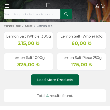
My Acco
My Ca
Home Page
Spice
Lemon salt
Lemon Salt (Whole) 300g
Lemon Salt (Whole) 60g
215,00
₺
60,00
₺
Lemon Salt 1000g
Lemon Salt Piece 250g
325,00
₺
175,00
₺
Load More Products
Total
4
results found.