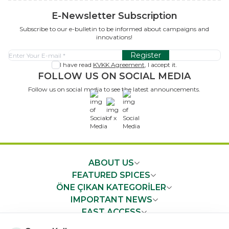
E-Newsletter Subscription
Subscribe to our e-bulletin to be informed about campaigns and
innovations!
Register
I have read
KVKK Agreement
, I accept it.
FOLLOW US ON SOCIAL MEDIA
Follow us on social media to see the latest announcements.
x
ABOUT US
FEATURED SPICES
ÖNE ÇIKAN KATEGORİLER
IMPORTANT NEWS
FAST ACCESS