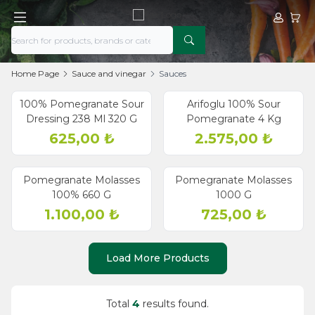
My Acco
My Ca
Home Page
Sauce and vinegar
Sauces
Sold out
100% Pomegranate Sour
Arifoglu 100% Sour
Dressing 238 Ml 320 G
Pomegranate 4 Kg
625,00
₺
2.575,00
₺
old out
Sold out
Pomegranate Molasses
Pomegranate Molasses
100% 660 G
1000 G
1.100,00
₺
725,00
₺
Load More Products
Total
4
results found.