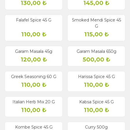
130,00
₺
145,00
₺
Falafel Spice 45 G
Smoked Mendi Spice 45
G
110,00
₺
115,00
₺
Garam Masala 45g
Garam Masala 650g
120,00
₺
500,00
₺
Greek Seasoning 60 G
Harissa Spice 45 G
110,00
₺
110,00
₺
Italian Herb Mix 20 G
Kabsa Spice 45 G
110,00
₺
110,00
₺
Kombe Spice 45 G
Curry 500g