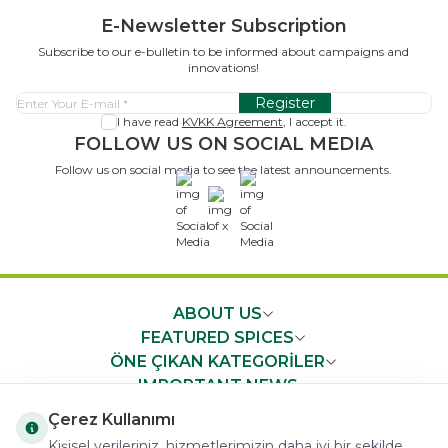
E-Newsletter Subscription
Subscribe to our e-bulletin to be informed about campaigns and
innovations!
Register
I have read
KVKK Agreement
, I accept it.
FOLLOW US ON SOCIAL MEDIA
Follow us on social media to see the latest announcements.
x
ABOUT US
FEATURED SPICES
ÖNE ÇIKAN KATEGORİLER
IMPORTANT NEWS
FAST ACCESS
Çerez Kullanımı
Kişisel verileriniz, hizmetlerimizin daha iyi bir şekilde