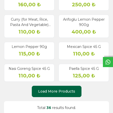
160,00
₺
250,00
₺
Curry (for Meat, Rice,
Arifoglu Lemon Pepper
Pasta And Vegetable)
900g
50g
110,00
₺
400,00
₺
W
h
a
t
s
a
p
p
S
u
p
p
o
r
L
i
n
Lemon Pepper 90g
Mexican Spice 45 G
115,00
₺
110,00
₺
Nasi Goreng Spice 45 G
Paella Spice 45 G
110,00
₺
125,00
₺
Load More Products
Total
36
results found.