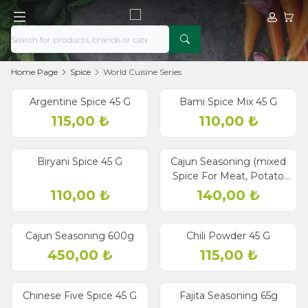
My Acco
My Ca
Home Page
Spice
World Cuisine Series
Argentine Spice 45 G
Bami Spice Mix 45 G
115,00
₺
110,00
₺
Biryani Spice 45 G
Cajun Seasoning (mixed
Spice For Meat, Potato
And Salad) 60g
110,00
₺
140,00
₺
Cajun Seasoning 600g
Chili Powder 45 G
450,00
₺
115,00
₺
Chinese Five Spice 45 G
Fajita Seasoning 65g