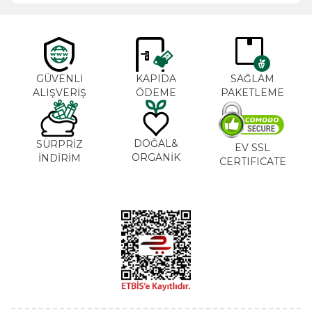
GÜVENLİ
KAPIDA
SAĞLAM
ALIŞVERİŞ
ÖDEME
PAKETLEME
DOĞAL&
SÜRPRİZ
EV SSL
ORGANİK
İNDİRİM
CERTIFICATE