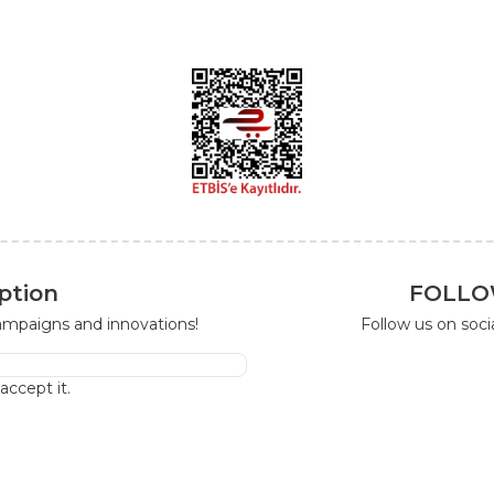
ption
FOLLO
campaigns and innovations!
Follow us on soc
I accept it.