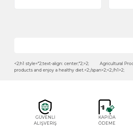
<2;h1 style="2;text-align: center;"2;>2; Agricultural Pro
products and enjoy a healthy diet.<2;/span>2;<2;/h1>2;
GÜVENLİ
KAPIDA
ALIŞVERİŞ
ÖDEME