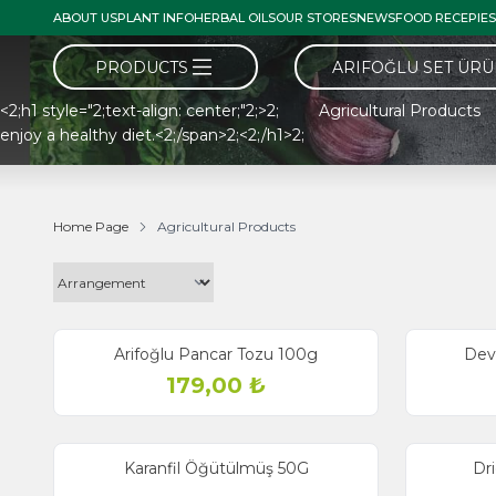
ABOUT US
PLANT INFO
HERBAL OILS
OUR STORES
NEWS
FOOD RECEPIES
PRODUCTS
ARIFOĞLU SET ÜR
<2;h1 style="2;text-align: center;"2;>2; Agricultural Products <
enjoy a healthy diet.<2;/span>2;<2;/h1>2;
Home Page
Agricultural Products
Arifoğlu Pancar Tozu 100g
Dev
179,00
₺
Karanfil Öğütülmüş 50G
Dr