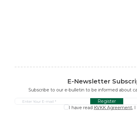
E-Newsletter Subscri
Subscribe to our e-bulletin to be informed about 
Register
I have read
KVKK Agreement
, 