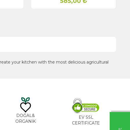
585,00
₺
eate your kitchen with the most delicious agricultural
DOĞAL&
EV SSL
ORGANİK
CERTIFICATE