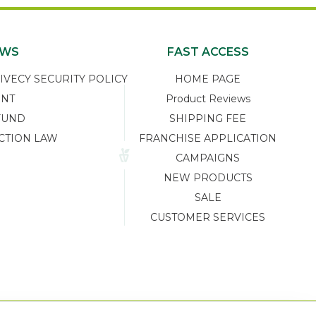
EWS
FAST ACCESS
ECY SECURITY POLICY
HOME PAGE
ENT
Product Reviews
FUND
SHIPPING FEE
CTION LAW
FRANCHISE APPLICATION
CAMPAIGNS
NEW PRODUCTS
SALE
CUSTOMER SERVICES