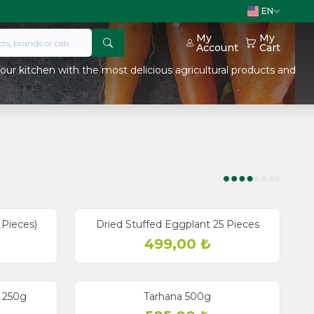
EN
My
My
Account
Cart
our kitchen with the most delicious agricultural products and
 Pieces)
Dried Stuffed Eggplant 25 Pieces
499,00
₺
 250g
Tarhana 500g