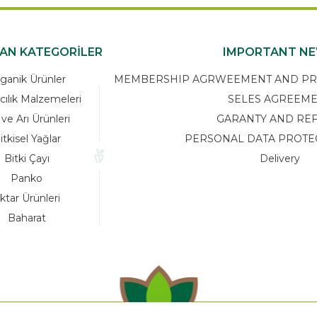
KAN KATEGORİLER
IMPORTANT N
ganik Ürünler
MEMBERSHIP AGRWEEMENT AND PRIV
cılık Malzemeleri
SELES AGREEM
 ve Arı Ürünleri
GARANTY AND RE
itkisel Yağlar
PERSONAL DATA PROTE
Bitki Çayı
Delivery
Panko
ktar Ürünleri
Baharat