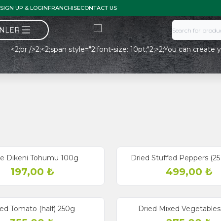
SIGN UP & LOGIN
FRANCHISE
CONTACT US
ÜNLER
2;br />2;<2;span style="2;font-size: 10pt;"2;>2;You can create y
e Dikeni Tohumu 100g
Dried Stuffed Peppers (25
197,00
₺
499,00
₺
ied Tomato (half) 250g
Dried Mixed Vegetables