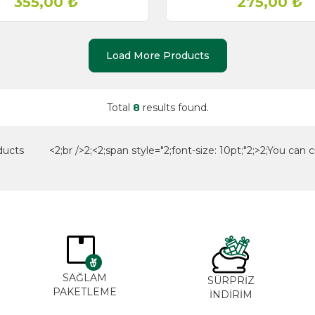
355,00
₺
275,00
₺
Load More Products
Total
8
results found.
ducts <2;br />2;<2;span style="2;font-size: 10pt;"2;>2;You can cr
SAĞLAM
SÜRPRİZ
PAKETLEME
İNDİRİM