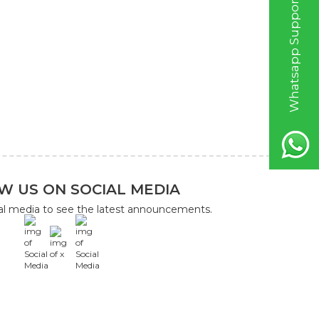
W
h
a
t
s
a
p
p
S
u
p
p
o
r
t
L
i
n
W US ON SOCIAL MEDIA
ial media to see the latest announcements.
x