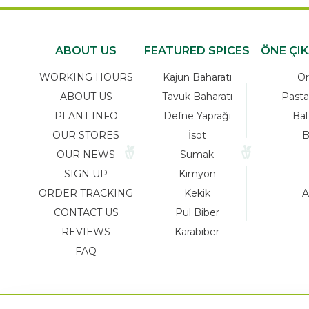
ABOUT US
FEATURED SPICES
ÖNE ÇI
WORKING HOURS
Kajun Baharatı
Or
ABOUT US
Tavuk Baharatı
Pasta
PLANT INFO
Defne Yaprağı
Bal
OUR STORES
İsot
B
OUR NEWS
Sumak
SIGN UP
Kimyon
ORDER TRACKING
Kekik
A
CONTACT US
Pul Biber
REVIEWS
Karabiber
FAQ