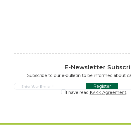
E-Newsletter Subscri
Subscribe to our e-bulletin to be informed about 
Register
I have read
KVKK Agreement
, 