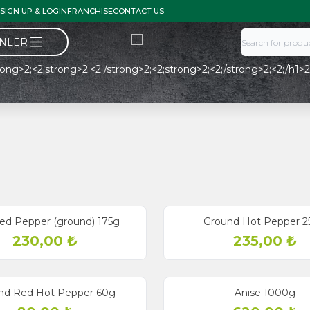
SIGN UP & LOGIN
FRANCHISE
CONTACT US
ÜNLER
ong>2;<2;strong>2;<2;/strong>2;<2;strong>2;<2;/strong>2;<2;/h1>2; <
ed Pepper (ground) 175g
Ground Hot Pepper 2
230,00
₺
235,00
₺
nd Red Hot Pepper 60g
Anise 1000g