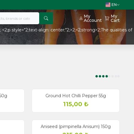
EN
My
My
Account
Cart
2;p style="2;text-align: center;"2;>2;<2;strong>2;The qualities of
50g
Ground Hot Chilli Pepper 55g
115,00
₺
Aniseed (pimpinella Anisum) 150g