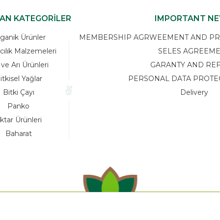
KAN KATEGORİLER
IMPORTANT N
ganik Ürünler
MEMBERSHIP AGRWEEMENT AND PRIV
cılık Malzemeleri
SELES AGREEM
 ve Arı Ürünleri
GARANTY AND RE
itkisel Yağlar
PERSONAL DATA PROTE
Bitki Çayı
Delivery
Panko
ktar Ürünleri
Baharat