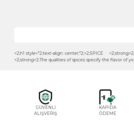
<2;h1 style="2;text-align: center;"2;>2;SPICE <2;strong>2; 
<2;strong>2;The qualities of spices specify the flavor of yo
GÜVENLİ
KAPIDA
ALIŞVERİŞ
ÖDEME