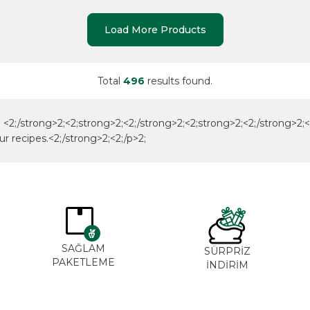
Load More Products
Total
496
results found.
<2;/strong>2;<2;strong>2;<2;/strong>2;<2;strong>2;<2;/strong>2;<2;/
ur recipes.<2;/strong>2;<2;/p>2;
SAĞLAM
SÜRPRİZ
PAKETLEME
İNDİRİM