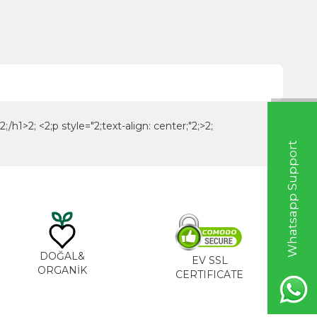
h1>2; <2;p style="2;text-align: center;"2;>2;
W
h
a
t
s
a
p
p
S
u
p
p
o
r
t
L
i
n
DOĞAL&
EV SSL
ORGANİK
CERTIFICATE