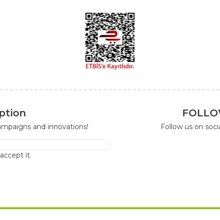
ption
FOLLO
campaigns and innovations!
Follow us on soc
I accept it.