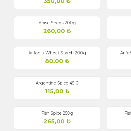
350,00
₺
Anise Seeds 200g
260,00
₺
Arifoglu Wheat Starch 200g
Arifo
80,00
₺
Argentine Spice 45 G
115,00
₺
Fish Spice 250g
Fis
265,00
₺