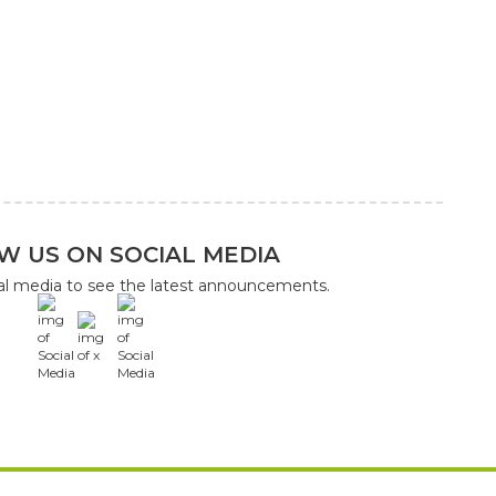
W US ON SOCIAL MEDIA
ial media to see the latest announcements.
x