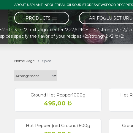
ABOUT US
PLANT INFO
HERBAL OILS
OUR STORES
NEWS
FOOD RECEPIES
PRODUCTS
ARIFOĞLU SET ÜR
<2;h1 style="2;text-align: center;"2;>2;SPICE <2;strong>2; <2;/str
spices specify the flavor of your recipes.<2;/strong>2;<2;/p>2;
Home Page
Spice
Ground Hot Pepper1000g
Hot R
495,00
₺
Hot Pepper (red Ground) 600g
Grou