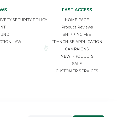
EWS
FAST ACCESS
ECY SECURITY POLICY
HOME PAGE
ENT
Product Reviews
FUND
SHIPPING FEE
CTION LAW
FRANCHISE APPLICATION
CAMPAIGNS
NEW PRODUCTS
SALE
CUSTOMER SERVICES