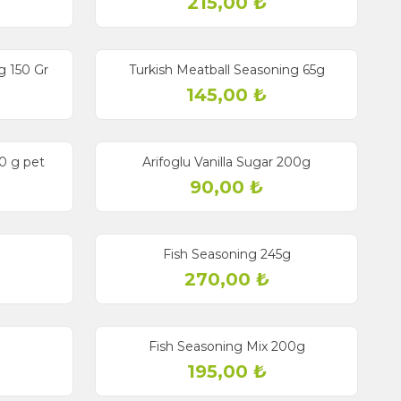
215,00
₺
g 150 Gr
Turkish Meatball Seasoning 65g
145,00
₺
50 g pet
Arifoglu Vanilla Sugar 200g
90,00
₺
Fish Seasoning 245g
270,00
₺
g
Fish Seasoning Mix 200g
195,00
₺