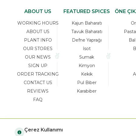
ABOUT US
FEATURED SPICES
ÖNE ÇI
WORKING HOURS
Kajun Baharatı
Or
ABOUT US
Tavuk Baharatı
Pasta
PLANT INFO
Defne Yaprağı
Bal
OUR STORES
İsot
B
OUR NEWS
Sumak
SIGN UP
Kimyon
ORDER TRACKING
Kekik
A
CONTACT US
Pul Biber
REVIEWS
Karabiber
FAQ
Çerez Kullanımı