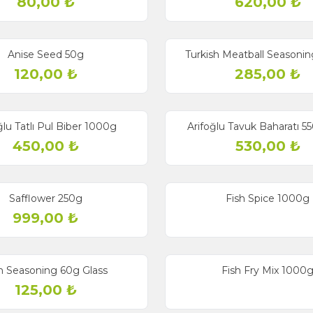
80,00
₺
620,00
₺
Anise Seed 50g
Turkish Meatball Seasonin
120,00
₺
285,00
₺
ğlu Tatlı Pul Biber 1000g
Arifoğlu Tavuk Baharatı 5
450,00
₺
530,00
₺
Safflower 250g
Fish Spice 1000g
999,00
₺
h Seasoning 60g Glass
Fish Fry Mix 1000
125,00
₺