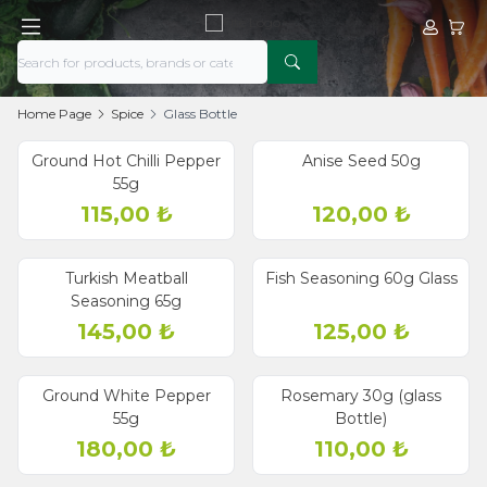
My Acco
My Ca
Home Page
Spice
Glass Bottle
Ground Hot Chilli Pepper
Anise Seed 50g
55g
115,00
₺
120,00
₺
Turkish Meatball
Fish Seasoning 60g Glass
Seasoning 65g
145,00
₺
125,00
₺
Ground White Pepper
Rosemary 30g (glass
55g
Bottle)
180,00
₺
110,00
₺