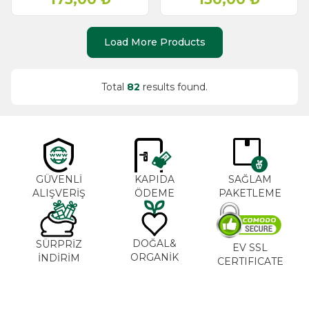
Load More Products
Total
82
results found.
GÜVENLİ
KAPIDA
SAĞLAM
ALIŞVERİŞ
ÖDEME
PAKETLEME
DOĞAL&
SÜRPRİZ
EV SSL
ORGANİK
İNDİRİM
CERTIFICATE