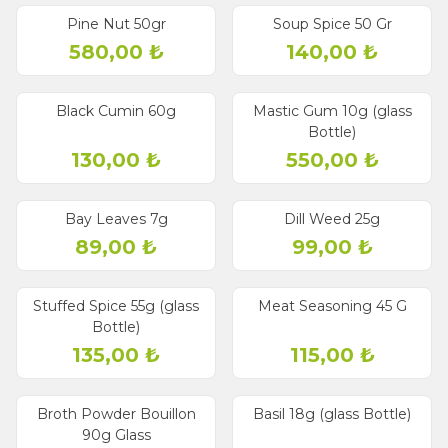
Pine Nut 50gr
Soup Spice 50 Gr
580,00
₺
140,00
₺
Black Cumin 60g
Mastic Gum 10g (glass
Bottle)
130,00
₺
550,00
₺
Bay Leaves 7g
Dill Weed 25g
89,00
₺
99,00
₺
Stuffed Spice 55g (glass
Meat Seasoning 45 G
Bottle)
135,00
₺
115,00
₺
Broth Powder Bouillon
Basil 18g (glass Bottle)
90g Glass