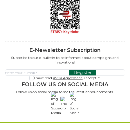
E-Newsletter Subscription
Subscribe to our e-bulletin to be informed about campaigns and
innovations!
Register
I have read
KVKK Agreement
, I accept it.
FOLLOW US ON SOCIAL MEDIA
Follow us on social media to see the latest announcements.
x