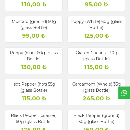
110,00
₺
95,00
₺
Mustard (ground) 50g
Poppy (White) 60g (glass
(glass Bottle)
Bottle)
99,00
₺
125,00
₺
Poppy (blue) 60g (glass
Grated Coconut 30g
Bottle)
(glass Bottle)
W
h
a
t
s
a
p
p
S
u
p
p
o
r
L
i
n
130,00
₺
115,00
₺
Isot Pepper (hot) 55g
Cardamom (Whole) 35g
(glass Bottle)
(glass Bottle)
115,00
₺
245,00
₺
Black Pepper (coarser)
Black Pepper (ground)
60g (glass Bottle)
60g (glass Bottle)
175,00
₺
150,00
₺