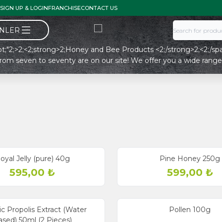
SIGN UP & LOGIN
FRANCHISE
CONTACT US
ÜNLER
18pt;"2;>2;<2;strong>2;Honey and Bee Products <2;/strong>2;<2;/span
from seven to seventy are on our site! We offer you a wide range 
oyal Jelly (pure) 40g
Pine Honey 250g
595,00
₺
599,00
₺
c Propolis Extract (Water
Pollen 100g
sed) 50ml (2 Pieces)