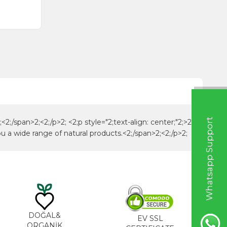
W
h
a
t
s
a
p
p
S
u
p
p
o
r
t
L
i
n
2;/span>2;<2;/p>2; <2;p style="2;text-align: center;"2;>2;
u a wide range of natural products.<2;/span>2;<2;/p>2;
DOĞAL&
EV SSL
ORGANİK