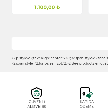
1.100,00
₺
<2;p style="2;text-align: center;"2;>2;<2;span style="2;font
<2;span style="2;font-size: 12pt;"2;>2;Bee products enjoy
GÜVENLİ
KAPIDA
ALIŞVERİŞ
ÖDEME