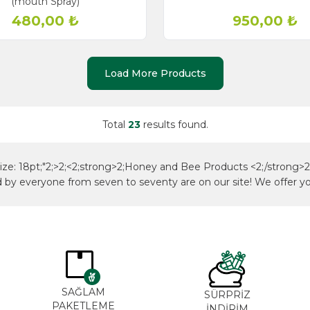
(mouth Spray)
480,00
₺
950,00
₺
Load More Products
Total
23
results found.
-size: 18pt;"2;>2;<2;strong>2;Honey and Bee Products <2;/strong>2;<
ed by everyone from seven to seventy are on our site! We offer yo
SAĞLAM
SÜRPRİZ
PAKETLEME
İNDİRİM