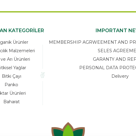
KAN KATEGORİLER
IMPORTANT N
ganik Ürünler
MEMBERSHIP AGRWEEMENT AND PRIV
cılık Malzemeleri
SELES AGREEM
 ve Arı Ürünleri
GARANTY AND RE
itkisel Yağlar
PERSONAL DATA PROTE
Bitki Çayı
Delivery
Panko
ktar Ürünleri
Baharat