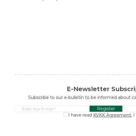
E-Newsletter Subscri
Subscribe to our e-bulletin to be informed about 
Register
I have read
KVKK Agreement
, 