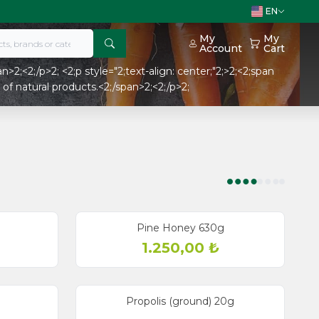
EN
My
My
Account
Cart
>2;<2;/p>2; <2;p style="2;text-align: center;"2;>2;<2;span
of natural products.<2;/span>2;<2;/p>2;
Pine Honey 630g
1.250,00
₺
Propolis (ground) 20g