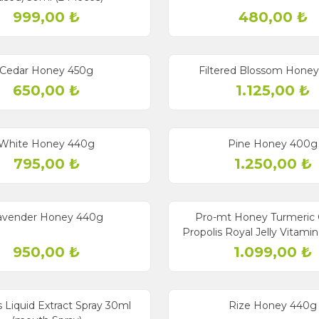
999,00
₺
480,00
₺
Cedar Honey 450g
Filtered Blossom Hone
650,00
₺
1.125,00
₺
Sold out
White Honey 440g
Pine Honey 400g
795,00
₺
1.250,00
₺
Sold out
avender Honey 440g
Pro-mt Honey Turmeric 
Propolis Royal Jelly Vitami
Miracle Mix
950,00
₺
1.099,00
₺
Sold out
s Liquid Extract Spray 30ml
Rize Honey 440g