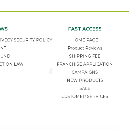
EWS
FAST ACCESS
ECY SECURITY POLICY
HOME PAGE
ENT
Product Reviews
FUND
SHIPPING FEE
CTION LAW
FRANCHISE APPLICATION
CAMPAIGNS
NEW PRODUCTS
SALE
CUSTOMER SERVICES