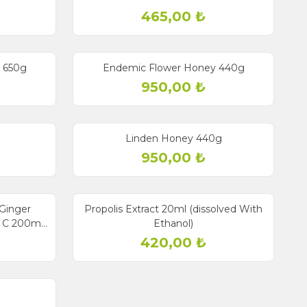
465,00
₺
Sold out
y 650g
Endemic Flower Honey 440g
950,00
₺
Sold out
Linden Honey 440g
950,00
₺
Sold out
New
Ginger
Propolis Extract 20ml (dissolved With
n C 200ml
Ethanol)
420,00
₺