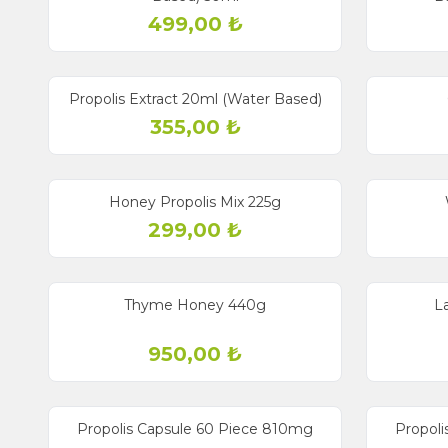
499,00
₺
Propolis Extract 20ml (Water Based)
355,00
₺
Sold out
Sold out
Honey Propolis Mix 225g
299,00
₺
Sold out
Sold out
Thyme Honey 440g
L
950,00
₺
Sold out
Sold out
New
Propolis Capsule 60 Piece 810mg
Propoli