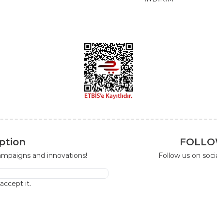
ption
FOLLO
campaigns and innovations!
Follow us on soc
I accept it.