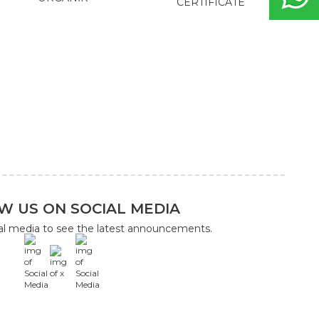
CERTIFICATE
W US ON SOCIAL MEDIA
ial media to see the latest announcements.
x