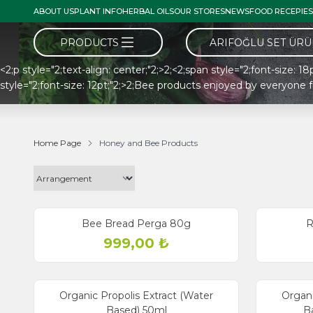
ABOUT US
PLANT INFO
HERBAL OILS
OUR STORES
NEWS
FOOD RECEPIES
PRODUCTS
ARIFOĞLU SET ÜR
<2;p style="2;text-align: center;"2;>2;<2;span style="2;font-size: 
style="2;font-size: 12pt;"2;>2;Bee products enjoyed by everyone 
Home Page
Honey and Bee Products
Bee Bread Perga 80g
R
999,00
₺
Organic Propolis Extract (Water
Organi
Based) 50ml
Ba