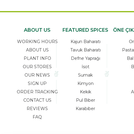
ABOUT US
FEATURED SPICES
ÖNE ÇI
WORKING HOURS
Kajun Baharatı
Or
ABOUT US
Tavuk Baharatı
Pasta
PLANT INFO
Defne Yaprağı
Bal
OUR STORES
İsot
B
OUR NEWS
Sumak
SIGN UP
Kimyon
ORDER TRACKING
Kekik
A
CONTACT US
Pul Biber
REVIEWS
Karabiber
FAQ