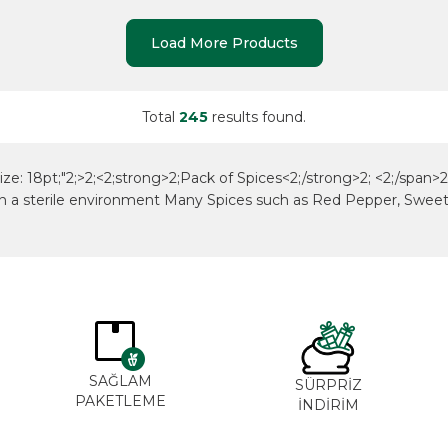
Load More Products
Total
245
results found.
size: 18pt;"2;>2;<2;strong>2;Pack of Spices<2;/strong>2; <2;/span>2;
ts in a sterile environment Many Spices such as Red Pepper, Swe
SAĞLAM
SÜRPRİZ
PAKETLEME
İNDİRİM