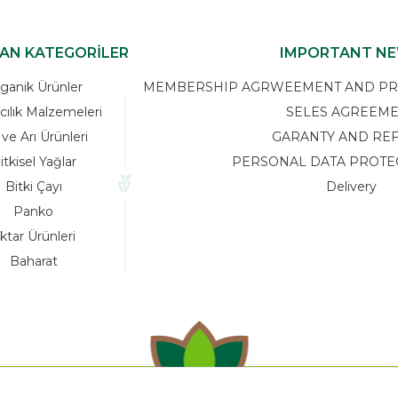
KAN KATEGORİLER
IMPORTANT N
ganik Ürünler
MEMBERSHIP AGRWEEMENT AND PRIV
cılık Malzemeleri
SELES AGREEM
 ve Arı Ürünleri
GARANTY AND RE
itkisel Yağlar
PERSONAL DATA PROTE
Bitki Çayı
Delivery
Panko
ktar Ürünleri
Baharat