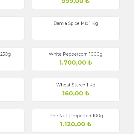
999,00
₺
g
Bamia Spice Mix 1 Kg
 250g
White Peppercorn 1000g
1.700,00
₺
Wheat Starch 1 Kg
160,00
₺
Pine Nut | Imported 100g
1.120,00
₺