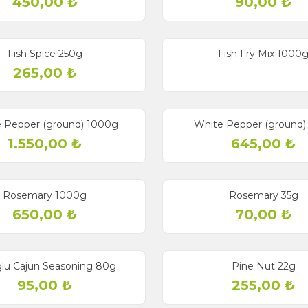
450,00
₺
90,00
₺
Fish Spice 250g
Fish Fry Mix 1000
265,00
₺
 Pepper (ground) 1000g
White Pepper (ground)
1.550,00
₺
645,00
₺
Rosemary 1000g
Rosemary 35g
650,00
₺
70,00
₺
glu Cajun Seasoning 80g
Pine Nut 22g
95,00
₺
255,00
₺