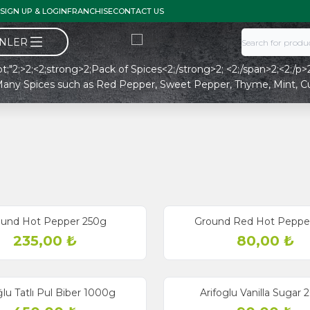
SIGN UP & LOGIN
FRANCHISE
CONTACT US
ÜNLER
8pt;"2;>2;<2;strong>2;Pack of Spices<2;/strong>2; <2;/span>2;<2;/p>2;
nt Many Spices such as Red Pepper, Sweet Pepper, Thyme, Mint, 
ound Hot Pepper 250g
Ground Red Hot Peppe
235,00
₺
80,00
₺
ğlu Tatlı Pul Biber 1000g
Arifoglu Vanilla Sugar