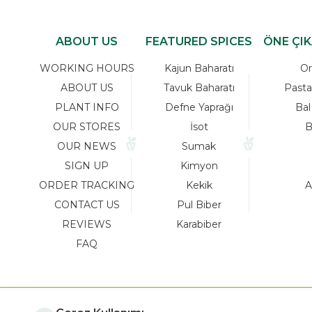
ABOUT US
FEATURED SPICES
ÖNE ÇI
WORKING HOURS
Kajun Baharatı
Or
ABOUT US
Tavuk Baharatı
Pasta
PLANT INFO
Defne Yaprağı
Bal
OUR STORES
İsot
B
OUR NEWS
Sumak
SIGN UP
Kimyon
ORDER TRACKING
Kekik
A
CONTACT US
Pul Biber
REVIEWS
Karabiber
FAQ