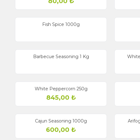
80,00
₺
Fish Spice 1000g
Barbecue Seasoning 1 Kg
White
White Peppercorn 250g
845,00
₺
New
Cajun Seasoning 1000g
Arifo
600,00
₺