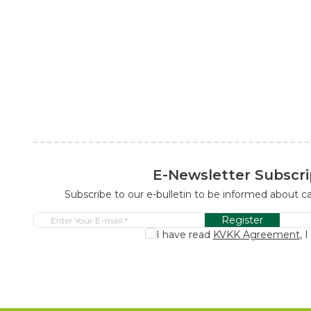
E-Newsletter Subscri
Subscribe to our e-bulletin to be informed about 
Register
I have read
KVKK Agreement
, 