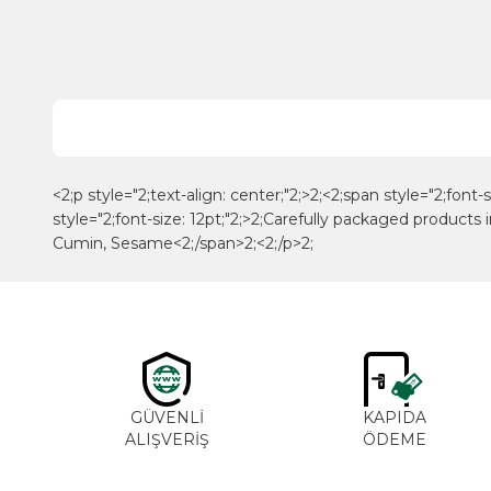
<2;p style="2;text-align: center;"2;>2;<2;span style="2;font-
style="2;font-size: 12pt;"2;>2;Carefully packaged produc
Cumin, Sesame<2;/span>2;<2;/p>2;
GÜVENLİ
KAPIDA
ALIŞVERİŞ
ÖDEME