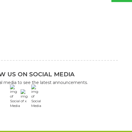
W US ON SOCIAL MEDIA
ial media to see the latest announcements.
x