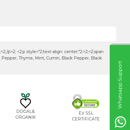
<2;/p>2; <2;p style="2;text-align: center;"2;>2;<2;span
et Pepper, Thyme, Mint, Cumin, Black Pepper, Black
W
h
a
t
s
a
p
p
S
u
p
p
o
r
t
L
i
n
DOĞAL&
EV SSL
ORGANİK
CERTIFICATE