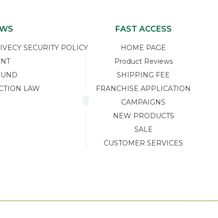
EWS
FAST ACCESS
ECY SECURITY POLICY
HOME PAGE
ENT
Product Reviews
FUND
SHIPPING FEE
CTION LAW
FRANCHISE APPLICATION
CAMPAIGNS
NEW PRODUCTS
SALE
CUSTOMER SERVICES