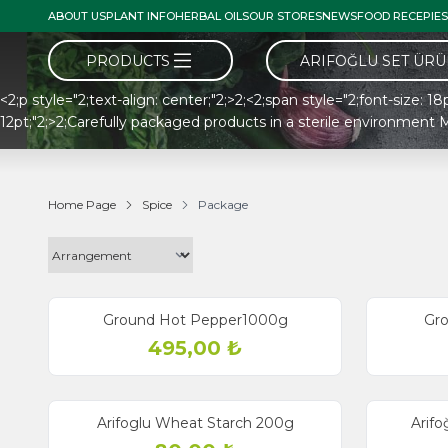
ABOUT US
PLANT INFO
HERBAL OILS
OUR STORES
NEWS
FOOD RECEPIES
PRODUCTS
ARIFOĞLU SET ÜR
<2;p style="2;text-align: center;"2;>2;<2;span style="2;font-size: 1
12pt;"2;>2;Carefully packaged products in a sterile environme
Home Page
Spice
Package
Ground Hot Pepper1000g
Gr
495,00
₺
Arifoglu Wheat Starch 200g
Arifo