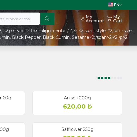
EN
My
My
Account
Cart
 <2;p style="2;text-align: center;"2;>2;<2;span style="2;font-size:
Cumin, Black Pepper, Black Cumin, Sesame<2;/span>2;<2;/p>2;
r 60g
Anise 1000g
620,00
₺
 200g
Safflower 250g