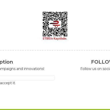
ption
FOLLO
campaigns and innovations!
Follow us on soc
I accept it.