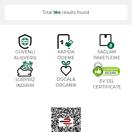
Total
184
results found.
GÜVENLİ
KAPIDA
SAĞLAM
ALIŞVERİŞ
ÖDEME
PAKETLEME
DOĞAL&
SÜRPRİZ
EV SSL
ORGANİK
İNDİRİM
CERTIFICATE