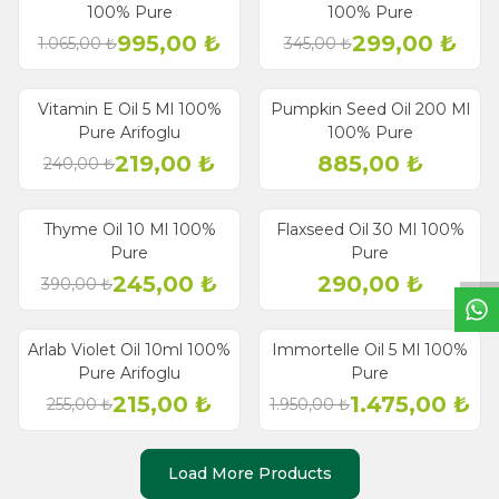
Discount
Discount
100% Pure
100% Pure
995,00
₺
299,00
₺
1.065,00
₺
345,00
₺
Vitamin E Oil 5 Ml 100%
Pumpkin Seed Oil 200 Ml
% 9
Discount
Pure Arifoglu
100% Pure
219,00
₺
885,00
₺
240,00
₺
W
h
a
t
s
a
p
p
S
u
p
p
o
r
L
i
n
Thyme Oil 10 Ml 100%
Flaxseed Oil 30 Ml 100%
% 37
Discount
Pure
Pure
245,00
₺
290,00
₺
390,00
₺
Arlab Violet Oil 10ml 100%
Immortelle Oil 5 Ml 100%
% 16
% 24
Discount
Discount
Pure Arifoglu
Pure
215,00
₺
1.475,00
₺
255,00
₺
1.950,00
₺
Load More Products