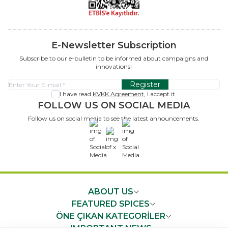
E-Newsletter Subscription
Subscribe to our e-bulletin to be informed about campaigns and
innovations!
Register
I have read
KVKK Agreement
, I accept it.
FOLLOW US ON SOCIAL MEDIA
Follow us on social media to see the latest announcements.
x
ABOUT US
FEATURED SPICES
ÖNE ÇIKAN KATEGORİLER