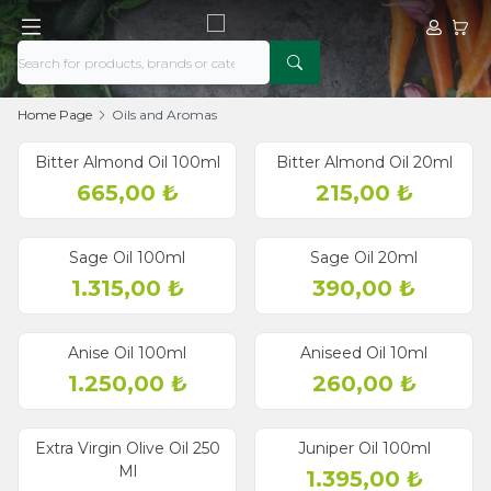
My Acco
My Ca
Home Page
Oils and Aromas
Bitter Almond Oil 100ml
Bitter Almond Oil 20ml
665,00
₺
215,00
₺
Sage Oil 100ml
Sage Oil 20ml
1.315,00
₺
390,00
₺
Anise Oil 100ml
Aniseed Oil 10ml
1.250,00
₺
260,00
₺
Extra Virgin Olive Oil 250
Juniper Oil 100ml
Ml
1.395,00
₺