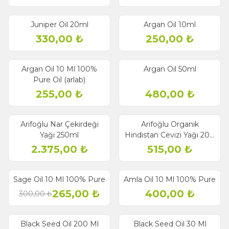
Juniper Oil 20ml
Argan Oil 10ml
330,00
₺
250,00
₺
Argan Oil 10 Ml 100%
Argan Oil 50ml
Pure Oil (arlab)
255,00
₺
480,00
₺
Arifoğlu Nar Çekirdeği
Arifoğlu Organik
Yağı 250ml
Hindistan Cevizi Yağı 200
ml - Soğuk Sıkım
2.375,00
₺
515,00
₺
Sage Oil 10 Ml 100% Pure
Amla Oil 10 Ml 100% Pure
% 12
Discount
265,00
₺
400,00
₺
300,00
₺
Black Seed Oil 200 Ml
Black Seed Oil 30 Ml
% 7
% 13