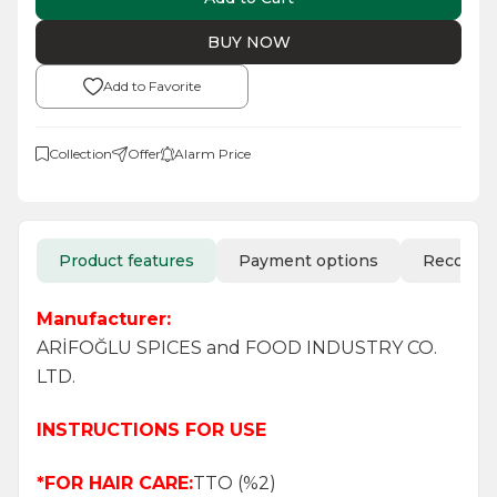
BUY NOW
Add to Favorite
Collection
Offer
Alarm Price
Product features
Payment options
Recomm
Manufacturer:
ARİFOĞLU SPICES and FOOD INDUSTRY CO.
LTD.
INSTRUCTIONS FOR USE
*FOR HAIR CARE:
TTO (%2)