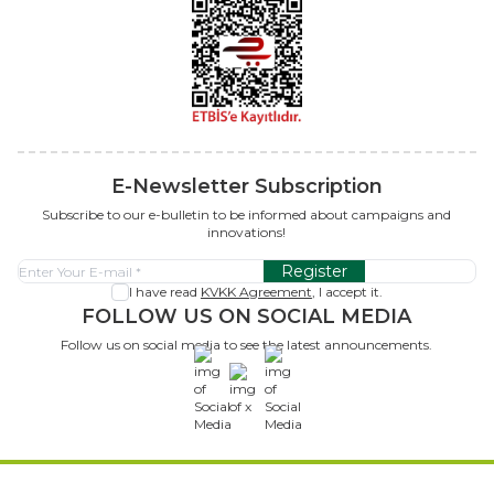
E-Newsletter Subscription
Subscribe to our e-bulletin to be informed about campaigns and
innovations!
Register
I have read
KVKK Agreement
, I accept it.
FOLLOW US ON SOCIAL MEDIA
Follow us on social media to see the latest announcements.
x