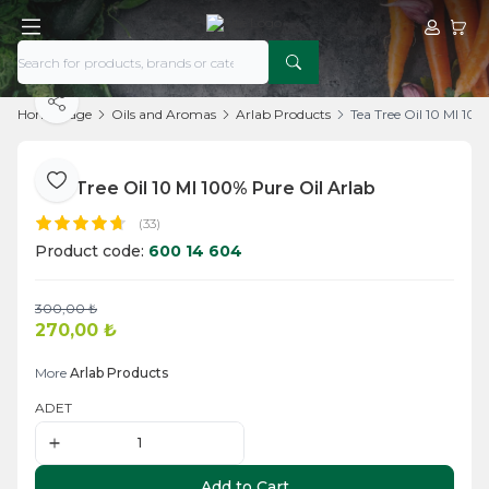
My Acco
My Ca
Share
Home Page
Oils and Aromas
Arlab Products
Tea Tree Oil 10 Ml 100
Tea Tree Oil 10 Ml 100% Pure Oil Arlab
Add to Favorite
(33)
Product code:
600 14 604
300,00
₺
Add to Cart
270,00
₺
More
Arlab Products
ADET
Add to Cart