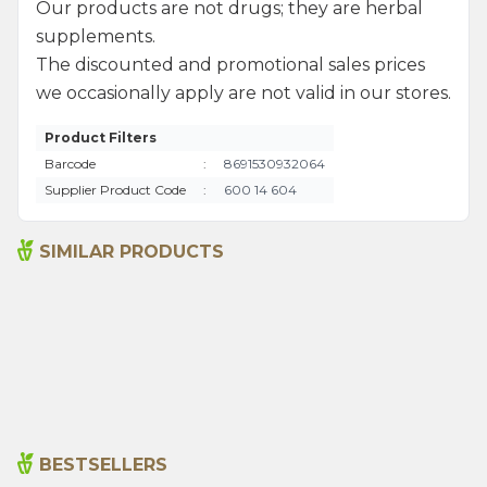
Our products are not drugs; they are herbal
supplements.
The discounted and promotional sales prices
we occasionally apply are not valid in our stores.
Product Filters
Barcode
:
8691530932064
Supplier Product Code
:
600 14 604
SIMILAR PRODUCTS
Argan Oil 10 Ml 100% Pure
Sage Oil 10 Ml 100% Pure
% 12
Discount
Oil (arlab)
255,00
₺
265,00
₺
300,00
₺
BESTSELLERS