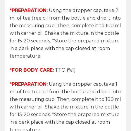
*PREPARATION:
Using the dropper cap, take 2
ml of tea tree oil from the bottle and drip it into
the measuring cup. Then, complete it to 100 ml
with carrier oil. Shake the mixture in the bottle
for 15-20 seconds. *Store the prepared mixture
in a dark place with the cap closed at room
temperature.
*FOR BODY CARE:
TTO (%1)
*PREPARATION:
Using the dropper cap, take 1
ml of tea tree oil from the bottle and drip it into
the measuring cup. Then, complete it to 100 ml
with carrier oil. Shake the mixture in the bottle
for 15-20 seconds. *Store the prepared mixture
in a dark place with the cap closed at room
temperature.