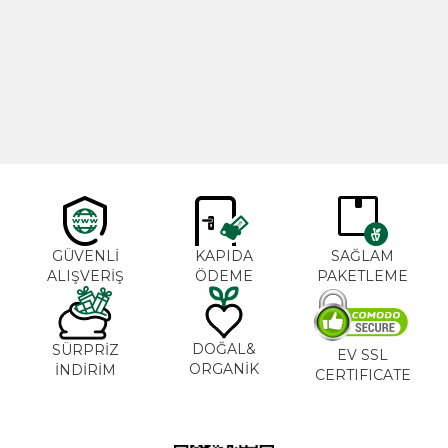
Cajun Seasoning 1000g
Rosemary Oil 20ml
New
600,00
₺
365,00
₺
GÜVENLİ
KAPIDA
SAĞLAM
ALIŞVERİŞ
ÖDEME
PAKETLEME
DOĞAL&
SÜRPRİZ
EV SSL
ORGANİK
İNDİRİM
CERTIFICATE