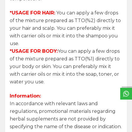
*USAGE FOR HAIR:
You can apply a few drops
of the mixture prepared as TTO(%2) directly to
your hair and scalp. You can preferably mix it
with carrier oils or mix it into the shampoo you
use.
*USAGE FOR BODY:
You can apply a few drops
of the mixture prepared as TTO(%1) directly to
W
h
a
t
s
a
p
p
S
u
p
p
o
r
L
i
n
your body or skin. You can preferably mix it
with carrier oils or mix it into the soap, toner, or
water you use.
Information:
In accordance with relevant laws and
regulations, promotional materials regarding
herbal supplements are not provided by
specifying the name of the disease or indication.