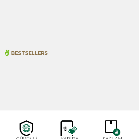
Senna Pods 50g
Sage 250gr
135,00
₺
199,00
₺
BESTSELLERS
Cajun Seasoning 1000g
Rosemary Oil 20ml
New
600,00
₺
365,00
₺
GÜVENLİ
KAPIDA
SAĞLAM