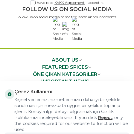
I have read
KVKK Agreement
, I accept it.
FOLLOW US ON SOCIAL MEDIA
Follow us on social media to see the latest announcements.
x
ABOUT US
FEATURED SPICES
ÖNE ÇIKAN KATEGORİLER
IMPORTANT NEWS
FAST ACCESS
Çerez Kullanımı
Kişisel verileriniz, hizmetlerimizin daha iyi bir şekilde
sunulması için mevzuata uygun bir şekilde toplanıp
işlenir. Konuyla ilgili detaylı bilgi almak için Gizlilik
Politikamızı inceleyebilirsiniz. If you click
Reject
, only
the cookies required for our website to function will be
COPYRIGHT © 2023 arifoglu.com ALL RIGHTS RESERVED
used.