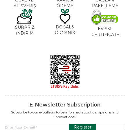
ALIŞVERİŞ
ÖDEME
PAKETLEME
DOĞAL&
SÜRPRİZ
EV SSL
ORGANİK
İNDİRİM
CERTIFICATE
E-Newsletter Subscription
Subscribe to our e-bulletin to be informed about campaigns and
innovations!
Register