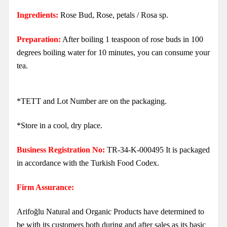
Ingredients:
Rose Bud, Rose, petals / Rosa sp.
Preparation:
After boiling 1 teaspoon of rose buds in 100
degrees boiling water for 10 minutes, you can consume your
tea.
*TETT and Lot Number are on the packaging.
*Store in a cool, dry place.
Business Registration No:
TR-34-K-000495 It is packaged
in accordance with the Turkish Food Codex.
Firm Assurance:
Arifoğlu Natural and Organic Products have determined to
be with its customers both during and after sales as its basic