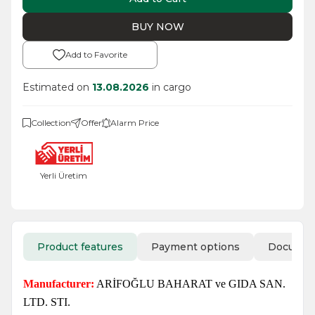
BUY NOW
Add to Favorite
Estimated on
13.08.2026
in cargo
Collection
Offer
Alarm Price
Yerli Üretim
Product features
Payment options
Docume
Manufacturer:
ARİFOĞLU BAHARAT ve GIDA SAN.
LTD. STI.