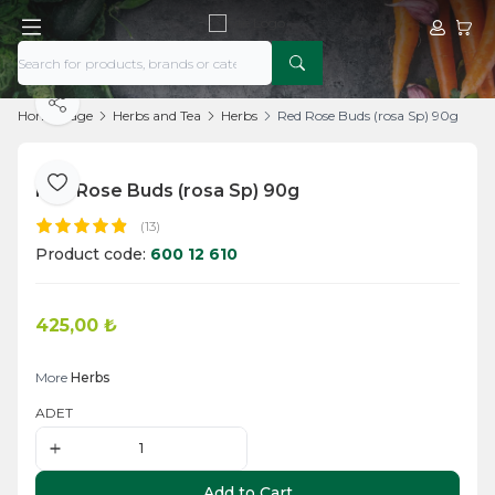
My Acco
My Ca
Share
Home Page
Herbs and Tea
Herbs
Red Rose Buds (rosa Sp) 90g
Red Rose Buds (rosa Sp) 90g
Add to Favorite
(13)
Product code:
600 12 610
425,00
₺
Add to Cart
More
Herbs
ADET
Add to Cart