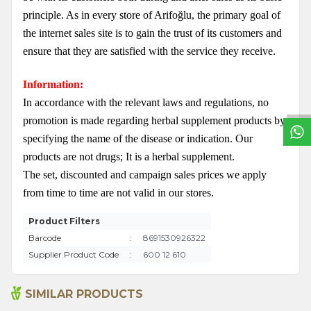
principle. As in every store of Arifoğlu, the primary goal of
the internet sales site is to gain the trust of its customers and
ensure that they are satisfied with the service they receive.
W
h
a
t
s
a
p
p
S
u
p
p
o
r
L
i
n
Information:
In accordance with the relevant laws and regulations, no
promotion is made regarding herbal supplement products by
specifying the name of the disease or indication. Our
products are not drugs; It is a herbal supplement.
The set, discounted and campaign sales prices we apply
from time to time are not valid in our stores.
Product Filters
Barcode
:
8691530926322
Supplier Product Code
:
600 12 610
SIMILAR PRODUCTS