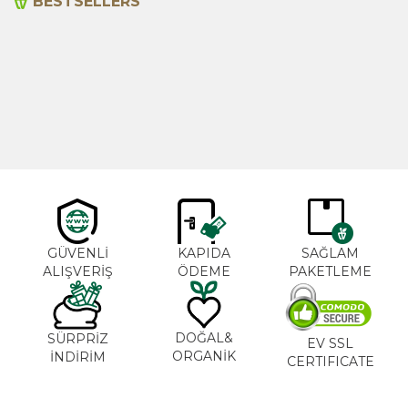
BESTSELLERS
Cajun Seasoning 1000g
Rosemary Oil 20ml
New
600,00
₺
365,00
₺
GÜVENLİ
KAPIDA
SAĞLAM
ALIŞVERİŞ
ÖDEME
PAKETLEME
DOĞAL&
SÜRPRİZ
EV SSL
ORGANİK
İNDİRİM
CERTIFICATE