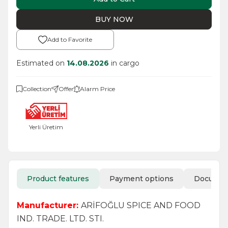
BUY NOW
Add to Favorite
Estimated on
14.08.2026
in cargo
Collection
Offer
Alarm Price
Yerli Üretim
Product features
Payment options
Docume
Manufacturer:
ARİFOĞLU SPICE AND FOOD
IND. TRADE. LTD. STI.