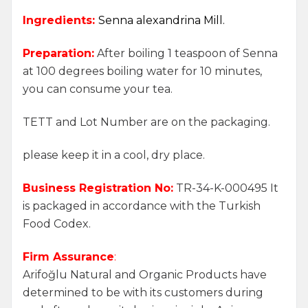
Ingredients:
Senna alexandrina Mill.
Preparation:
After boiling 1 teaspoon of Senna
at 100 degrees boiling water for 10 minutes,
you can consume your tea.
TETT and Lot Number are on the packaging.
please keep it in a cool, dry place.
Business Registration No:
TR-34-K-000495 It
is packaged in accordance with the Turkish
Food Codex.
Firm Assurance
:
Arifoğlu Natural and Organic Products have
determined to be with its customers during