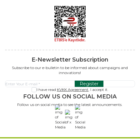
E-Newsletter Subscription
Subscribe to our e-bulletin to be informed about campaigns and
innovations!
Register
I have read
KVKK Agreement
, I accept it.
FOLLOW US ON SOCIAL MEDIA
Follow us on social media to see the latest announcements.
x