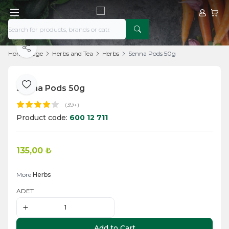
My Acco
My Ca
Share
Home Page
Herbs and Tea
Herbs
Senna Pods 50g
Senna Pods 50g
Add to Favorite
(39+)
Product code:
600 12 711
135,00
₺
Add to Cart
More
Herbs
ADET
Add to Cart