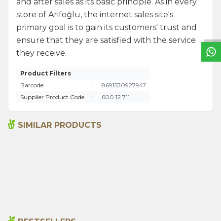
W
h
a
t
s
a
p
p
S
u
p
p
o
r
L
i
n
and after sales as its basic principle. As in every
store of Arifoğlu, the internet sales site's
primary goal is to gain its customers' trust and
ensure that they are satisfied with the service
they receive.
Product Filters
Barcode
:
8691530927947
Supplier Product Code
:
600 12 711
SIMILAR PRODUCTS
Sage 250gr
Sage 50g
199,00
₺
89,00
₺