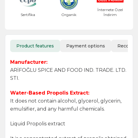
İnternete Özel
Sertifika
Organik
İndirim
Product features
Payment options
Recomm
Manufacturer:
ARİFOĞLU SPICE AND FOOD IND. TRADE. LTD.
STI.
Water-Based Propolis Extract:
It does not contain alcohol, glycerol, glycerin,
emulsifier, and any harmful chemicals.
Liquid Propolis extract