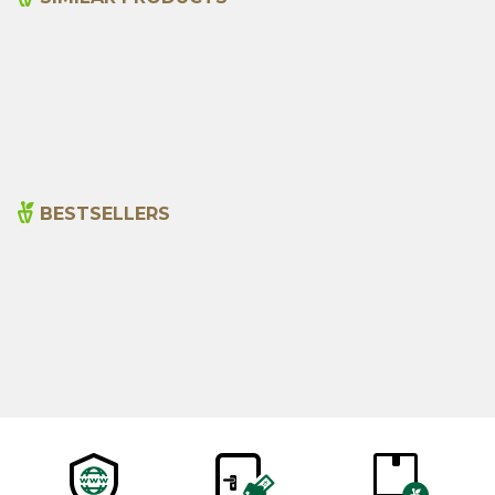
Organic Hawthorn Vinegar
Organic Juniper Molasses
500ml
440 G
365,00
₺
815,00
₺
BESTSELLERS
Cajun Seasoning 1000g
Rosemary Oil 20ml
New
600,00
₺
365,00
₺