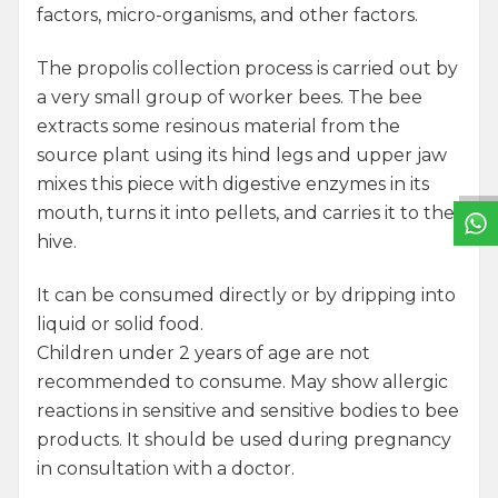
factors, micro-organisms, and other factors.
The propolis collection process is carried out by
a very small group of worker bees. The bee
W
h
a
t
s
a
p
p
S
u
p
p
o
r
L
i
n
extracts some resinous material from the
source plant using its hind legs and upper jaw
mixes this piece with digestive enzymes in its
mouth, turns it into pellets, and carries it to the
hive.
It can be consumed directly or by dripping into
liquid or solid food.
Children under 2 years of age are not
recommended to consume. May show allergic
reactions in sensitive and sensitive bodies to bee
products. It should be used during pregnancy
in consultation with a doctor.