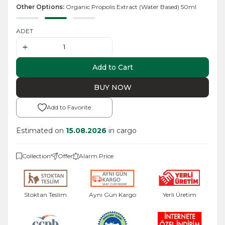
Other Options:
Organic Propolis Extract (Water Based) 50ml
ADET
Add to Cart
BUY NOW
Add to Favorite
Estimated on
15.08.2026
in cargo
Collection
Offer
Alarm Price
Stoktan Teslim
Aynı Gün Kargo
Yerli Üretim