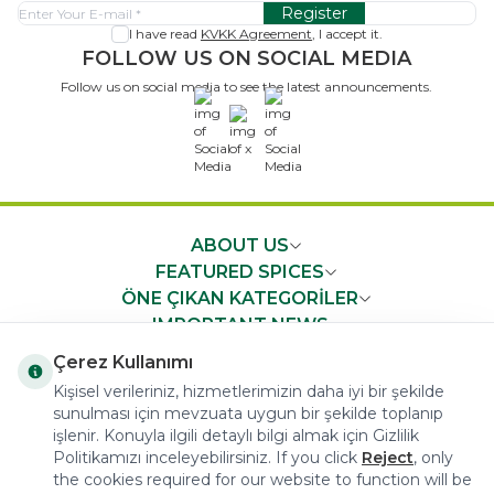
Register
I have read
KVKK Agreement
, I accept it.
FOLLOW US ON SOCIAL MEDIA
Follow us on social media to see the latest announcements.
x
ABOUT US
FEATURED SPICES
ÖNE ÇIKAN KATEGORİLER
IMPORTANT NEWS
FAST ACCESS
Çerez Kullanımı
Kişisel verileriniz, hizmetlerimizin daha iyi bir şekilde
sunulması için mevzuata uygun bir şekilde toplanıp
işlenir. Konuyla ilgili detaylı bilgi almak için Gizlilik
Politikamızı inceleyebilirsiniz. If you click
Reject
, only
the cookies required for our website to function will be
COPYRIGHT © 2023 arifoglu.com ALL RIGHTS RESERVED