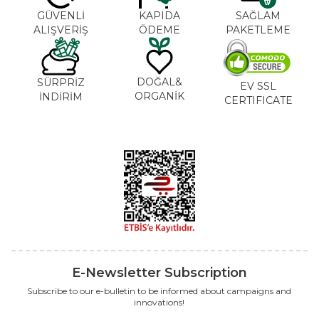
GÜVENLİ
KAPIDA
SAĞLAM
ALIŞVERİŞ
ÖDEME
PAKETLEME
DOĞAL&
SÜRPRİZ
EV SSL
ORGANİK
İNDİRİM
CERTIFICATE
E-Newsletter Subscription
Subscribe to our e-bulletin to be informed about campaigns and
innovations!