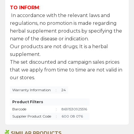
TO INFORM
:
In accordance with the relevant laws and
regulations, no promotion is made regarding
herbal supplement products by specifying the
name of the disease or indication.
Our products are not drugs; It is a herbal
supplement.
The set discounted and campaign sales prices
that we apply from time to time are not valid in
our stores.
Warranty Information
:
24
Product Filters
Barcode
:
8691530925516
Supplier Product Code
:
600 08 076
SIMILAR PRODUCTS