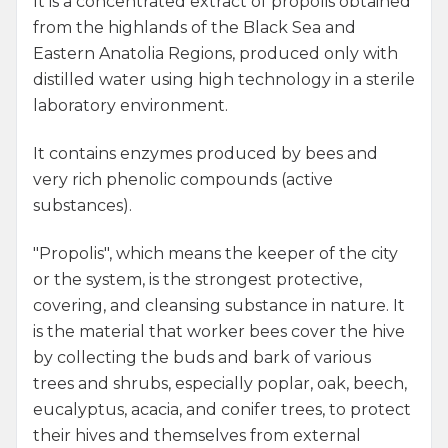
It is a concentrated extract of propolis obtained
from the highlands of the Black Sea and
Eastern Anatolia Regions, produced only with
distilled water using high technology in a sterile
laboratory environment.
It contains enzymes produced by bees and
very rich phenolic compounds (active
substances).
"Propolis", which means the keeper of the city
or the system, is the strongest protective,
covering, and cleansing substance in nature. It
is the material that worker bees cover the hive
by collecting the buds and bark of various
trees and shrubs, especially poplar, oak, beech,
eucalyptus, acacia, and conifer trees, to protect
their hives and themselves from external