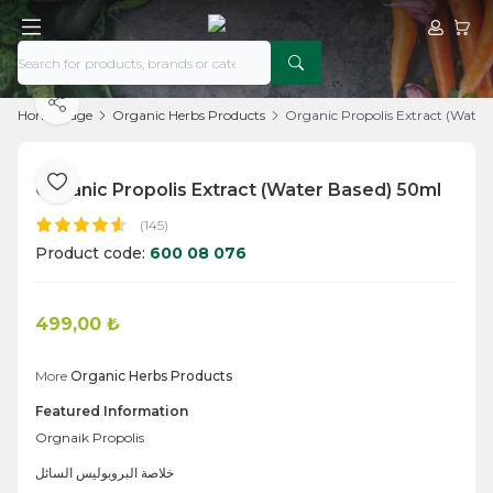
My Acco
My Ca
Share
Home Page
Organic Herbs Products
Organic Propolis Extract (Water
Organic Propolis Extract (Water Based) 50ml
Add to Favorite
(145)
Product code:
600 08 076
499,00
₺
Add to Cart
More
Organic Herbs Products
Featured Information
Orgnaik Propolis
خلاصة البروبوليس السائل