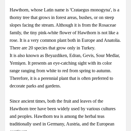
Hawthorn, whose Latin name is 'Crataegus monogyna', is a
thorny tree that grows in forest areas, bushes, or on steep
slopes facing the stream. Although it is from the Rosaceae
family, the tiny pink-white flower of Hawthorn is not like a
rose. It is a very common plant both in Europe and Anatolia.
There are 20 species that grow only in Turkey.
It is also known as Beyazdiken, Edran, Gevis, Sour Medlar,
Yemişen. It presents an eye-catching sight with its color
range ranging from white to red from spring to autumn.
Therefore, it is a perennial plant that is often preferred to
decorate parks and gardens.
Since ancient times, both the fruit and leaves of the
Hawthorn tree have been widely used by various cultures
and peoples. Hawthorn tea is among the herbal teas
traditionally used in Germany, Austria, and the European