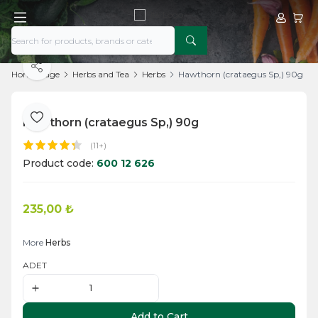
My Acco
My Ca
Share
Home Page
Herbs and Tea
Herbs
Hawthorn (crataegus Sp,) 90g
Hawthorn (crataegus Sp,) 90g
Add to Favorite
(11+)
Product code:
600 12 626
235,00
₺
Add to Cart
More
Herbs
ADET
Add to Cart