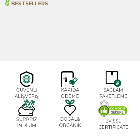
BESTSELLERS
Cajun Seasoning 1000g
Rosemary Oil 20ml
New
600,00
₺
365,00
₺
GÜVENLİ
KAPIDA
SAĞLAM
ALIŞVERİŞ
ÖDEME
PAKETLEME
DOĞAL&
SÜRPRİZ
EV SSL
ORGANİK
İNDİRİM
CERTIFICATE