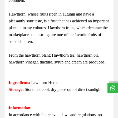
continent.
Hawthorn, whose fruits ripen in autumn and have a
pleasantly sour taste, is a fruit that has achieved an important
place in many cultures. Hawthorn fruits, which decorate the
marketplaces on a string, are one of the favorite fruits of
some children.
From the hawthorn plant; Hawthorn tea, hawthorn oil,
W
h
a
t
s
a
p
p
S
u
p
p
o
r
L
i
n
hawthorn vinegar, tincture, syrup and cream are produced.
Ingredients:
hawthorn Herb.
Storage:
Store in a cool, dry place out of direct sunlight.
Information:
In accordance with the relevant laws and regulations, no