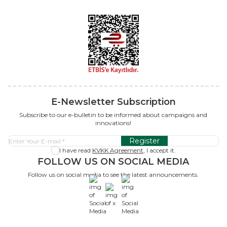
E-Newsletter Subscription
Subscribe to our e-bulletin to be informed about campaigns and
innovations!
Register
I have read
KVKK Agreement
, I accept it.
FOLLOW US ON SOCIAL MEDIA
Follow us on social media to see the latest announcements.
x