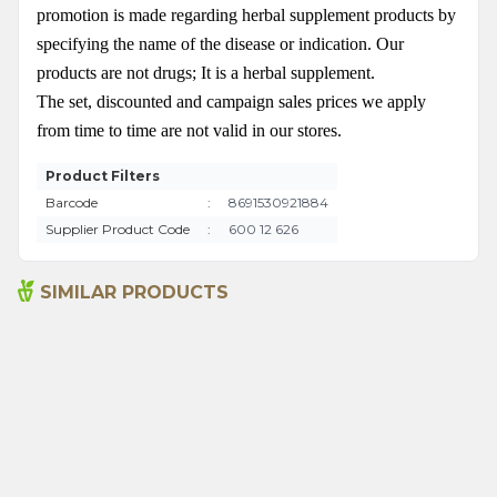
promotion is made regarding herbal supplement products by
specifying the name of the disease or indication. Our
products are not drugs; It is a herbal supplement.
The set, discounted and campaign sales prices we apply
from time to time are not valid in our stores.
Product Filters
Barcode
:
8691530921884
Supplier Product Code
:
600 12 626
SIMILAR PRODUCTS
Senna Pods 50g
Sage 250gr
135,00
₺
199,00
₺