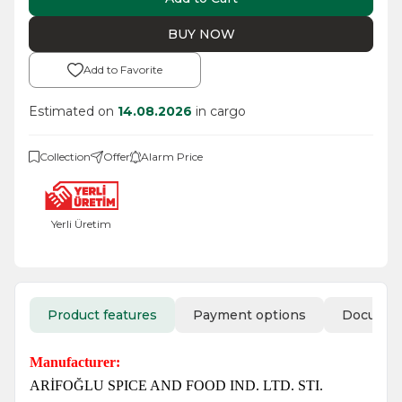
BUY NOW
Add to Favorite
Estimated on
14.08.2026
in cargo
Collection
Offer
Alarm Price
Yerli Üretim
Product features
Payment options
Docume
Manufacturer:
ARİFOĞLU SPICE AND FOOD IND. LTD. STI.