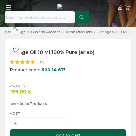
My Acco
My Ca
Share
Home Page
Oils and Aromas
Arlab Products
Orange Oil 10 Ml 100%
Orange Oil 10 Ml 100% Pure (arlab)
Add to Favorite
(10)
Product code:
600 14 613
231,00
₺
Add to Cart
199,00
₺
More
Arlab Products
ADET
Add to Cart