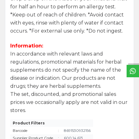
for half an hour to perform an allergy test.
*Keep out of reach of children. *Avoid contact
with eyes, rinse with plenty of water if contact
occurs. *For external use only. *Do not ingest.
W
h
a
t
s
a
p
p
S
u
p
p
o
r
L
i
n
Information:
In accordance with relevant laws and
regulations, promotional materials for herbal
supplements do not specify the name of the
disease or indication. Our products are not
drugs; they are herbal supplements.
The set, discounted, and promotional sales
prices we occasionally apply are not valid in our
stores.
Product Filters
Barcode
:
8691530932156
Supplier Product Code
:
600 14 613