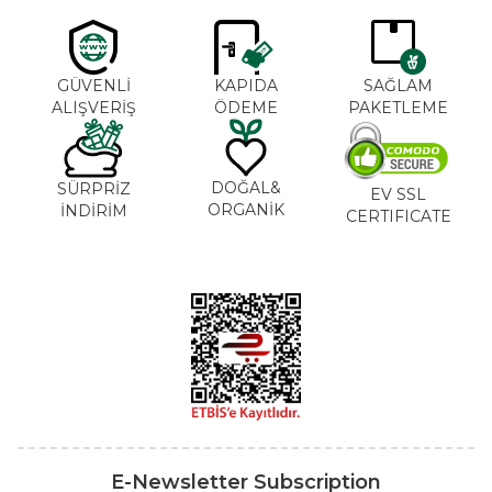
GÜVENLİ
KAPIDA
SAĞLAM
ALIŞVERİŞ
ÖDEME
PAKETLEME
DOĞAL&
SÜRPRİZ
EV SSL
ORGANİK
İNDİRİM
CERTIFICATE
E-Newsletter Subscription