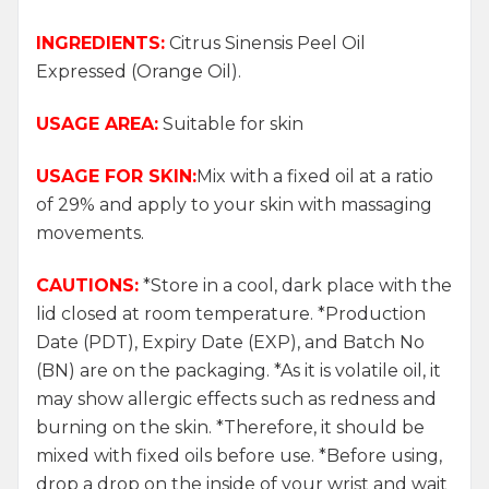
INGREDIENTS:
Citrus Sinensis Peel Oil
Expressed (Orange Oil).
USAGE AREA:
Suitable for skin
USAGE FOR SKIN:
Mix with a fixed oil at a ratio
of 29% and apply to your skin with massaging
movements.
CAUTIONS:
*Store in a cool, dark place with the
lid closed at room temperature. *Production
Date (PDT), Expiry Date (EXP), and Batch No
(BN) are on the packaging. *As it is volatile oil, it
may show allergic effects such as redness and
burning on the skin. *Therefore, it should be
mixed with fixed oils before use. *Before using,
drop a drop on the inside of your wrist and wait