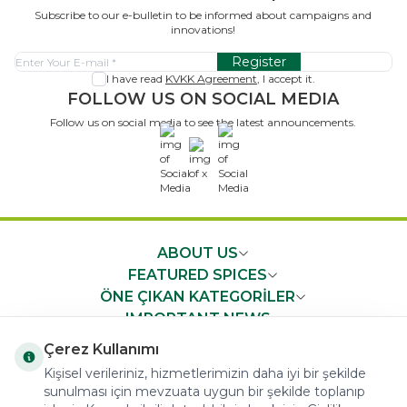
Subscribe to our e-bulletin to be informed about campaigns and
innovations!
Register
I have read
KVKK Agreement
, I accept it.
FOLLOW US ON SOCIAL MEDIA
Follow us on social media to see the latest announcements.
x
ABOUT US
FEATURED SPICES
ÖNE ÇIKAN KATEGORİLER
IMPORTANT NEWS
FAST ACCESS
Çerez Kullanımı
Kişisel verileriniz, hizmetlerimizin daha iyi bir şekilde
sunulması için mevzuata uygun bir şekilde toplanıp