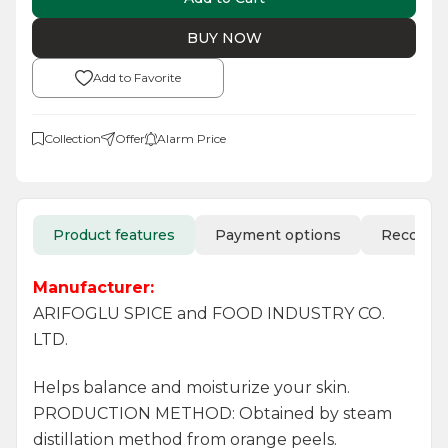
BUY NOW
Add to Favorite
Collection
Offer
Alarm Price
Product features
Payment options
Recomm
Manufacturer:
ARIFOGLU SPICE and FOOD INDUSTRY CO.
LTD.
Helps balance and moisturize your skin.
PRODUCTION METHOD: Obtained by steam
distillation method from orange peels.