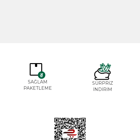
365,00
₺
265,0
SAĞLAM
SÜRPRİZ
PAKETLEME
İNDİRİM