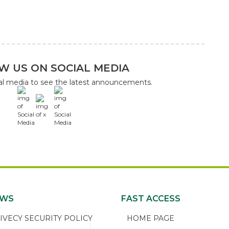
W US ON SOCIAL MEDIA
ial media to see the latest announcements.
x
EWS
FAST ACCESS
ECY SECURITY POLICY
HOME PAGE