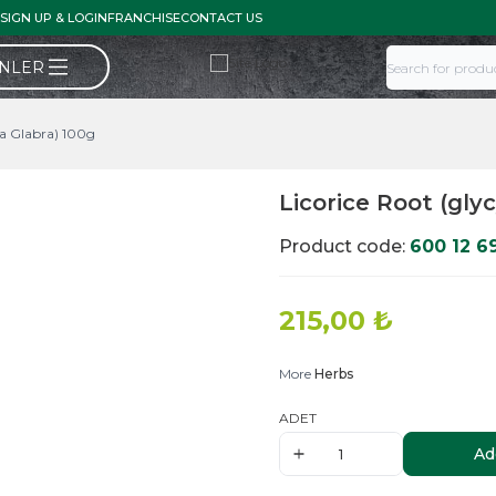
SIGN UP & LOGIN
FRANCHISE
CONTACT US
ÜNLER
za Glabra) 100g
Licorice Root (gly
Product code:
600 12 6
215,00
₺
More
Herbs
ADET
Ad