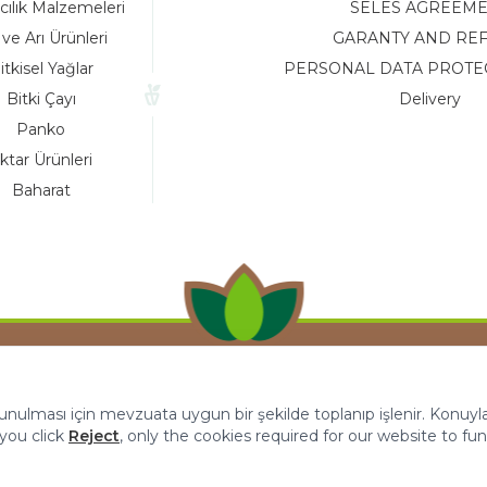
cılık Malzemeleri
SELES AGREEM
 ve Arı Ürünleri
GARANTY AND RE
itkisel Yağlar
PERSONAL DATA PROTE
Bitki Çayı
Delivery
Panko
ktar Ürünleri
Baharat
 sunulması için mevzuata uygun bir şekilde toplanıp işlenir. Konuyla i
f you click
Reject
, only the cookies required for our website to fun