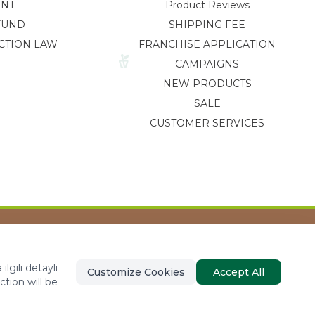
ENT
Product Reviews
FUND
SHIPPING FEE
CTION LAW
FRANCHISE APPLICATION
CAMPAIGNS
NEW PRODUCTS
SALE
CUSTOMER SERVICES
Tasarım ve Reklam Danışmanlığı AJANSTEK
lgili detaylı
Customize Cookies
Accept All
ction will be