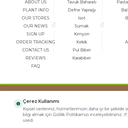
ABOUT US
Tavuk Baharatı
Pasta
PLANT INFO
Defne Yaprağı
Bal
OUR STORES
İsot
B
OUR NEWS
Sumak
SIGN UP
Kimyon
ORDER TRACKING
Kekik
A
CONTACT US
Pul Biber
REVIEWS
Karabiber
FAQ
Çerez Kullanımı
COPYRIGHT © 2023 arifoglu.com ALL RIGHTS
Kişisel verileriniz, hizmetlerimizin daha iyi bir şekilde
RESERVED
bilgi almak için Gizlilik Politikamızı inceleyebilirsiniz. I
used.