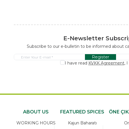
E-Newsletter Subscri
Subscribe to our e-bulletin to be informed about 
Register
I have read
KVKK Agreement
, 
ABOUT US
FEATURED SPICES
ÖNE ÇI
WORKING HOURS
Kajun Baharatı
Or