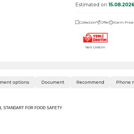
Estimated on
15.08.202
Collection
Offer
Alarm Price
Yerli Üretim
ment options
Document
Recommend
Phone 
L STANDART FOR FOOD SAFETY