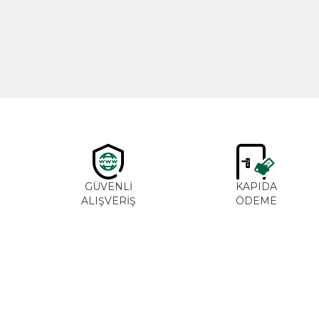
600,00
₺
GÜVENLİ
KAPIDA
ALIŞVERİŞ
ÖDEME