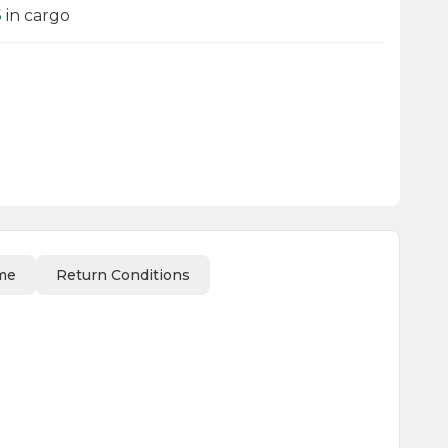
6
in cargo
me
Return Conditions