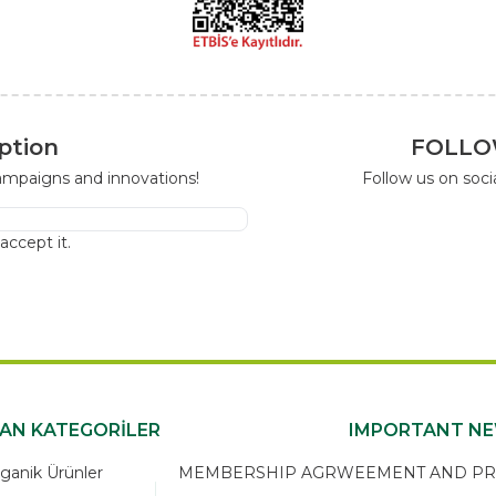
ption
FOLLO
campaigns and innovations!
Follow us on soc
I accept it.
KAN KATEGORİLER
IMPORTANT N
ganik Ürünler
MEMBERSHIP AGRWEEMENT AND PRIV