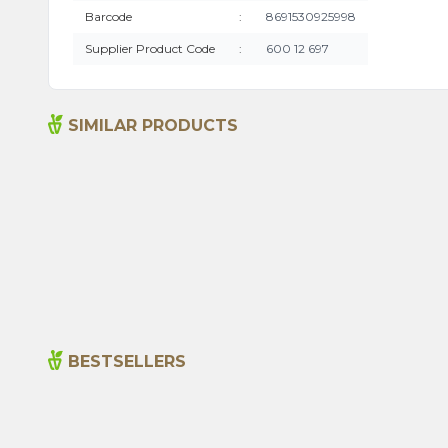
Barcode
:
8691530925998
Supplier Product Code
:
600 12 697
SIMILAR PRODUCTS
Senna Pods 50g
135,00
₺
BESTSELLERS
New
Cajun Seasoning 1000g