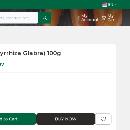
EN
My
My
Account
Cart
cyrrhiza Glabra) 100g
97
d to Cart
BUY NOW