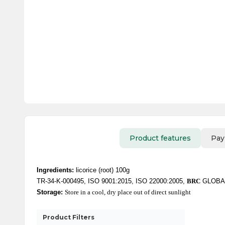
Product features
Pay
Ingredients:
licorice (root) 100g
TR-34-K-000495, ISO 9001:2015, ISO 22000:2005,
BRC
GLOBA
Storage:
Store in a cool, dry place out of direct sunlight
Product Filters