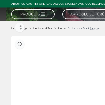
ABOUT US
PLANT INFO
HERBAL OILS
OUR STORES
NEWS
FOOD RECEPIES
PRODUCTS
ARIFOĞLU SET ÜR
Home Page
Herbs and Tea
Herbs
Licorice Root (glycyrrhi
Share
Add to Favorite