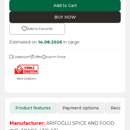
Add to Cart
BUY NOW
Add to Favorite
Estimated on
14.08.2026
in cargo
Collection
Offer
Alarm Price
Yerli Üretim
Product features
Payment options
Recomm
Manufacturer:
ARİFOĞLU SPICE AND FOOD