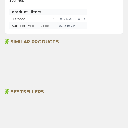
stores.
Product Filters
Barcode
:
8691530921020
Supplier Product Code
:
600 16 051
SIMILAR PRODUCTS
Bitter Almond Oil 100ml
Sage Oil 100ml
665,00
₺
1.315,00
₺
BESTSELLERS
Cajun Seasoning 1000g
Rosemary Oil 20ml
New
600,00
₺
365,00
₺