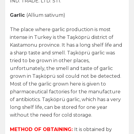
IND. TRADE. LTD. STI.
Garlic
(Allium sativum)
The place where garlic production is most
intense in Turkey is the Taşköprü district of
Kastamonu province. It has a long shelf life and
a sharp taste and smell. Taşköprü garlic was
tried to be grown in other places,
unfortunately, the smell and taste of garlic
grown in Taşköprü soil could not be detected.
Most of the garlic grown here is given to
pharmaceutical factories for the manufacture
of antibiotics. Taşköprü garlic, which has a very
long shelf life, can be stored for one year
without the need for cold storage.
METHOD OF OBTAINING:
It is obtained by