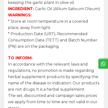
keeping the garlic plant in olive oil.
INGREDIENT:
Garlic Oil (Allium Sativum Oleum)
WARNINGS:
* Store at room temperature in a covered
place, away from light.
* Production Date (URT), Recommended
W
h
a
t
s
a
p
p
S
u
p
p
o
r
L
i
n
Consumption Date (TETT) and Batch Number
(PN) are on the packaging.
TO INFORM:
In accordance with the relevant laws and
regulations, no promotion is made regarding
herbal supplement products by specifying the
name of the disease or indication. Our products
are not drugs; It is a herbal supplement.
The set, discounted and campaign sales prices
we apply from time to time are not valid in our