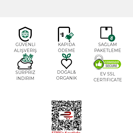
GÜVENLİ
KAPIDA
SAĞLAM
ALIŞVERİŞ
ÖDEME
PAKETLEME
DOĞAL&
SÜRPRİZ
EV SSL
ORGANİK
İNDİRİM
CERTIFICATE