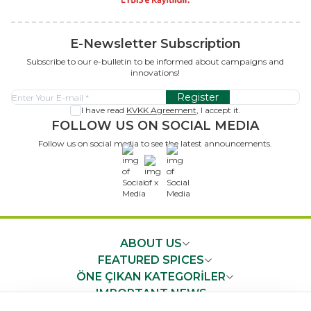
E-Newsletter Subscription
Subscribe to our e-bulletin to be informed about campaigns and
innovations!
Register
I have read
KVKK Agreement
, I accept it.
FOLLOW US ON SOCIAL MEDIA
Follow us on social media to see the latest announcements.
x
ABOUT US
FEATURED SPICES
ÖNE ÇIKAN KATEGORİLER
IMPORTANT NEWS
FAST ACCESS