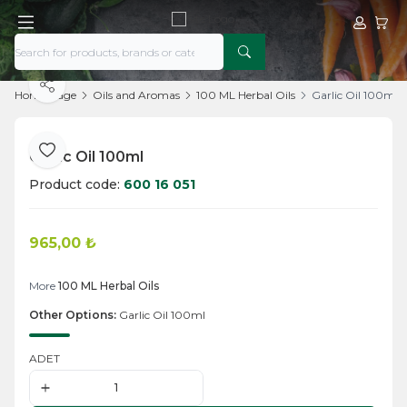
My Acco
My Ca
Share
Home Page
Oils and Aromas
100 ML Herbal Oils
Garlic Oil 100ml
Garlic Oil 100ml
Add to Favorite
Product code:
600 16 051
965,00
₺
Add to Cart
More
100 ML Herbal Oils
Other Options:
Garlic Oil 100ml
ADET