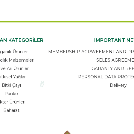
KAN KATEGORİLER
IMPORTANT N
ganik Ürünler
MEMBERSHIP AGRWEEMENT AND PRIV
cılık Malzemeleri
SELES AGREEM
 ve Arı Ürünleri
GARANTY AND RE
itkisel Yağlar
PERSONAL DATA PROTE
Bitki Çayı
Delivery
Panko
ktar Ürünleri
Baharat