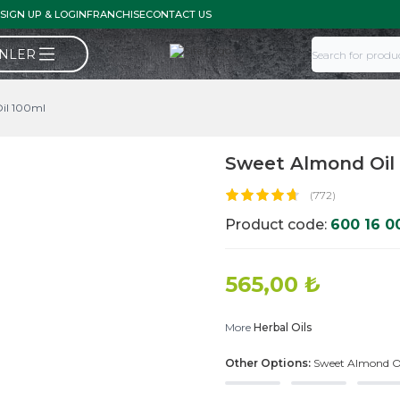
SIGN UP & LOGIN
FRANCHISE
CONTACT US
ÜNLER
il 100ml
Sweet Almond Oil
(772)
Product code:
600 16 0
565,00
₺
More
Herbal Oils
Other Options:
Sweet Almond O