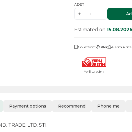
ADET
Ad
Estimated on
15.08.202
Collection
Offer
Alarm Price
Yerli Üretim
Payment options
Recommend
Phone me
. TRADE. LTD. STI.