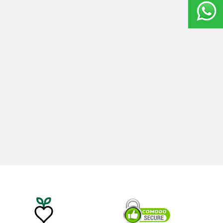
20ml
Castor Oil 100ml
0
₺
535,00
₺