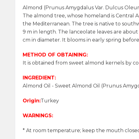
Almond (Prunus Amygdalus Var. Dulcus Oleu
The almond tree, whose homeland is Central Asia
the Mediterranean. The tree is native to southwes
9 m in length. The lanceolate leaves are about
cm in diameter. It blooms in early spring before
METHOD OF OBTAINING:
It is obtained from sweet almond kernels by c
INGREDIENT:
Almond Oil - Sweet Almond Oil (Prunus Amyg
Origin:
Turkey
WARNINGS:
* At room temperature; keep the mouth closed, 