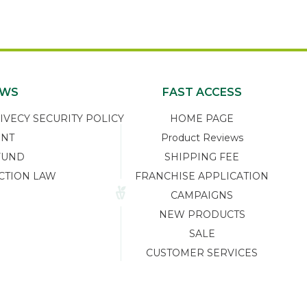
EWS
FAST ACCESS
ECY SECURITY POLICY
HOME PAGE
ENT
Product Reviews
FUND
SHIPPING FEE
CTION LAW
FRANCHISE APPLICATION
CAMPAIGNS
NEW PRODUCTS
SALE
CUSTOMER SERVICES