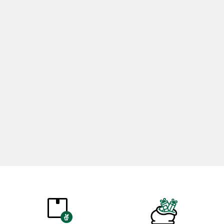
Rosemary Oil 20ml
Rose Oil 
365,00
₺
265,0