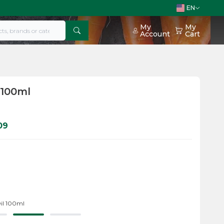
EN
My
My
Account
Cart
 100ml
09
il 100ml