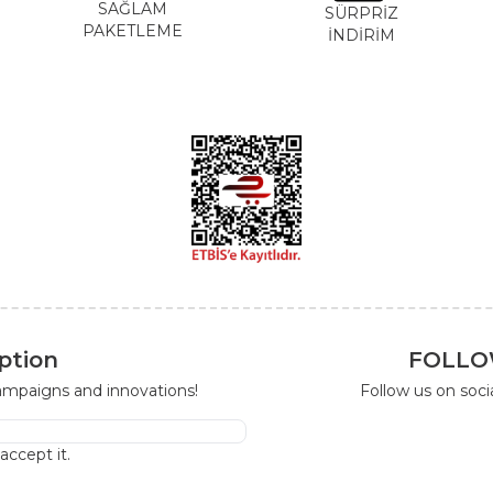
SAĞLAM
SÜRPRİZ
PAKETLEME
İNDİRİM
ption
FOLLO
campaigns and innovations!
Follow us on soc
I accept it.