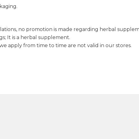
kaging.
lations, no promotion is made regarding herbal supple
s; It is a herbal supplement.
e apply from time to time are not valid in our stores.
Sage Oil 20ml
Anise Oil 
390,00
₺
1.250,