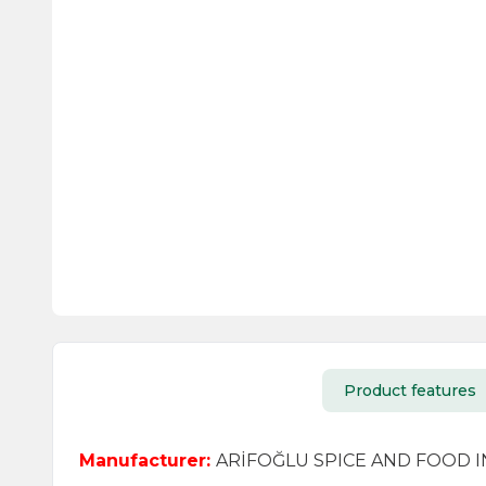
Product features
Manufacturer:
ARİFOĞLU SPICE AND FOOD IND