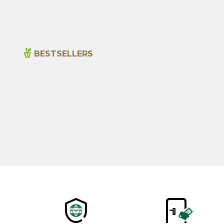
BESTSELLERS
New
Cajun Seasoning 1000g
600,00
₺