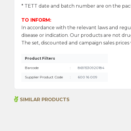
* TETT date and batch number are on the pac
TO INFORM:
In accordance with the relevant laws and regu
disease or indication. Our products are not drug
The set, discounted and campaign sales prices w
Product Filters
Barcode
:
8691530920184
Supplier Product Code
:
600 16 009
SIMILAR PRODUCTS
Sage Oil 100ml
1.315,00
₺