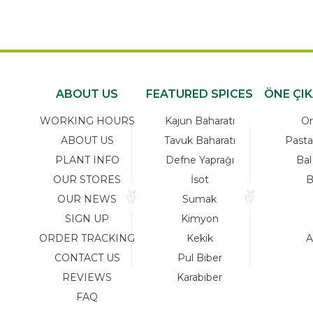
ABOUT US
FEATURED SPICES
ÖNE ÇI
WORKING HOURS
Kajun Baharatı
Or
ABOUT US
Tavuk Baharatı
Pasta
PLANT INFO
Defne Yaprağı
Bal
OUR STORES
İsot
B
OUR NEWS
Sumak
SIGN UP
Kimyon
ORDER TRACKING
Kekik
A
CONTACT US
Pul Biber
REVIEWS
Karabiber
FAQ