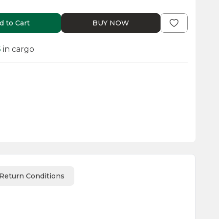
d to Cart
BUY NOW
6
in cargo
Return Conditions