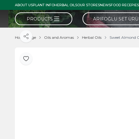
ABOUT US
PLANT INFO
HERBAL OILS
OUR STORES
NEWS
FOOD RECEPIES
PRODUCTS
ARIFOĞLU SET ÜR
Home Page
Oils and Aromas
Herbal Oils
Sweet Almond O
Share
Add to Favorite