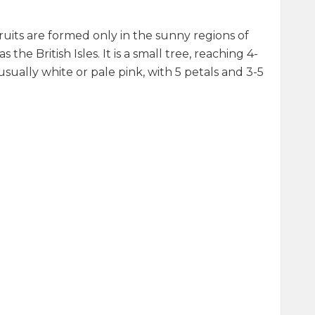
ruits are formed only in the sunny regions of
he British Isles. It is a small tree, reaching 4-
ually white or pale pink, with 5 petals and 3-5