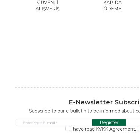
GÜVENLİ
KAPIDA
ALIŞVERİŞ
ÖDEME
E-Newsletter Subscri
Subscribe to our e-bulletin to be informed about 
Register
I have read
KVKK Agreement
, 