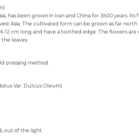
m)
, has been grown in Iran and China for 3500 years. Its f
t Asia. The cultivated form can be grown as far north as t
 6-12 cm long and have a toothed edge. The flowers are us
 the leaves.
old pressing method.
dalus Var. Dulcus Oleum)
out of the light.