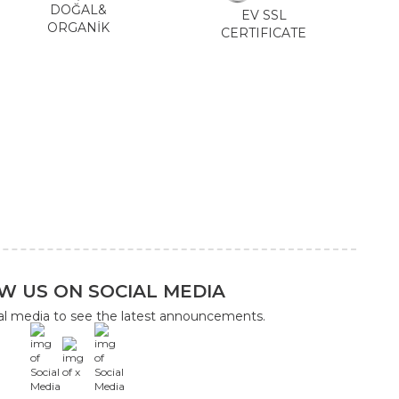
DOĞAL&
EV SSL
ORGANİK
CERTIFICATE
W US ON SOCIAL MEDIA
ial media to see the latest announcements.
x