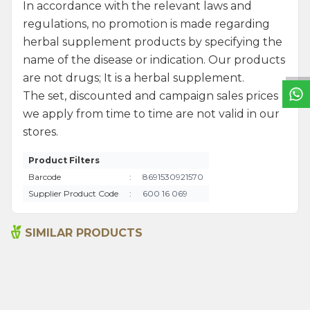
In accordance with the relevant laws and
W
h
a
t
s
a
p
p
S
u
p
p
o
r
L
i
n
regulations, no promotion is made regarding
herbal supplement products by specifying the
name of the disease or indication. Our products
are not drugs; It is a herbal supplement.
The set, discounted and campaign sales prices
we apply from time to time are not valid in our
stores.
Product Filters
Barcode
:
8691530921570
Supplier Product Code
:
600 16 069
SIMILAR PRODUCTS
Sage Oil 100ml
Sage Oil 20ml
1.315,00
₺
390,00
₺