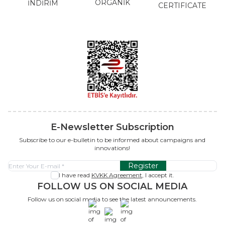
ORGANİK
İNDİRİM
CERTIFICATE
E-Newsletter Subscription
Subscribe to our e-bulletin to be informed about campaigns and
innovations!
Register
I have read
KVKK Agreement
, I accept it.
FOLLOW US ON SOCIAL MEDIA
Follow us on social media to see the latest announcements.
x