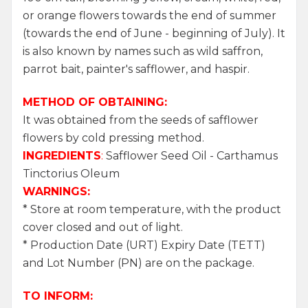
or orange flowers towards the end of summer
(towards the end of June - beginning of July). It
is also known by names such as wild saffron,
parrot bait, painter's safflower, and haspir.
METHOD OF OBTAINING:
It was obtained from the seeds of safflower
flowers by cold pressing method.
INGREDIENTS
:
Safflower Seed Oil - Carthamus
Tinctorius Oleum
WARNINGS:
* Store at room temperature, with the product
cover closed and out of light.
* Production Date (URT) Expiry Date (TETT)
and Lot Number (PN) are on the package.
TO INFORM: