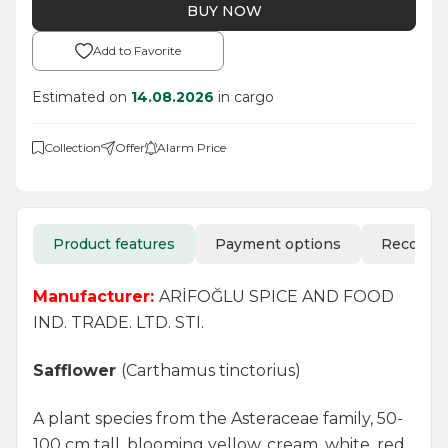
BUY NOW
Add to Favorite
Estimated on
14.08.2026
in cargo
Collection
Offer
Alarm Price
Product features
Payment options
Recomm
Manufacturer:
ARİFOĞLU SPICE AND FOOD
IND. TRADE. LTD. STI.
Safflower
(Carthamus tinctorius)
A plant species from the Asteraceae family, 50-
100 cm tall, blooming yellow, cream, white, red,