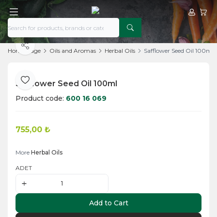
My Acco
My Ca
Share
Home Page
Oils and Aromas
Herbal Oils
Safflower Seed Oil 100ml
Safflower Seed Oil 100ml
Add to Favorite
Product code:
600 16 069
755,00
₺
Add to Cart
More
Herbal Oils
ADET
Add to Cart