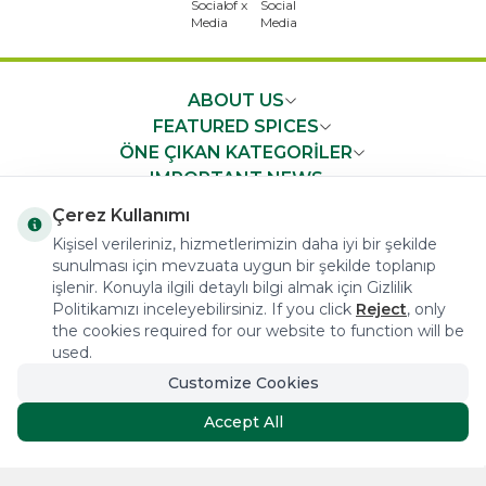
ABOUT US
FEATURED SPICES
ÖNE ÇIKAN KATEGORİLER
IMPORTANT NEWS
FAST ACCESS
Çerez Kullanımı
Kişisel verileriniz, hizmetlerimizin daha iyi bir şekilde
sunulması için mevzuata uygun bir şekilde toplanıp
işlenir. Konuyla ilgili detaylı bilgi almak için Gizlilik
Politikamızı inceleyebilirsiniz. If you click
Reject
, only
the cookies required for our website to function will be
COPYRIGHT © 2023 arifoglu.com ALL RIGHTS RESERVED
used.
Customize Cookies
Tasarım ve Reklam Danışmanlığı AJANSTEK
Accept All