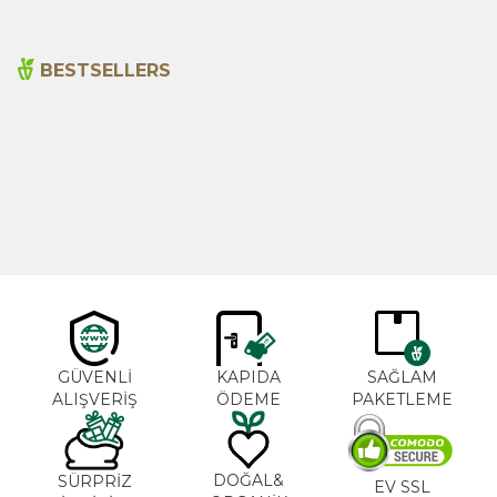
BESTSELLERS
Cajun Seasoning 1000g
Rosemary Oil 20ml
New
600,00
₺
365,00
₺
GÜVENLİ
KAPIDA
SAĞLAM
ALIŞVERİŞ
ÖDEME
PAKETLEME
DOĞAL&
SÜRPRİZ
EV SSL