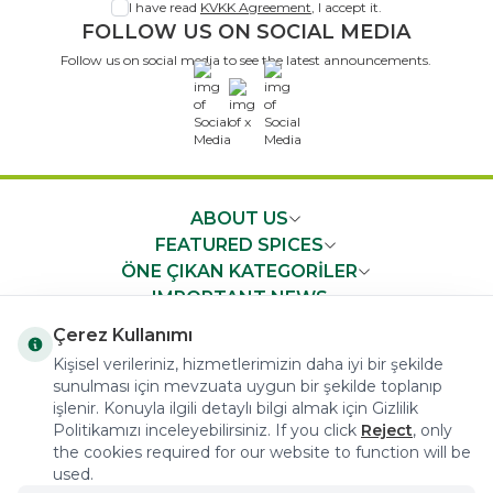
I have read
KVKK Agreement
, I accept it.
FOLLOW US ON SOCIAL MEDIA
Follow us on social media to see the latest announcements.
x
ABOUT US
FEATURED SPICES
ÖNE ÇIKAN KATEGORİLER
IMPORTANT NEWS
FAST ACCESS
Çerez Kullanımı
Kişisel verileriniz, hizmetlerimizin daha iyi bir şekilde
sunulması için mevzuata uygun bir şekilde toplanıp
işlenir. Konuyla ilgili detaylı bilgi almak için Gizlilik
Politikamızı inceleyebilirsiniz. If you click
Reject
, only
the cookies required for our website to function will be
COPYRIGHT © 2023 arifoglu.com ALL RIGHTS RESERVED
used.