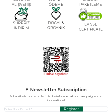
ALIŞVERİŞ
ÖDEME
PAKETLEME
DOĞAL&
SÜRPRİZ
EV SSL
ORGANİK
İNDİRİM
CERTIFICATE
E-Newsletter Subscription
Subscribe to our e-bulletin to be informed about campaigns and
innovations!
Register