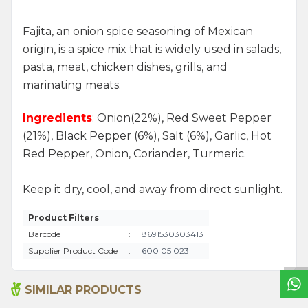
Fajita, an onion spice seasoning of Mexican
origin, is a spice mix that is widely used in salads,
pasta, meat, chicken dishes, grills, and
marinating meats.
Ingredients
: Onion(22%), Red Sweet Pepper
(21%), Black Pepper (6%), Salt (6%), Garlic, Hot
Red Pepper, Onion, Coriander, Turmeric.
Keep it dry, cool, and away from direct sunlight.
W
h
a
t
s
a
p
p
S
u
p
p
o
r
L
i
n
Product Filters
Barcode
:
8691530303413
Supplier Product Code
:
600 05 023
SIMILAR PRODUCTS