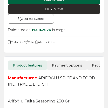
BUY NOW
Add to Favorite
Estimated on
17.08.2026
in cargo
Collection
Offer
Alarm Price
Product features
Payment options
Recomm
Manufacturer:
ARİFOĞLU SPICE AND FOOD
IND. TRADE. LTD. STI.
Arifoğlu Fajita Seasoning 230 Gr