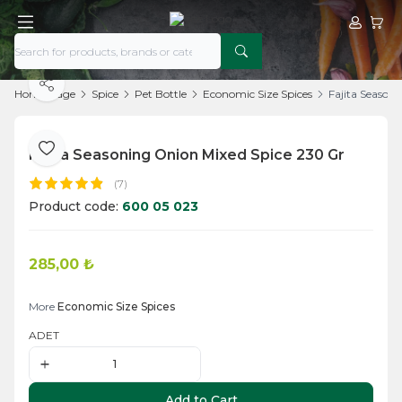
My Acco
My Ca
Share
Home Page
Spice
Pet Bottle
Economic Size Spices
Fajita Season
Fajita Seasoning Onion Mixed Spice 230 Gr
Add to Favorite
(7)
Product code:
600 05 023
285,00
₺
Add to Cart
More
Economic Size Spices
ADET
Add to Cart