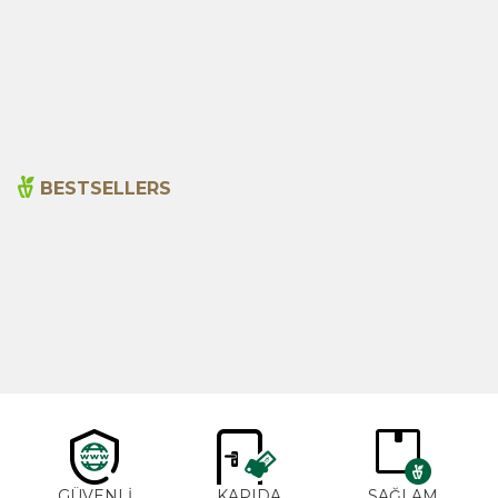
Hot Red Pepper (ground)
Anise Seeds 200g
175g
230,00
₺
260,00
₺
BESTSELLERS
Cajun Seasoning 1000g
Rosemary Oil 20ml
New
600,00
₺
365,00
₺
GÜVENLİ
KAPIDA
SAĞLAM