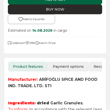
BUY NOW
Add to Favorite
Estimated on
14.08.2026
in cargo
Collection
Offer
Alarm Price
Product features
Payment options
Recomm
Manufacturer:
ARİFOĞLU SPICE AND FOOD
IND. TRADE. LTD. STI
Ingredients:
dried
Garlic Granules.
To Inform:
In accordance with the relevant laws