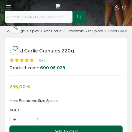
My Acco
My Ca
Share
Home Page
Spice
Pet Bottle
Economic Size Spices
Dried Garlic 
Dried Garlic Granules 220g
Add to Favorite
(15+)
Product code:
600 05 029
235,00
₺
Add to Cart
More
Economic Size Spices
ADET
Add to Cart