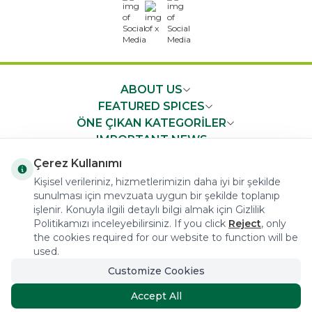
x
ABOUT US
FEATURED SPICES
ÖNE ÇIKAN KATEGORİLER
IMPORTANT NEWS
FAST ACCESS
Çerez Kullanımı
Kişisel verileriniz, hizmetlerimizin daha iyi bir şekilde
sunulması için mevzuata uygun bir şekilde toplanıp
işlenir. Konuyla ilgili detaylı bilgi almak için Gizlilik
Politikamızı inceleyebilirsiniz. If you click
Reject
, only
the cookies required for our website to function will be
COPYRIGHT © 2023 arifoglu.com ALL RIGHTS RESERVED
used.
Customize Cookies
Tasarım ve Reklam Danışmanlığı AJANSTEK
Accept All