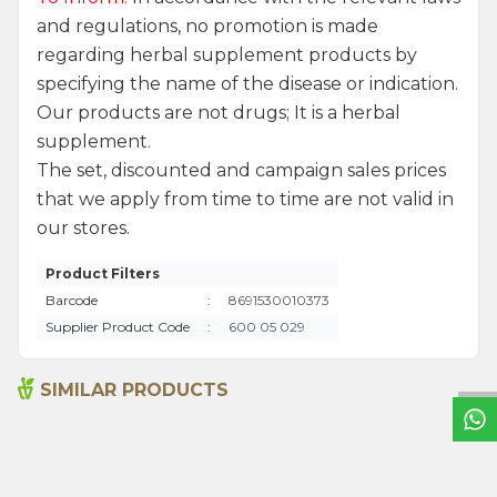
and regulations, no promotion is made
regarding herbal supplement products by
specifying the name of the disease or indication.
Our products are not drugs; It is a herbal
supplement.
The set, discounted and campaign sales prices
that we apply from time to time are not valid in
our stores.
Product Filters
Barcode
:
8691530010373
W
h
a
t
s
a
p
p
S
u
p
p
o
r
L
i
n
Supplier Product Code
:
600 05 029
SIMILAR PRODUCTS
Hot Red Pepper (ground)
Anise Seeds 200g
175g
230,00
₺
260,00
₺