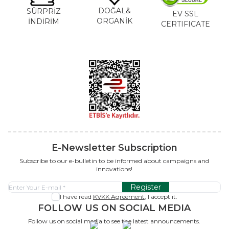
DOĞAL&
SÜRPRİZ
EV SSL
ORGANİK
İNDİRİM
CERTIFICATE
E-Newsletter Subscription
Subscribe to our e-bulletin to be informed about campaigns and
innovations!
Register
I have read
KVKK Agreement
, I accept it.
FOLLOW US ON SOCIAL MEDIA
Follow us on social media to see the latest announcements.