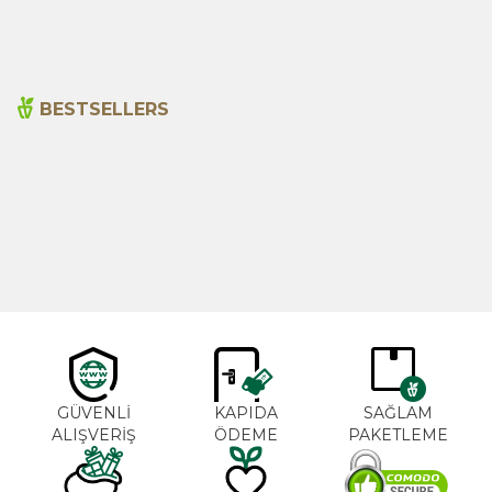
BESTSELLERS
Cajun Seasoning 1000g
Rosemary Oil 20ml
New
600,00
₺
365,00
₺
GÜVENLİ
KAPIDA
SAĞLAM
ALIŞVERİŞ
ÖDEME
PAKETLEME