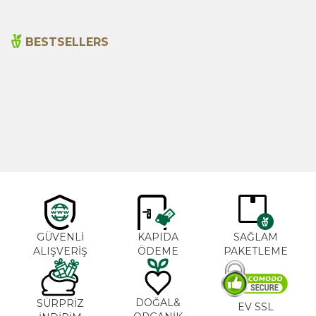
BESTSELLERS
Cajun Seasoning 1000g
Rosemary Oil 20ml
New
600,00
₺
365,00
₺
GÜVENLİ
KAPIDA
SAĞLAM
ALIŞVERİŞ
ÖDEME
PAKETLEME
DOĞAL&
SÜRPRİZ
EV SSL