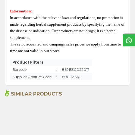
W
h
a
t
s
a
p
p
S
u
p
p
o
r
L
i
n
Information:
In accordance with the relevant laws and regulations, no promotion is
made regarding herbal supplement products by specifying the name of
the disease or indication. Our products are not drugs; It is a herbal
supplement.
The set, discounted and campaign sales prices we apply from time to
time are not valid in our stores.
Product Filters
Barcode
:
8691530022017
Supplier Product Code
:
600 12 510
SIMILAR PRODUCTS
Senna Pods 50g
Sage 250gr
135,00
₺
199,00
₺