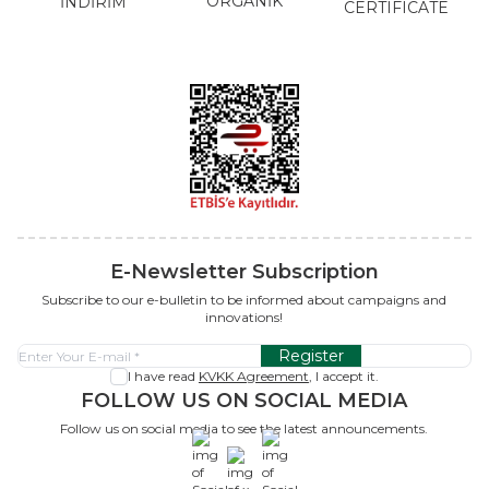
ORGANİK
İNDİRİM
CERTIFICATE
E-Newsletter Subscription
Subscribe to our e-bulletin to be informed about campaigns and
innovations!
Register
I have read
KVKK Agreement
, I accept it.
FOLLOW US ON SOCIAL MEDIA
Follow us on social media to see the latest announcements.
x