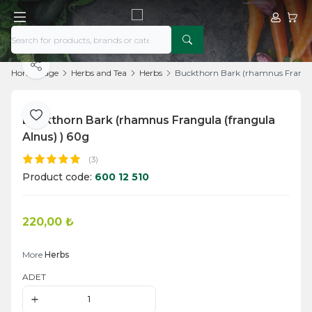
My Acco
My Ca
Share
Home Page
Herbs and Tea
Herbs
Buckthorn Bark (rhamnus Frangul
Buckthorn Bark (rhamnus Frangula (frangula
Add to Favorite
Alnus) ) 60g
(3)
Product code:
600 12 510
220,00
₺
Add to Cart
More
Herbs
ADET