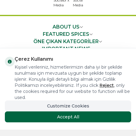
ABOUT US
FEATURED SPICES
ÖNE ÇIKAN KATEGORİLER
IMPORTANT NEWS
FAST ACCESS
Çerez Kullanımı
Kişisel verileriniz, hizmetlerimizin daha iyi bir şekilde
sunulması için mevzuata uygun bir şekilde toplanıp
işlenir. Konuyla ilgili detaylı bilgi almak için Gizlilik
Politikamızı inceleyebilirsiniz. If you click
Reject
, only
the cookies required for our website to function will be
COPYRIGHT © 2023 arifoglu.com ALL RIGHTS RESERVED
used.
Customize Cookies
Tasarım ve Reklam Danışmanlığı AJANSTEK
Accept All