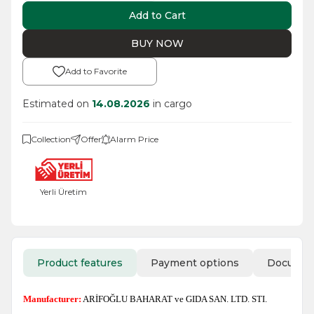
Add to Cart
BUY NOW
Add to Favorite
Estimated on
14.08.2026
in cargo
Collection
Offer
Alarm Price
Yerli Üretim
Product features
Payment options
Docume
Manufacturer:
ARİFOĞLU BAHARAT ve GIDA SAN. LTD. STI.