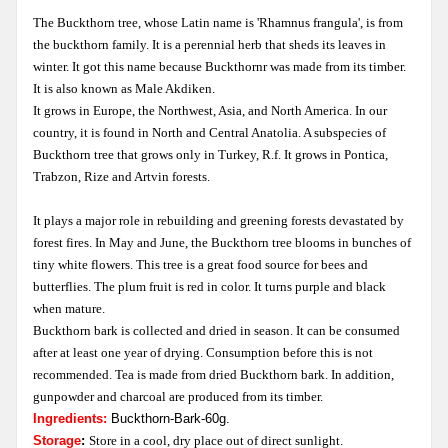
The Buckthorn tree, whose Latin name is 'Rhamnus frangula', is from
the buckthorn family. It is a perennial herb that sheds its leaves in
winter. It got this name because Buckthornr was made from its timber.
It is also known as Male Akdiken.
It grows in Europe, the Northwest, Asia, and North America. In our
country, it is found in North and Central Anatolia. A subspecies of
Buckthorn tree that grows only in Turkey, R.f. It grows in Pontica,
Trabzon, Rize and Artvin forests.
It plays a major role in rebuilding and greening forests devastated by
forest fires. In May and June, the Buckthorn tree blooms in bunches of
tiny white flowers. This tree is a great food source for bees and
butterflies. The plum fruit is red in color. It turns purple and black
when mature.
Buckthorn bark is collected and dried in season. It can be consumed
after at least one year of drying. Consumption before this is not
recommended. Tea is made from dried Buckthorn bark. In addition,
gunpowder and charcoal are produced from its timber.
Ingredients:
B
uckthorn-Bark-60g.
Storage
:
Store in a cool, dry place out of direct sunlight.