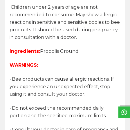
Children under 2 years of age are not
recommended to consume. May show allergic
reactions in sensitive and sensitive bodies to bee
products. It should be used during pregnancy
in consultation with a doctor.
Ingredients:
Propolis Ground
WARNINGS:
• Bee products can cause allergic reactions. If
W
h
a
t
s
a
p
p
S
u
p
p
o
r
L
i
n
you experience an unexpected effect, stop
using it and consult your doctor.
• Do not exceed the recommended daily
portion and the specified maximum limits.
• Consult your doctor in case of pregnancy and