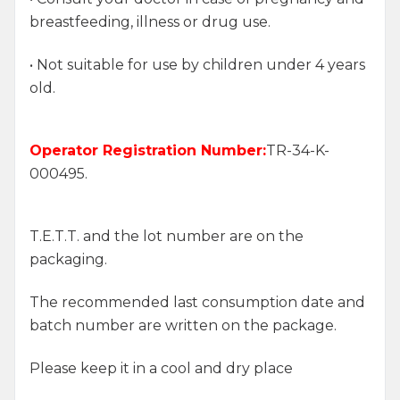
breastfeeding, illness or drug use.
• Not suitable for use by children under 4 years
old.
Operator Registration Number:
TR-34-K-
000495.
T.E.T.T. and the lot number are on the
packaging.
The recommended last consumption date and
batch number are written on the package.
Please keep it in a cool and dry place