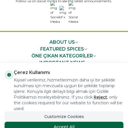
Follow us on social media to see the latest announcements.
x
ABOUT US
FEATURED SPICES
ÖNE ÇIKAN KATEGORİLER
IMPORTANT NEWS
FAST ACCESS
Çerez Kullanımı
Kişisel verileriniz, hizmetlerimizin daha iyi bir şekilde
sunulması için mevzuata uygun bir şekilde toplanıp
işlenir. Konuyla ilgili detaylı bilgi almak için Gizlilik
Politikamızı inceleyebilirsiniz. If you click
Reject
, only
the cookies required for our website to function will be
COPYRIGHT © 2023 arifoglu.com ALL RIGHTS RESERVED
used.
Customize Cookies
Tasarım ve Reklam Danışmanlığı AJANSTEK
Accept All