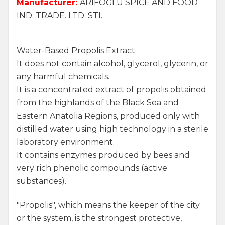
Manufacturer:
ARİFOĞLU SPICE AND FOOD
IND. TRADE. LTD. STI.
Water-Based Propolis Extract:
It does not contain alcohol, glycerol, glycerin, or
any harmful chemicals.
It is a concentrated extract of propolis obtained
from the highlands of the Black Sea and
Eastern Anatolia Regions, produced only with
distilled water using high technology in a sterile
laboratory environment.
It contains enzymes produced by bees and
very rich phenolic compounds (active
substances).
"Propolis", which means the keeper of the city
or the system, is the strongest protective,