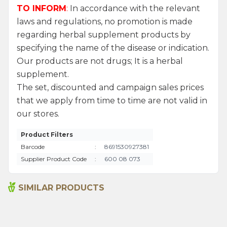
TO INFORM
:
In accordance with the relevant
laws and regulations, no promotion is made
regarding herbal supplement products by
specifying the name of the disease or indication.
Our products are not drugs; It is a herbal
supplement.
The set, discounted and campaign sales prices
that we apply from time to time are not valid in
our stores.
Product Filters
Barcode
:
8691530927381
Supplier Product Code
:
600 08 073
SIMILAR PRODUCTS
Organic Propolis Extract
Organic Propolis Extract
(Water Based) 50ml
(Water Based) 50ml (2