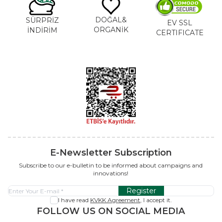
DOĞAL&
SÜRPRİZ
EV SSL
ORGANİK
İNDİRİM
CERTIFICATE
E-Newsletter Subscription
Subscribe to our e-bulletin to be informed about campaigns and
innovations!
Register
I have read
KVKK Agreement
, I accept it.
FOLLOW US ON SOCIAL MEDIA