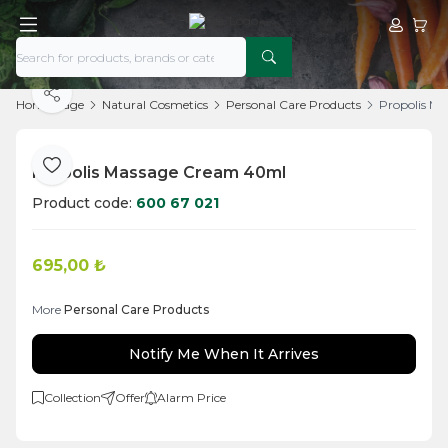
My Acco
My Ca
Share
Home Page
Natural Cosmetics
Personal Care Products
Propolis M
Propolis Massage Cream 40ml
Add to Favorite
Product code:
600 67 021
695,00
₺
More
Personal Care Products
Notify Me When It Arrives
Collection
Offer
Alarm Price