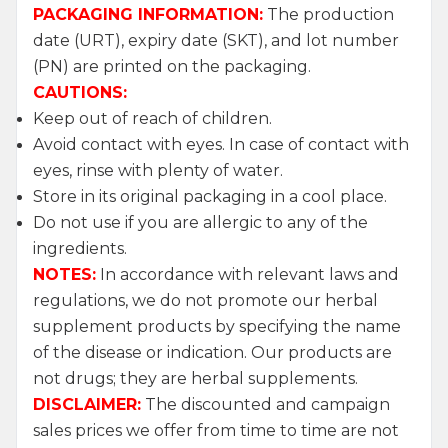
PACKAGING INFORMATION:
The production
date (URT), expiry date (SKT), and lot number
(PN) are printed on the packaging.
CAUTIONS:
Keep out of reach of children.
Avoid contact with eyes. In case of contact with
eyes, rinse with plenty of water.
Store in its original packaging in a cool place.
Do not use if you are allergic to any of the
ingredients.
NOTES:
In accordance with relevant laws and
regulations, we do not promote our herbal
supplement products by specifying the name
of the disease or indication. Our products are
not drugs; they are herbal supplements.
W
h
a
t
s
a
p
p
S
u
p
p
o
r
L
i
n
DISCLAIMER:
The discounted and campaign
sales prices we offer from time to time are not