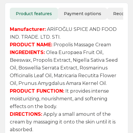
Product features
Payment options
Recomm
Manufacturer:
ARİFOĞLU SPICE AND FOOD
IND. TRADE. LTD. STI.
PRODUCT NAME:
Propolis Massage Cream
INGREDIENTS:
Olea Europaea Fruit Oil,
Beeswax, Propolis Extract, Nigella Sativa Seed
Oil, Boswellia Serrata Extract, Rosmarinus
Officinalis Leaf Oil, Matricaria Recutita Flower
Oil, Prunus Amygdalus Amara Kernel Oil.
PRODUCT FUNCTION:
It provides intense
moisturizing, nourishment, and softening
effects on the body.
DIRECTIONS:
Apply a small amount of the
cream by massaging it onto the skin until it is
absorbed.