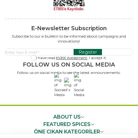
E-Newsletter Subscription
Subscribe to our e-bulletin to be informed about campaigns and
innovations!
Register
I have read
KVKK Agreement
, I accept it.
FOLLOW US ON SOCIAL MEDIA
Follow us on social media to see the latest announcements.
x
ABOUT US
FEATURED SPICES
ÖNE ÇIKAN KATEGORİLER