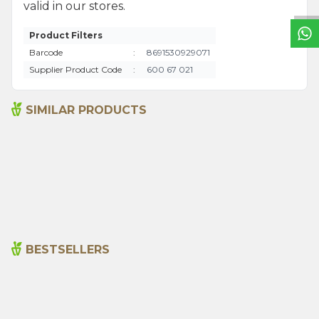
valid in our stores.
Product Filters
Barcode
:
8691530929071
Supplier Product Code
:
600 67 021
SIMILAR PRODUCTS
Aloe Vera Gel 150 Ml
Amber Kremi 20ml
495,00
₺
195,00
₺
BESTSELLERS
Cajun Seasoning 1000g
Rosemary Oil 20ml
New
600,00
₺
365,00
₺