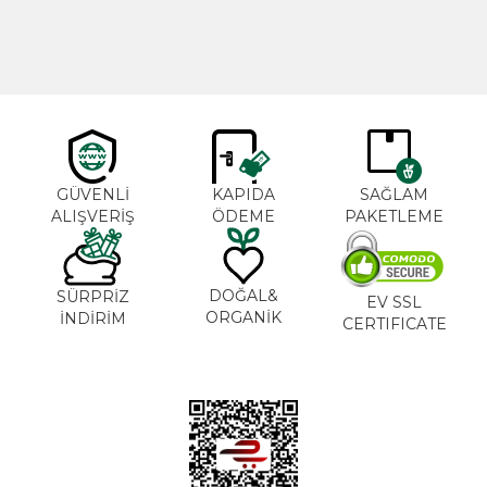
GÜVENLİ
KAPIDA
SAĞLAM
ALIŞVERİŞ
ÖDEME
PAKETLEME
DOĞAL&
SÜRPRİZ
EV SSL
ORGANİK
İNDİRİM
CERTIFICATE