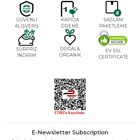
GÜVENLİ
KAPIDA
SAĞLAM
ALIŞVERİŞ
ÖDEME
PAKETLEME
DOĞAL&
SÜRPRİZ
EV SSL
ORGANİK
İNDİRİM
CERTIFICATE
E-Newsletter Subscription