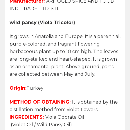
Manufacturer:
ARİFOĞLU SPICE AND FOOD
IND. TRADE. LTD. STI.
wild pansy (Viola Tricolor)
It grows in Anatolia and Europe. It is a perennial,
purple-colored, and fragrant flowering
herbaceous plant up to 10 cm high. The leaves
are long-stalked and heart-shaped. It is grown
as an ornamental plant. Above ground, parts
are collected between May and July.
Origin:
Turkey
METHOD OF OBTAINING:
It is obtained by the
distillation method from violet flowers.
INGREDIENTS:
Viola Odorata Oil
(Violet Oil / Wild Pansy Oil)