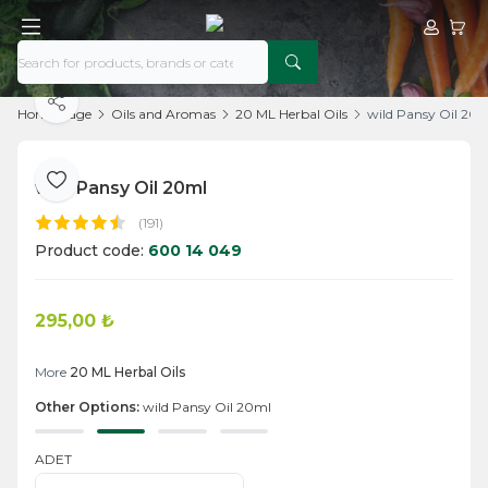
My Acco
My Ca
Share
Home Page
Oils and Aromas
20 ML Herbal Oils
wild Pansy Oil 20
wild Pansy Oil 20ml
Add to Favorite
(191)
Product code:
600 14 049
295,00
₺
Add to Cart
More
20 ML Herbal Oils
Other Options:
wild Pansy Oil 20ml
ADET