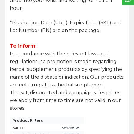
drop into your wrist and waiting for half an
hour.
*Production Date (URT), Expiry Date (SKT) and
Lot Number (PN) are on the package.
To inform:
In accordance with the relevant laws and
regulations, no promotion is made regarding
herbal supplement products by specifying the
name of the disease or indication. Our products
are not drugs; It is a herbal supplement.
The set, discounted and campaign sales prices
we apply from time to time are not valid in our
stores.
Product Filters
Barcode
:
86925808