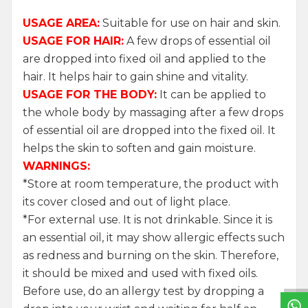
USAGE AREA:
Suitable for use on hair and skin.
USAGE FOR HAIR:
A few drops of essential oil
are dropped into fixed oil and applied to the
hair. It helps hair to gain shine and vitality.
USAGE FOR THE BODY:
It can be applied to
the whole body by massaging after a few drops
of essential oil are dropped into the fixed oil. It
helps the skin to soften and gain moisture.
WARNINGS:
*Store at room temperature, the product with
its cover closed and out of light place.
*For external use. It is not drinkable. Since it is
W
h
a
t
s
a
p
p
S
u
p
p
o
r
L
i
n
an essential oil, it may show allergic effects such
as redness and burning on the skin. Therefore,
it should be mixed and used with fixed oils.
Before use, do an allergy test by dropping a