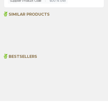
Supplier Product Code
:
600 14 049
SIMILAR PRODUCTS
Bitter Almond Oil 20ml
Sage Oil 20ml
215,00
₺
390,00
₺
BESTSELLERS
Cajun Seasoning 1000g
Rosemary Oil 20ml
New
600,00
₺
365,00
₺