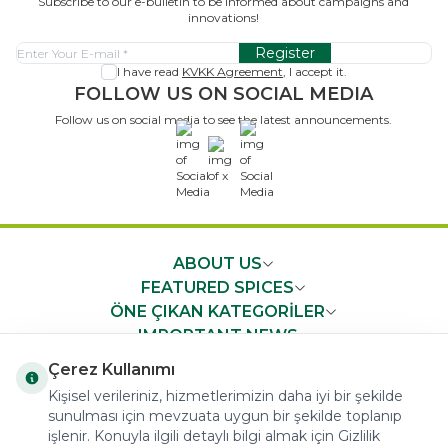
Subscribe to our e-bulletin to be informed about campaigns and
innovations!
Register
I have read
KVKK Agreement
, I accept it.
FOLLOW US ON SOCIAL MEDIA
Follow us on social media to see the latest announcements.
x
ABOUT US
FEATURED SPICES
ÖNE ÇIKAN KATEGORİLER
IMPORTANT NEWS
FAST ACCESS
Çerez Kullanımı
Kişisel verileriniz, hizmetlerimizin daha iyi bir şekilde
sunulması için mevzuata uygun bir şekilde toplanıp
işlenir. Konuyla ilgili detaylı bilgi almak için Gizlilik