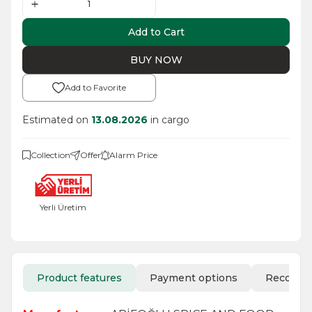
Add to Cart
BUY NOW
Add to Favorite
Estimated on
13.08.2026
in cargo
Collection
Offer
Alarm Price
Yerli Üretim
Product features
Payment options
Recomm