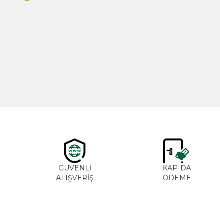
New
Cajun Seasoning 1000g
600,00
₺
GÜVENLİ
KAPIDA
ALIŞVERİŞ
ÖDEME