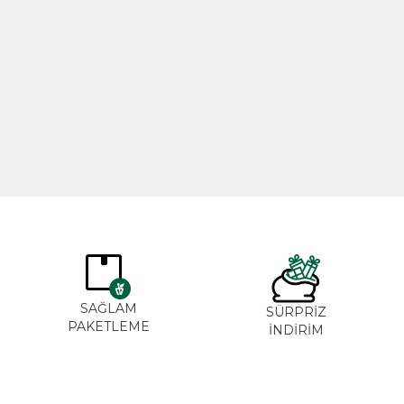
Rosemary Oil 20ml
Rose Oil 
365,00
₺
265,0
SAĞLAM
SÜRPRİZ
PAKETLEME
İNDİRİM