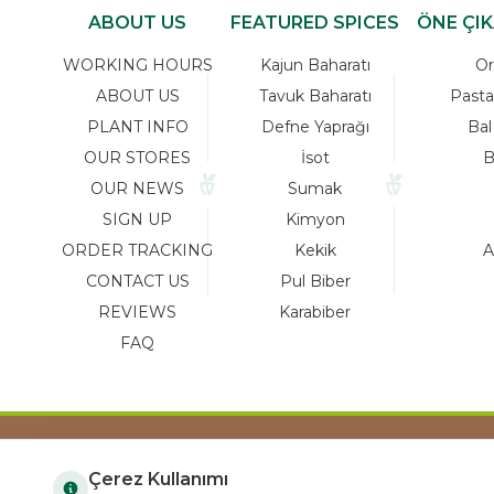
ABOUT US
FEATURED SPICES
ÖNE ÇI
WORKING HOURS
Kajun Baharatı
Or
ABOUT US
Tavuk Baharatı
Pasta
PLANT INFO
Defne Yaprağı
Bal
OUR STORES
İsot
B
OUR NEWS
Sumak
SIGN UP
Kimyon
ORDER TRACKING
Kekik
A
CONTACT US
Pul Biber
REVIEWS
Karabiber
FAQ
Çerez Kullanımı
COPYRIGHT © 2023 arifoglu.com ALL RIGHTS