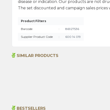
disease or indication. Our products are not drug
The set discounted and campaign sales prices we
Product Filters
Barcode
:
86927536
Supplier Product Code
:
600 14 019
SIMILAR PRODUCTS
Bitter Almond Oil 20ml
215,00
₺
BESTSELLERS