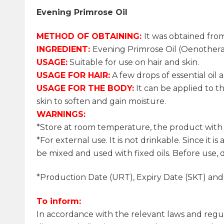
Evening Primrose Oil
METHOD OF OBTAINING:
It was obtained fro
INGREDIENT:
Evening Primrose Oil (Oenothera
USAGE:
Suitable for use on hair and skin.
USAGE FOR HAIR:
A few drops of essential oil a
USAGE FOR THE BODY:
It can be applied to th
skin to soften and gain moisture.
WARNINGS:
*Store at room temperature, the product with it
*For external use. It is not drinkable. Since it i
be mixed and used with fixed oils. Before use, d
*Production Date (URT), Expiry Date (SKT) an
To inform:
In accordance with the relevant laws and regu