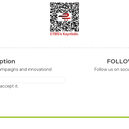
ption
FOLLO
campaigns and innovations!
Follow us on soc
I accept it.