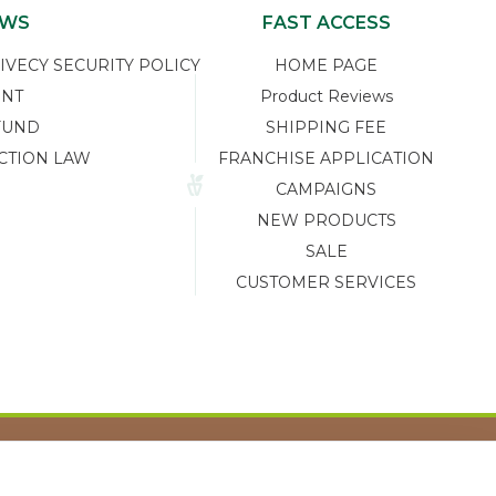
EWS
FAST ACCESS
ECY SECURITY POLICY
HOME PAGE
ENT
Product Reviews
FUND
SHIPPING FEE
CTION LAW
FRANCHISE APPLICATION
CAMPAIGNS
NEW PRODUCTS
SALE
CUSTOMER SERVICES
Tasarım ve Reklam Danışmanlığı AJANSTEK