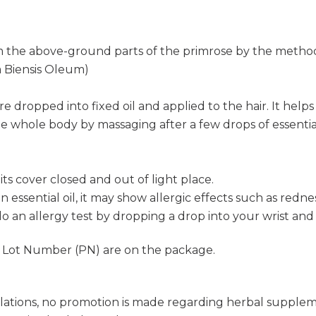
m the above-ground parts of the primrose by the method o
 Biensis Oleum)
re dropped into fixed oil and applied to the hair. It helps h
e whole body by massaging after a few drops of essential 
s cover closed and out of light place.
s an essential oil, it may show allergic effects such as re
o an allergy test by dropping a drop into your wrist and 
d Lot Number (PN) are on the package.
lations, no promotion is made regarding herbal supple