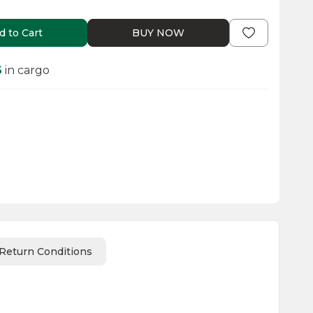
d to Cart
BUY NOW
6
in cargo
Return Conditions