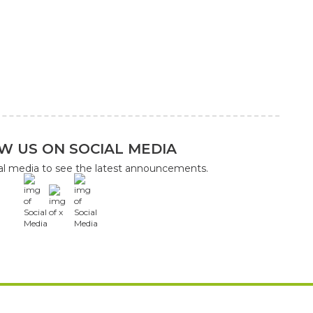
W US ON SOCIAL MEDIA
ial media to see the latest announcements.
x