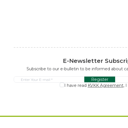
E-Newsletter Subscri
Subscribe to our e-bulletin to be informed about 
Register
I have read
KVKK Agreement
, 