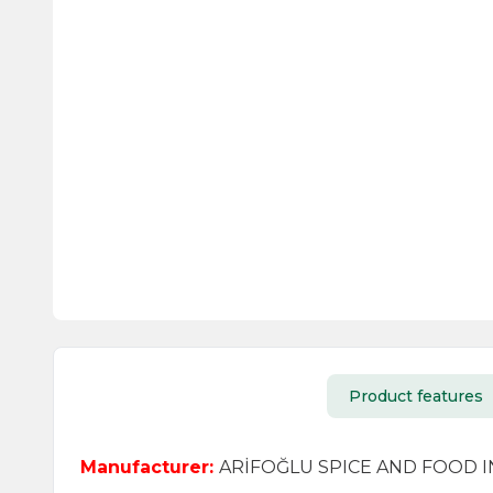
Product features
Manufacturer:
ARİFOĞLU SPICE AND FOOD IND