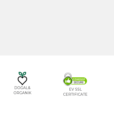
20ml
Castor Oil 100ml
0
₺
535,00
₺
DOĞAL&
EV SSL
ORGANİK
CERTIFICATE