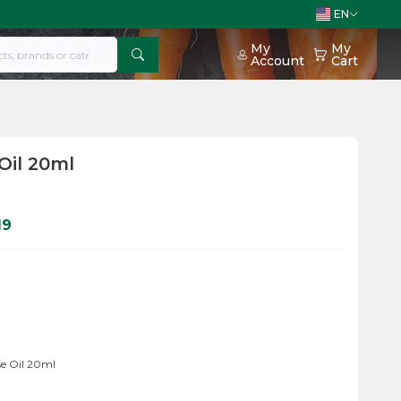
EN
My
My
Account
Cart
Oil 20ml
19
e Oil 20ml