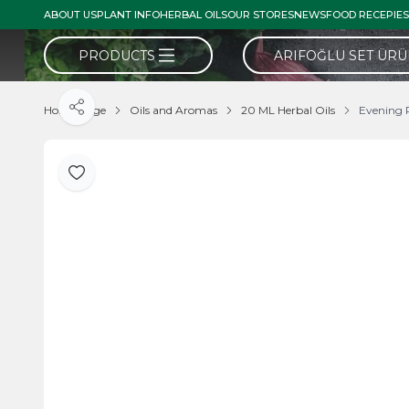
ABOUT US
PLANT INFO
HERBAL OILS
OUR STORES
NEWS
FOOD RECEPIES
PRODUCTS
ARIFOĞLU SET ÜR
Home Page
Oils and Aromas
20 ML Herbal Oils
Evening 
Share
Add to Favorite