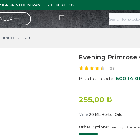
SIGN UP & LOGIN
FRANCHISE
CONTACT US
ÜNLER
Primrose Oil 20ml
Evening Primrose 
(64)
Product code:
600 14 0
255,00
₺
More
20 ML Herbal Oils
Other Options:
Evening Primros