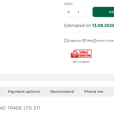
ADET
Ad
Estimated on
13.08.202
Collection
Offer
Alarm Price
Yerli Üretim
Payment options
Recommend
Phone me
. TRADE. LTD. STI.