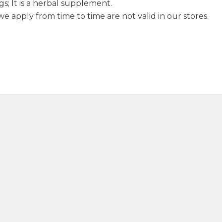
s; It is a herbal supplement.
 apply from time to time are not valid in our stores.
Sage Oil 20ml
Juniper Oi
390,00
₺
330,0