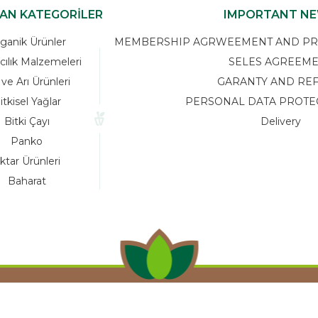
KAN KATEGORİLER
IMPORTANT N
ganik Ürünler
MEMBERSHIP AGRWEEMENT AND PRIV
cılık Malzemeleri
SELES AGREEM
 ve Arı Ürünleri
GARANTY AND RE
itkisel Yağlar
PERSONAL DATA PROTE
Bitki Çayı
Delivery
Panko
ktar Ürünleri
Baharat