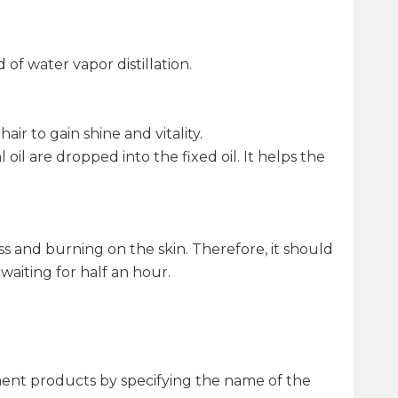
f water vapor distillation.
air to gain shine and vitality.
oil are dropped into the fixed oil. It helps the
dness and burning on the skin. Therefore, it should
waiting for half an hour.
ment products by specifying the name of the