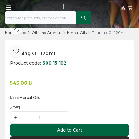
My Acco
My Ca
Share
Home Page
Oils and Aromas
Herbal Oils
Tanning Oil 120ml
Tanning Oil 120ml
Add to Favorite
Product code:
600 15 102
545,00
₺
Add to Cart
More
Herbal Oils
ADET
Add to Cart