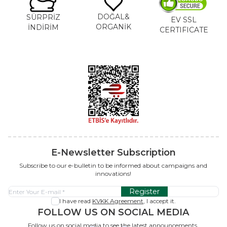
DOĞAL&
SÜRPRİZ
EV SSL
ORGANİK
İNDİRİM
CERTIFICATE
E-Newsletter Subscription
Subscribe to our e-bulletin to be informed about campaigns and
innovations!
Register
I have read
KVKK Agreement
, I accept it.
FOLLOW US ON SOCIAL MEDIA
Follow us on social media to see the latest announcements.