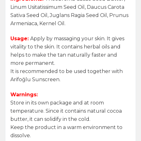
Linum Usitatissimum Seed Oil, Daucus Carota
Sativa Seed Oil, Juglans Ragia Seed Oil, Prunus
Armeniaca, Kernel Oil.
Usage:
Apply by massaging your skin. It gives
vitality to the skin. It contains herbal oils and
helps to make the tan naturally faster and
more permanent.
It is recommended to be used together with
Arifoğlu Sunscreen.
Warnings:
Store in its own package and at room
temperature. Since it contains natural cocoa
butter, it can solidify in the cold.
Keep the product in a warm environment to
dissolve.