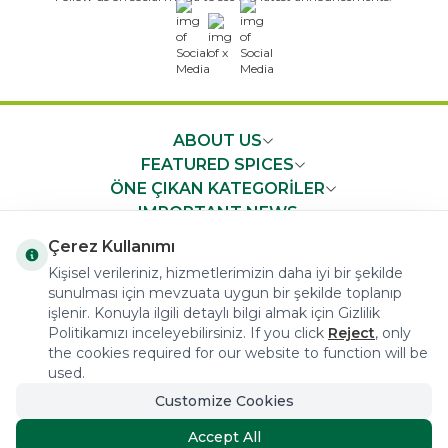
x
ABOUT US
FEATURED SPICES
ÖNE ÇIKAN KATEGORİLER
IMPORTANT NEWS
FAST ACCESS
Çerez Kullanımı
Kişisel verileriniz, hizmetlerimizin daha iyi bir şekilde
sunulması için mevzuata uygun bir şekilde toplanıp
işlenir. Konuyla ilgili detaylı bilgi almak için Gizlilik
Politikamızı inceleyebilirsiniz. If you click
Reject
, only
the cookies required for our website to function will be
COPYRIGHT © 2023 arifoglu.com ALL RIGHTS RESERVED
used.
Customize Cookies
Tasarım ve Reklam Danışmanlığı AJANSTEK
Accept All