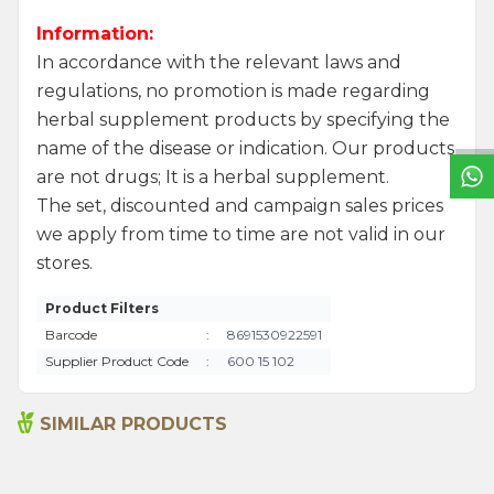
Information:
In accordance with the relevant laws and
W
h
a
t
s
a
p
p
S
u
p
p
o
r
L
i
n
regulations, no promotion is made regarding
herbal supplement products by specifying the
name of the disease or indication. Our products
are not drugs; It is a herbal supplement.
The set, discounted and campaign sales prices
we apply from time to time are not valid in our
stores.
Product Filters
Barcode
:
8691530922591
Supplier Product Code
:
600 15 102
SIMILAR PRODUCTS
Sage Oil 100ml
Sage Oil 20ml