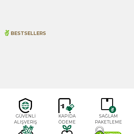
1.315,00
₺
390,00
₺
BESTSELLERS
Cajun Seasoning 1000g
Rosemary Oil 20ml
New
600,00
₺
365,00
₺
GÜVENLİ
KAPIDA
SAĞLAM
ALIŞVERİŞ
ÖDEME
PAKETLEME