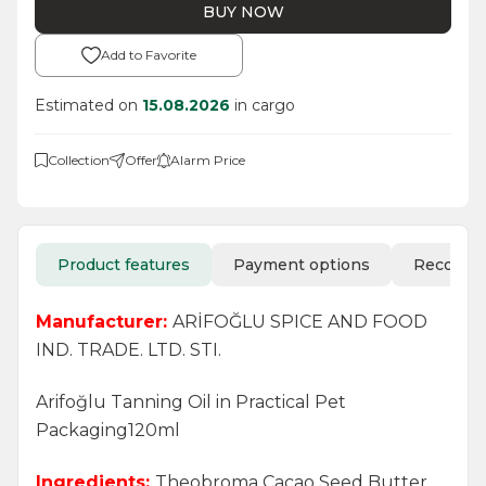
BUY NOW
Add to Favorite
Estimated on
15.08.2026
in cargo
Collection
Offer
Alarm Price
Product features
Payment options
Recomm
Manufacturer:
ARİFOĞLU SPICE AND FOOD
IND. TRADE. LTD. STI.
Arifoğlu Tanning Oil in Practical Pet
Packaging120ml
Ingredients:
Theobroma Cacao Seed Butter,