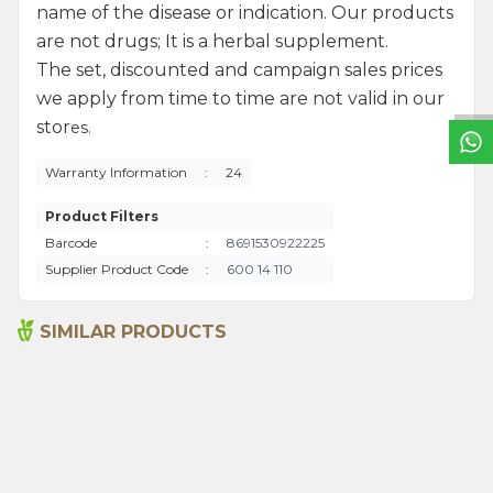
name of the disease or indication. Our products
W
h
a
t
s
a
p
p
S
u
p
p
o
r
L
i
n
are not drugs; It is a herbal supplement.
The set, discounted and campaign sales prices
we apply from time to time are not valid in our
stor
es.
Warranty Information
:
24
Product Filters
Barcode
:
8691530922225
Supplier Product Code
:
600 14 110
SIMILAR PRODUCTS
Argan Oil 50ml
Sweet Almond Oil 50ml
480,00
₺
290,00
₺