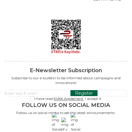
E-Newsletter Subscription
Subscribe to our e-bulletin to be informed about campaigns and
innovations!
Register
I have read
KVKK Agreement
, I accept it.
FOLLOW US ON SOCIAL MEDIA
Follow us on social media to see the latest announcements.
x