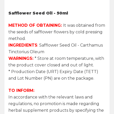
Safflower Seed Oil - 50ml
METHOD OF OBTAINING:
It was obtained from
the seeds of safflower flowers by cold pressing
method.
INGREDIENTS
:
Safflower Seed Oil - Carthamus
Tinctorius Oleum
WARNINGS:
* Store at room temperature, with
the product cover closed and out of light.
* Production Date (URT) Expiry Date (TETT)
and Lot Number (PN) are on the package.
TO INFORM:
In accordance with the relevant laws and
regulations, no promotion is made regarding
herbal supplement products by specifying the