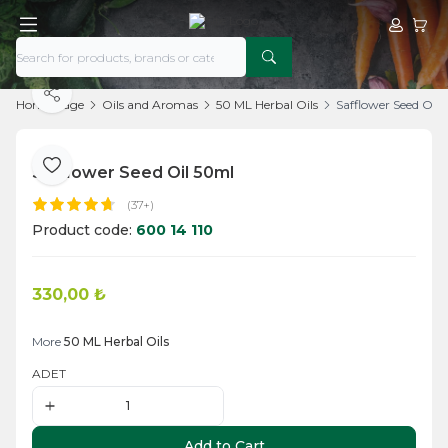
My Acco
My Ca
Share
Home Page
Oils and Aromas
50 ML Herbal Oils
Safflower Seed Oil
Safflower Seed Oil 50ml
Add to Favorite
(37+)
Product code:
600 14 110
330,00
₺
Add to Cart
More
50 ML Herbal Oils
ADET
Add to Cart