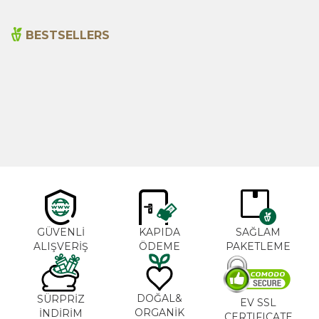
BESTSELLERS
Cajun Seasoning 1000g
Rosemary Oil 20ml
New
600,00
₺
365,00
₺
GÜVENLİ
KAPIDA
SAĞLAM
ALIŞVERİŞ
ÖDEME
PAKETLEME
DOĞAL&
SÜRPRİZ
EV SSL
ORGANİK
İNDİRİM
CERTIFICATE