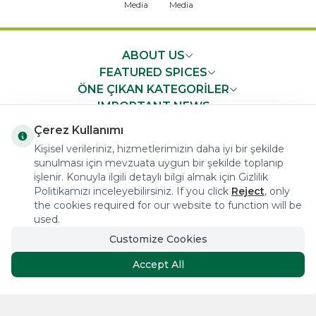
ABOUT US
FEATURED SPICES
ÖNE ÇIKAN KATEGORİLER
IMPORTANT NEWS
FAST ACCESS
Çerez Kullanımı
Kişisel verileriniz, hizmetlerimizin daha iyi bir şekilde
sunulması için mevzuata uygun bir şekilde toplanıp
işlenir. Konuyla ilgili detaylı bilgi almak için Gizlilik
Politikamızı inceleyebilirsiniz. If you click
Reject
, only
the cookies required for our website to function will be
COPYRIGHT © 2023 arifoglu.com ALL RIGHTS RESERVED
used.
Customize Cookies
Tasarım ve Reklam Danışmanlığı AJANSTEK
Accept All