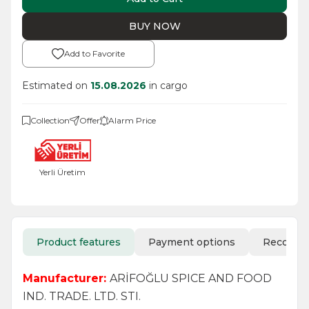
BUY NOW
Add to Favorite
Estimated on
15.08.2026
in cargo
Collection
Offer
Alarm Price
Yerli Üretim
Product features
Payment options
Recomm
Manufacturer:
ARİFOĞLU SPICE AND FOOD
IND. TRADE. LTD. STI.