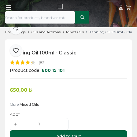
My Acco
My Ca
Share
Home Page
Oils and Aromas
Mixed Oils
Tanning Oil 100ml - Classi
Tanning Oil 100ml - Classic
Add to Favorite
(82)
Product code:
600 15 101
650,00
₺
Add to Cart
More
Mixed Oils
ADET
Add to Cart