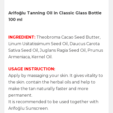
Arifoğlu Tanning Oil in Classic Glass Bottle
100 ml
INGREDIENT:
Theobroma Cacao Seed Butter,
Linum Usitatissimum Seed Oil, Daucus Carota
Sativa Seed Oil, Juglans Ragia Seed Oil, Prunus
Armeniaca, Kernel Oil.
USAGE INSTRUCTION:
Apply by massaging your skin. It gives vitality to
the skin. contain the herbal oils and help to
make the tan naturally faster and more
permanent.
It is recommended to be used together with
Arifoğlu Sunscreen.