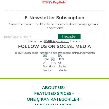
E-Newsletter Subscription
Subscribe to our e-bulletin to be informed about campaigns and
innovations!
Register
I have read
KVKK Agreement
, I accept it.
FOLLOW US ON SOCIAL MEDIA
Follow us on social media to see the latest announcements.
x
ABOUT US
FEATURED SPICES
ÖNE ÇIKAN KATEGORİLER
IMPORTANT NEWS