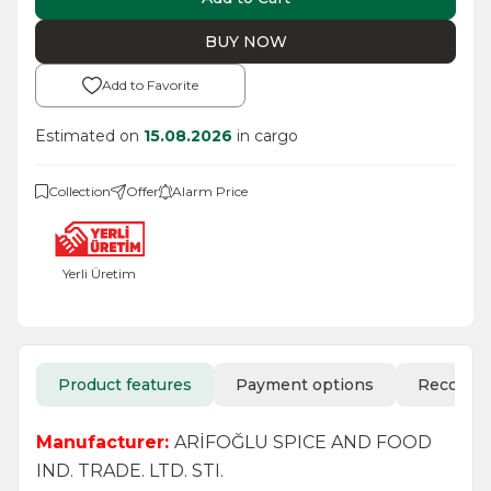
BUY NOW
Add to Favorite
Estimated on
15.08.2026
in cargo
Collection
Offer
Alarm Price
Yerli Üretim
Product features
Payment options
Recomm
Manufacturer:
ARİFOĞLU SPICE AND FOOD
IND. TRADE. LTD. STI.