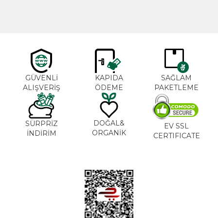
GÜVENLİ
KAPIDA
SAĞLAM
ALIŞVERİŞ
ÖDEME
PAKETLEME
DOĞAL&
SÜRPRİZ
EV SSL
ORGANİK
İNDİRİM
CERTIFICATE