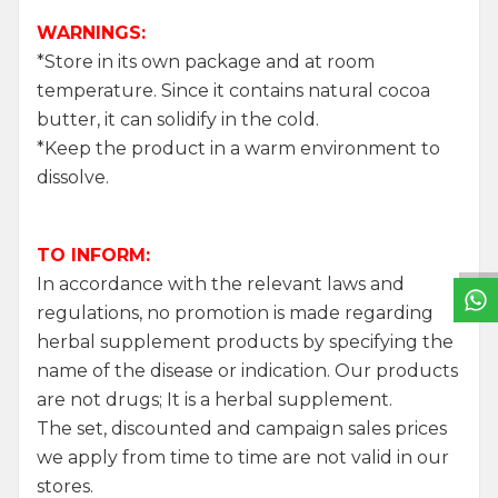
WARNINGS:
*Store in its own package and at room
temperature. Since it contains natural cocoa
butter, it can solidify in the cold.
*Keep the product in a warm environment to
dissolve.
W
h
a
t
s
a
p
p
S
u
p
p
o
r
L
i
n
TO INFORM:
In accordance with the relevant laws and
regulations, no promotion is made regarding
herbal supplement products by specifying the
name of the disease or indication. Our products
are not drugs; It is a herbal supplement.
The set, discounted and campaign sales prices
we apply from time to time are not valid in our
stores.