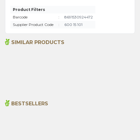
Product Filters
Barcode
:
8691530924472
Supplier Product Code
:
600 15 101
SIMILAR PRODUCTS
Aromatherapy Massage Oil
Eye Care Oil 10 Ml
100ml
715,00
₺
445,00
₺
BESTSELLERS
Cajun Seasoning 1000g
Rosemary Oil 20ml
New
600,00
₺
365,00
₺