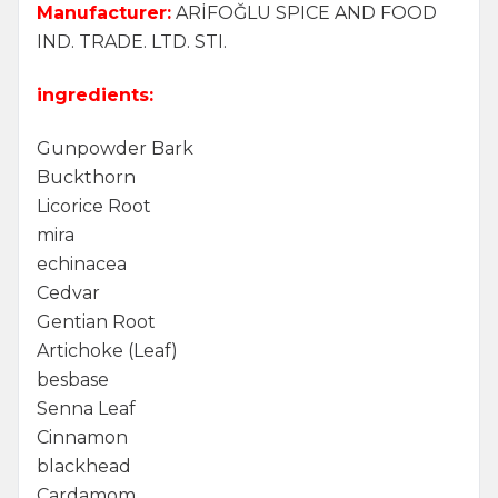
Manufacturer:
ARİFOĞLU SPICE AND FOOD
IND. TRADE. LTD. STI.
ingredients:
Gunpowder Bark
Buckthorn
Licorice Root
mira
echinacea
Cedvar
Gentian Root
Artichoke (Leaf)
besbase
Senna Leaf
Cinnamon
blackhead
Cardamom