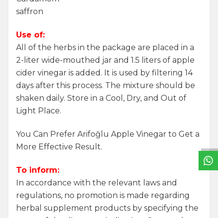
saffron
Use of:
All of the herbs in the package are placed in a
2-liter wide-mouthed jar and 1.5 liters of apple
cider vinegar is added. It is used by filtering 14
days after this process. The mixture should be
shaken daily. Store in a Cool, Dry, and Out of
Light Place.
W
h
a
t
s
a
p
p
S
u
p
p
o
r
L
i
n
You Can Prefer Arifoğlu Apple Vinegar to Get a
More Effective Result.
To inform:
In accordance with the relevant laws and
regulations, no promotion is made regarding
herbal supplement products by specifying the