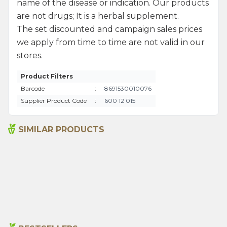
name of the disease or indication. Our products
are not drugs; It is a herbal supplement.
The set discounted and campaign sales prices
we apply from time to time are not valid in our
stores.
Product Filters
Barcode
:
8691530010076
Supplier Product Code
:
600 12 015
SIMILAR PRODUCTS
Senna Pods 50g
Sage 250gr
135,00
₺
199,00
₺