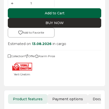
Add to Cart
BUY NOW
Add to Favorite
Estimated on
13.08.2026
in cargo
Collection
Offer
Alarm Price
Yerli Üretim
Product features
Payment options
Docume