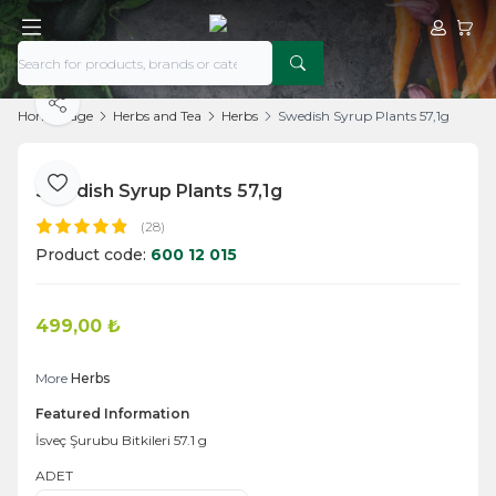
My Acco
My Ca
Share
Home Page
Herbs and Tea
Herbs
Swedish Syrup Plants 57,1g
Swedish Syrup Plants 57,1g
Add to Favorite
(28)
Product code:
600 12 015
499,00
₺
Add to Cart
More
Herbs
Featured Information
İsveç Şurubu Bitkileri 57.1 g
ADET