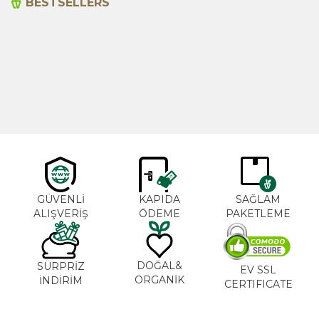
BESTSELLERS
Cajun Seasoning 1000g
Rosemary Oil 20ml
New
600,00
₺
365,00
₺
GÜVENLİ
KAPIDA
SAĞLAM
ALIŞVERİŞ
ÖDEME
PAKETLEME
DOĞAL&
SÜRPRİZ
EV SSL
ORGANİK
İNDİRİM
CERTIFICATE