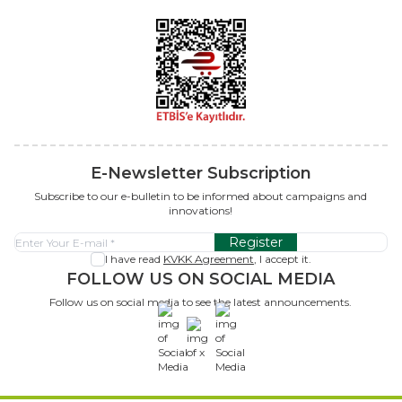
E-Newsletter Subscription
Subscribe to our e-bulletin to be informed about campaigns and
innovations!
Register
I have read
KVKK Agreement
, I accept it.
FOLLOW US ON SOCIAL MEDIA
Follow us on social media to see the latest announcements.
x