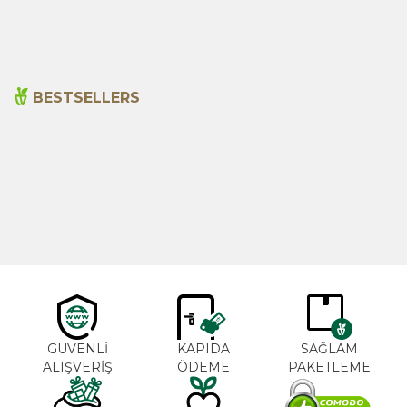
480,00
₺
330,00
₺
BESTSELLERS
Cajun Seasoning 1000g
Rosemary Oil 20ml
New
600,00
₺
365,00
₺
GÜVENLİ
KAPIDA
SAĞLAM
ALIŞVERİŞ
ÖDEME
PAKETLEME