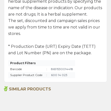
herbal supplement products by specifying the
name of the disease or indication. Our products
are not drugs; It is a herbal supplement.
The set, discounted and campaign sales prices
we apply from time to time are not valid in our
stores.
* Production Date (URT) Expiry Date (TETT)
and Lot Number (PN) are on the package.
Product Filters
Barcode
:
8691530014418
Supplier Product Code
:
600 14 023
SIMILAR PRODUCTS
Argan Oil 50ml
Safflower Seed Oil 50ml