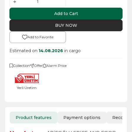
Add to Cart
BUY NOW
Add to Favorite
Estimated on
14.08.2026
in cargo
Collection
Offer
Alarm Price
Yerli Üretim
Product features
Payment options
Recomm