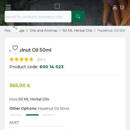
My Acco
My Ca
Share
Home Page
Oils and Aromas
50 ML Herbal Oils
Hazelnut Oil 50ml
Hazelnut Oil 50ml
Add to Favorite
(22+)
Product code:
600 14 023
365,00
₺
Add to Cart
More
50 ML Herbal Oils
Other Options:
Hazelnut Oil 50ml
ADET