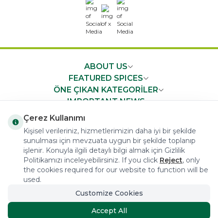
x
ABOUT US
FEATURED SPICES
ÖNE ÇIKAN KATEGORİLER
IMPORTANT NEWS
FAST ACCESS
Çerez Kullanımı
Kişisel verileriniz, hizmetlerimizin daha iyi bir şekilde
sunulması için mevzuata uygun bir şekilde toplanıp
işlenir. Konuyla ilgili detaylı bilgi almak için Gizlilik
Politikamızı inceleyebilirsiniz. If you click
Reject
, only
the cookies required for our website to function will be
COPYRIGHT © 2023 arifoglu.com ALL RIGHTS RESERVED
used.
Customize Cookies
Tasarım ve Reklam Danışmanlığı AJANSTEK
Accept All