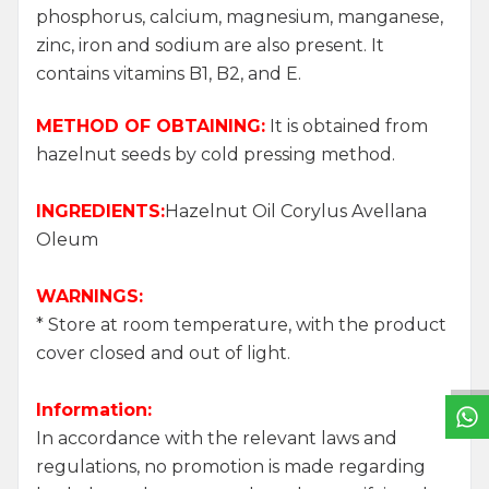
phosphorus, calcium, magnesium, manganese,
zinc, iron and sodium are also present. It
contains vitamins B1, B2, and E.
METHOD OF OBTAINING:
It is obtained from
hazelnut seeds by cold pressing method.
INGREDIENTS:
Hazelnut Oil Corylus Avellana
Oleum
WARNINGS:
W
h
a
t
s
a
p
p
S
u
p
p
o
r
L
i
n
* Store at room temperature, with the product
cover closed and out of light.
Information:
In accordance with the relevant laws and
regulations, no promotion is made regarding