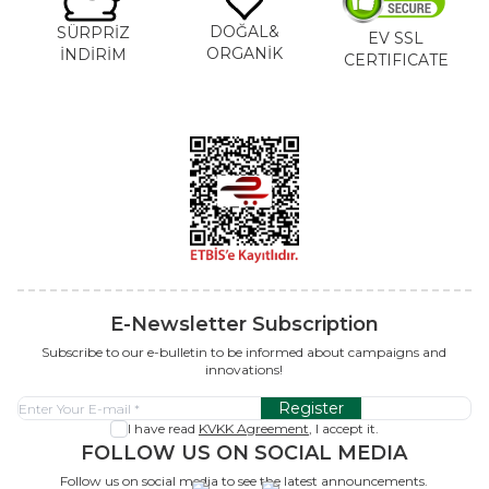
DOĞAL&
SÜRPRİZ
EV SSL
ORGANİK
İNDİRİM
CERTIFICATE
E-Newsletter Subscription
Subscribe to our e-bulletin to be informed about campaigns and
innovations!
Register
I have read
KVKK Agreement
, I accept it.
FOLLOW US ON SOCIAL MEDIA
Follow us on social media to see the latest announcements.