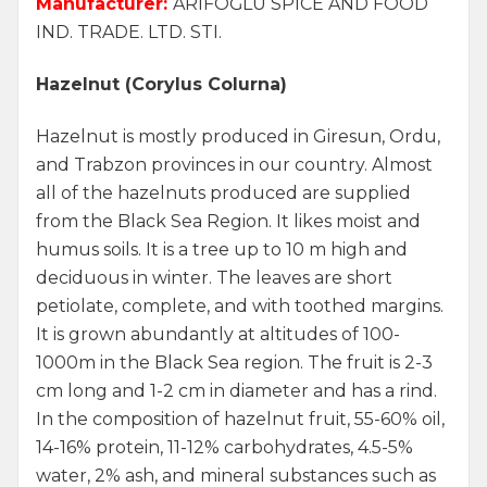
Manufacturer:
ARİFOĞLU SPICE AND FOOD
IND. TRADE. LTD. STI.
Hazelnut (Corylus Colurna)
Hazelnut is mostly produced in Giresun, Ordu,
and Trabzon provinces in our country. Almost
all of the hazelnuts produced are supplied
from the Black Sea Region. It likes moist and
humus soils. It is a tree up to 10 m high and
deciduous in winter. The leaves are short
petiolate, complete, and with toothed margins.
It is grown abundantly at altitudes of 100-
1000m in the Black Sea region. The fruit is 2-3
cm long and 1-2 cm in diameter and has a rind.
In the composition of hazelnut fruit, 55-60% oil,
14-16% protein, 11-12% carbohydrates, 4.5-5%
water, 2% ash, and mineral substances such as