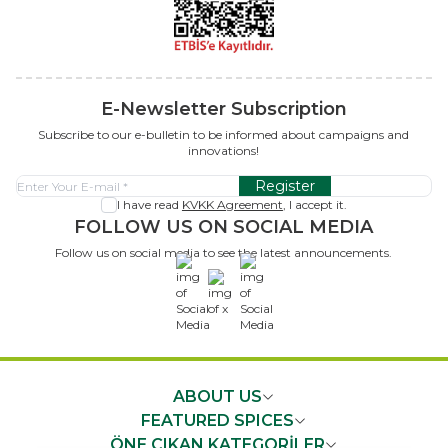
E-Newsletter Subscription
Subscribe to our e-bulletin to be informed about campaigns and
innovations!
Register
I have read
KVKK Agreement
, I accept it.
FOLLOW US ON SOCIAL MEDIA
Follow us on social media to see the latest announcements.
x
ABOUT US
FEATURED SPICES
ÖNE ÇIKAN KATEGORİLER