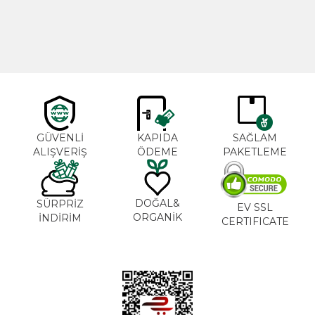
600,00
₺
365,00
₺
GÜVENLİ
KAPIDA
SAĞLAM
ALIŞVERİŞ
ÖDEME
PAKETLEME
DOĞAL&
SÜRPRİZ
EV SSL
ORGANİK
İNDİRİM
CERTIFICATE