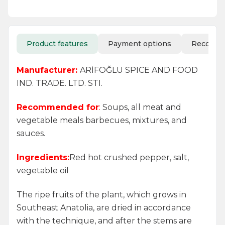
Product features
Payment options
Recomm
Manufacturer:
ARİFOĞLU SPICE AND FOOD
IND. TRADE. LTD. STI.
Recommended for
:
Soups, all meat and
vegetable meals barbecues, mixtures, and
sauces.
Ingredients:
Red hot crushed pepper, salt,
vegetable oil
The ripe fruits of the plant, which grows in
Southeast Anatolia, are dried in accordance
with the technique, and after the stems are