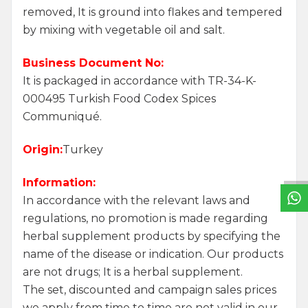
removed, It is ground into flakes and tempered
by mixing with vegetable oil and salt.
Business Document No:
It is packaged in accordance with TR-34-K-
000495 Turkish Food Codex Spices
Communiqué.
W
h
a
t
s
a
p
p
S
u
p
p
o
r
L
i
n
Origin:
Turkey
Information:
In accordance with the relevant laws and
regulations, no promotion is made regarding
herbal supplement products by specifying the
name of the disease or indication. Our products
are not drugs; It is a herbal supplement.
The set, discounted and campaign sales prices
we apply from time to time are not valid in our