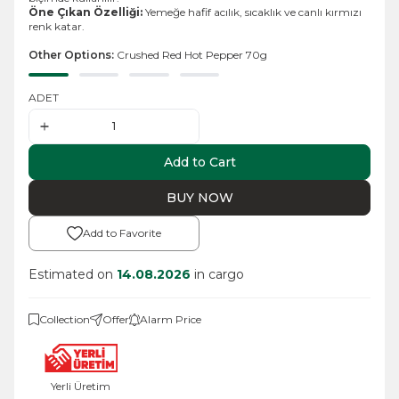
Öne Çıkan Özelliği:
Yemeğe hafif acılık, sıcaklık ve canlı kırmızı
renk katar.
Other Options:
Crushed Red Hot Pepper 70g
ADET
Add to Cart
BUY NOW
Add to Favorite
Estimated on
14.08.2026
in cargo
Collection
Offer
Alarm Price
Yerli Üretim