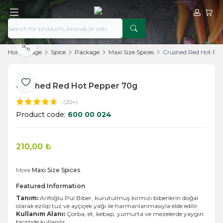
My Acco
My Ca
Share
Home Page
Spice
Package
Maxi Size Spices
Crushed Red Hot Pe
Crushed Red Hot Pepper 70g
Add to Favorite
(20+)
Product code:
600 00 024
210,00
₺
Add to Cart
More
Maxi Size Spices
Featured Information
Tanım:
Arifoğlu Pul Biber, kurutulmuş kırmızı biberlerin doğal
olarak ezilip tuz ve ayçiçek yağı ile harmanlanmasıyla elde edilir.
Kullanım Alanı:
Çorba, et, kebap, yumurta ve mezelerde yaygın
biçimde kullanılır.