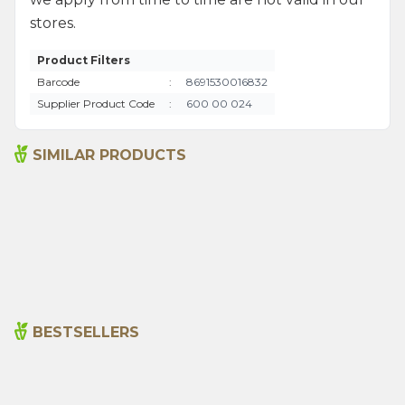
stores.
Product Filters
Barcode
:
8691530016832
Supplier Product Code
:
600 00 024
SIMILAR PRODUCTS
Ground Red Hot Pepper
Rosemary 35g
60g
80,00
₺
70,00
₺
BESTSELLERS
Cajun Seasoning 1000g
Rosemary Oil 20ml
New