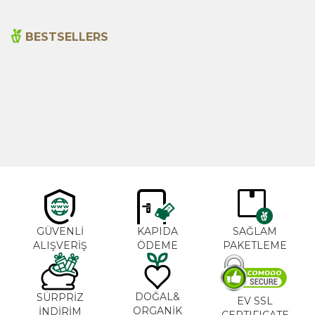
BESTSELLERS
Cajun Seasoning 1000g
Rosemary Oil 20ml
New
600,00
₺
365,00
₺
GÜVENLİ
KAPIDA
SAĞLAM
ALIŞVERİŞ
ÖDEME
PAKETLEME
DOĞAL&
SÜRPRİZ
EV SSL
ORGANİK
İNDİRİM
CERTIFICATE