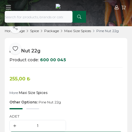
My Acco
My Ca
Share
Home Page
Spice
Package
Maxi Size Spices
Pine Nut 22g
Pine Nut 22g
Add to Favorite
Product code:
600 00 045
255,00
₺
Add to Cart
More
Maxi Size Spices
Other Options:
Pine Nut 22g
ADET