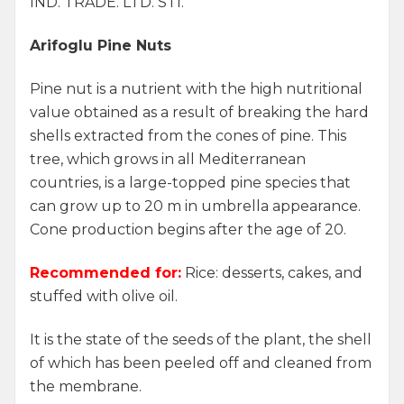
IND. TRADE. LTD. STI.
Arifoglu Pine Nuts
Pine nut is a nutrient with the high nutritional
value obtained as a result of breaking the hard
shells extracted from the cones of pine. This
tree, which grows in all Mediterranean
countries, is a large-topped pine species that
can grow up to 20 m in umbrella appearance.
Cone production begins after the age of 20.
Recommended for:
Rice: desserts, cakes, and
stuffed with olive oil.
It is the state of the seeds of the plant, the shell
of which has been peeled off and cleaned from
the membrane.