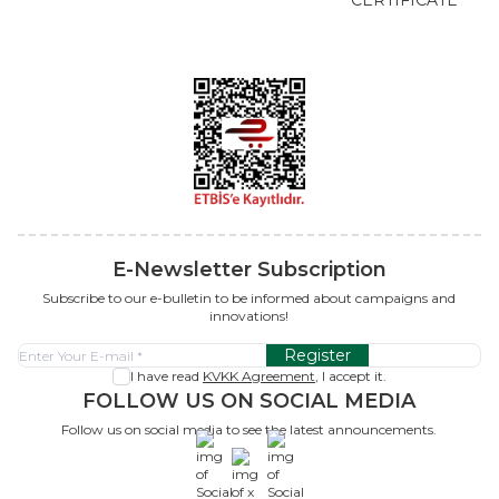
E-Newsletter Subscription
Subscribe to our e-bulletin to be informed about campaigns and
innovations!
Register
I have read
KVKK Agreement
, I accept it.
FOLLOW US ON SOCIAL MEDIA
Follow us on social media to see the latest announcements.
x