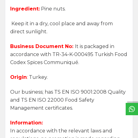
Ingredient:
Pine nuts.
Keep it in a dry, cool place and away from
direct sunlight.
Business Document No:
It is packaged in
accordance with TR-34-K-000495 Turkish Food
Codex Spices Communiqué.
Origin
:
Turkey.
W
h
a
t
s
a
p
p
S
u
p
p
o
r
L
i
n
Our business; has TS EN ISO 9001:2008 Quality
and TS EN ISO 22000 Food Safety
Management certificates.
Information:
In accordance with the relevant laws and