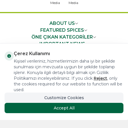
ABOUT US
FEATURED SPICES
ÖNE ÇIKAN KATEGORİLER
IMPORTANT NEWS
FAST ACCESS
Çerez Kullanımı
Kişisel verileriniz, hizmetlerimizin daha iyi bir şekilde
sunulması için mevzuata uygun bir şekilde toplanıp
işlenir. Konuyla ilgili detaylı bilgi almak için Gizlilik
Politikamızı inceleyebilirsiniz. If you click
Reject
, only
the cookies required for our website to function will be
COPYRIGHT © 2023 arifoglu.com ALL RIGHTS RESERVED
used.
Customize Cookies
Tasarım ve Reklam Danışmanlığı AJANSTEK
Accept All