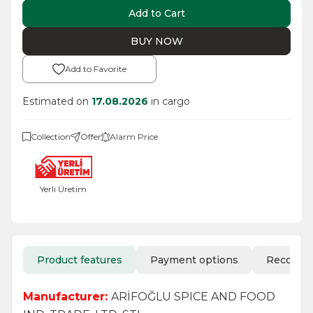
Add to Cart
BUY NOW
Add to Favorite
Estimated on
17.08.2026
in cargo
Collection
Offer
Alarm Price
Yerli Üretim
Product features
Payment options
Recomm
Manufacturer:
ARİFOĞLU SPICE AND FOOD