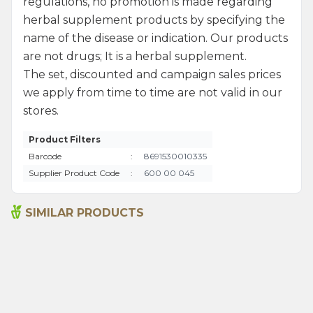
regulations, no promotion is made regarding
herbal supplement products by specifying the
name of the disease or indication. Our products
are not drugs; It is a herbal supplement.
The set, discounted and campaign sales prices
we apply from time to time are not valid in our
stores.
Product Filters
Barcode
:
8691530010335
Supplier Product Code
:
600 00 045
SIMILAR PRODUCTS
Ground Red Hot Pepper
Rosemary 35g
60g
80,00
₺
70,00
₺