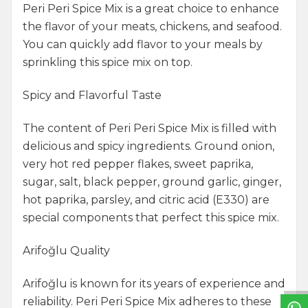
Peri Peri Spice Mix is a great choice to enhance
the flavor of your meats, chickens, and seafood.
You can quickly add flavor to your meals by
sprinkling this spice mix on top.
Spicy and Flavorful Taste
The content of Peri Peri Spice Mix is filled with
delicious and spicy ingredients. Ground onion,
very hot red pepper flakes, sweet paprika,
sugar, salt, black pepper, ground garlic, ginger,
hot paprika, parsley, and citric acid (E330) are
special components that perfect this spice mix.
W
h
a
t
s
a
p
p
S
u
p
p
o
r
L
i
n
Arifoğlu Quality
Arifoğlu is known for its years of experience and
reliability. Peri Peri Spice Mix adheres to these