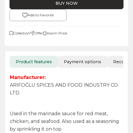
BUY NOW
Add to Favorite
Collection
Offer
Alarm Price
Product features
Payment options
Recomm
Manufacturer:
ARIFOĞLU SPICES AND FOOD INDUSTRY CO.
LTD.
Used in the marinade sauce for red meat,
chicken, and seafood. Also used as a seasoning
by sprinkling it on top.