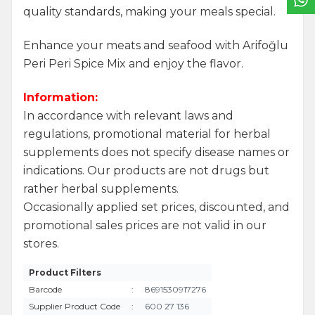
quality standards, making your meals special.
Enhance your meats and seafood with Arifoğlu
Peri Peri Spice Mix and enjoy the flavor.
Information:
In accordance with relevant laws and
regulations, promotional material for herbal
supplements does not specify disease names or
indications. Our products are not drugs but
rather herbal supplements.
Occasionally applied set prices, discounted, and
promotional sales prices are not valid in our
stores.
Product Filters
Barcode
:
8691530917276
Supplier Product Code
:
600 27 136