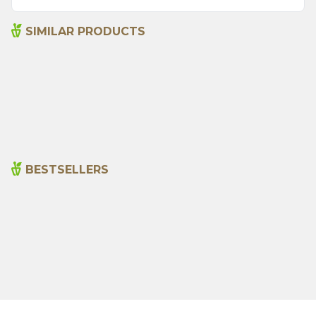
SIMILAR PRODUCTS
Argentine Spice 45 G
Bami Spice Mix 45 G
115,00
₺
110,00
₺
BESTSELLERS
Cajun Seasoning 1000g
Rosemary Oil 20ml
New
600,00
₺
365,00
₺