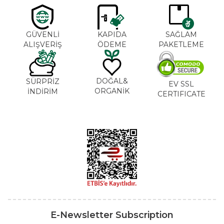
GÜVENLİ
KAPIDA
SAĞLAM
ALIŞVERİŞ
ÖDEME
PAKETLEME
DOĞAL&
SÜRPRİZ
EV SSL
ORGANİK
İNDİRİM
CERTIFICATE
E-Newsletter Subscription