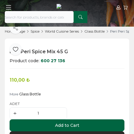
My Acco
My Ca
Share
Home Page
Spice
World Cuisine Series
Glass Bottle
Peri Peri Spic
Peri Peri Spice Mix 45 G
Add to Favorite
Product code:
600 27 136
110,00
₺
Add to Cart
More
Glass Bottle
ADET
Add to Cart