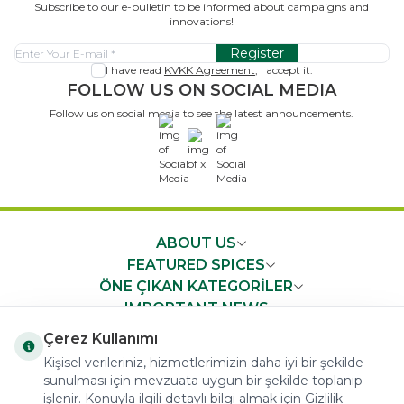
Subscribe to our e-bulletin to be informed about campaigns and
innovations!
Register
I have read
KVKK Agreement
, I accept it.
FOLLOW US ON SOCIAL MEDIA
Follow us on social media to see the latest announcements.
x
ABOUT US
FEATURED SPICES
ÖNE ÇIKAN KATEGORİLER
IMPORTANT NEWS
FAST ACCESS
Çerez Kullanımı
Kişisel verileriniz, hizmetlerimizin daha iyi bir şekilde
sunulması için mevzuata uygun bir şekilde toplanıp
işlenir. Konuyla ilgili detaylı bilgi almak için Gizlilik