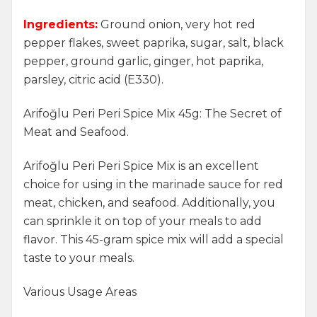
Ingredients:
Ground onion, very hot red
pepper flakes, sweet paprika, sugar, salt, black
pepper, ground garlic, ginger, hot paprika,
parsley, citric acid (E330).
Arifoğlu Peri Peri Spice Mix 45g: The Secret of
Meat and Seafood.
Arifoğlu Peri Peri Spice Mix is an excellent
choice for using in the marinade sauce for red
meat, chicken, and seafood. Additionally, you
can sprinkle it on top of your meals to add
flavor. This 45-gram spice mix will add a special
taste to your meals.
Various Usage Areas