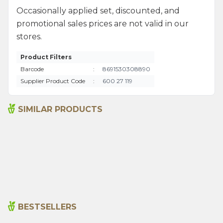
Occasionally applied set, discounted, and
promotional sales prices are not valid in our
stores.
Product Filters
Barcode
:
8691530308890
Supplier Product Code
:
600 27 119
SIMILAR PRODUCTS
Argentine Spice 45 G
Bami Spice Mix 45 G
115,00
₺
110,00
₺
BESTSELLERS