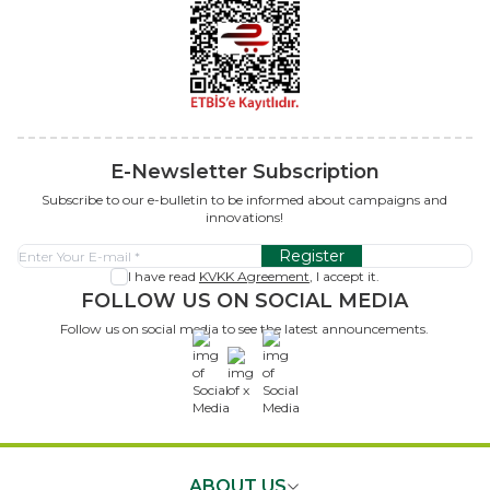
E-Newsletter Subscription
Subscribe to our e-bulletin to be informed about campaigns and
innovations!
Register
I have read
KVKK Agreement
, I accept it.
FOLLOW US ON SOCIAL MEDIA
Follow us on social media to see the latest announcements.
x
ABOUT US