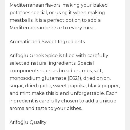
Mediterranean flavors, making your baked
potatoes special, or using it when making
meatballs. It is a perfect option to add a
Mediterranean breeze to every meal.
Aromatic and Sweet Ingredients
Arifoğlu Greek Spice is filled with carefully
selected natural ingredients. Special
components such as bread crumbs, salt,
monosodium glutamate (E621), dried onion,
sugar, dried garlic, sweet paprika, black pepper,
and mint make this blend unforgettable. Each
ingredient is carefully chosen to add a unique
aroma and taste to your dishes.
Arifoğlu Quality