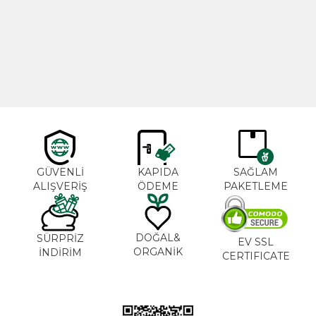
Cajun Seasoning 1000g
Rosemary Oil 20ml
New
600,00
₺
365,00
₺
GÜVENLİ
KAPIDA
SAĞLAM
ALIŞVERİŞ
ÖDEME
PAKETLEME
DOĞAL&
SÜRPRİZ
EV SSL
ORGANİK
İNDİRİM
CERTIFICATE