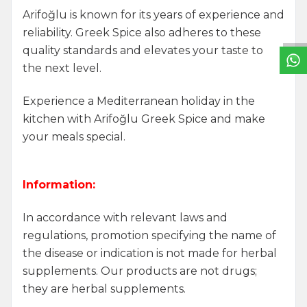
W
h
a
t
s
a
p
p
S
u
p
p
o
r
L
i
n
Arifoğlu is known for its years of experience and
reliability. Greek Spice also adheres to these
quality standards and elevates your taste to
the next level.
Experience a Mediterranean holiday in the
kitchen with Arifoğlu Greek Spice and make
your meals special.
Information:
In accordance with relevant laws and
regulations, promotion specifying the name of
the disease or indication is not made for herbal
supplements. Our products are not drugs;
they are herbal supplements.