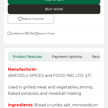
BUY NOW
Add to Favorite
Collection
Offer
Alarm Price
Product features
Payment options
Recomm
Manufacturer:
ARIFOĞLU SPICES and FOOD IND. LTD. ŞTİ.
Used in grilled meat and vegetables, shrimp,
baked potatoes, and meatball making.
Ingredients:
Bread crumbs, salt, monosodium