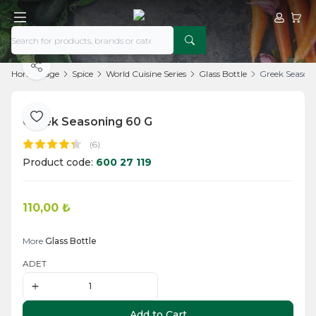
My Acco
My Ca
Share
Home Page
Spice
World Cuisine Series
Glass Bottle
Greek Season
Greek Seasoning 60 G
Add to Favorite
(6)
Product code:
600 27 119
110,00
₺
Add to Cart
More
Glass Bottle
ADET
Add to Cart