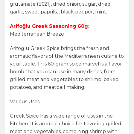
glutamate (E621), dried onion, sugar, dried
garlic, sweet paprika, black pepper, mint.
Arifoğlu Greek Seasoning 60g
:
Mediterranean Breeze
Arifoğlu Greek Spice brings the fresh and
aromatic flavors of the Mediterranean cuisine to
your table. This 60-gram spice marvel is a flavor
bomb that you can use in many dishes, from
grilled meat and vegetables to shrimp, baked
potatoes, and meatball making.
Various Uses
Greek Spice has a wide range of uses in the
kitchen. It is an ideal choice for flavoring grilled
meat and vegetables, combining shrimp with