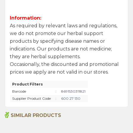
Information:
As required by relevant laws and regulations,
we do not promote our herbal support
products by specifying disease names or
indications. Our products are not medicine;
they are herbal supplements.
Occasionally, the discounted and promotional
prices we apply are not valid in our stores.
Product Filters
Barcode
:
8691530311821
Supplier Product Code
:
600 27 130
SIMILAR PRODUCTS
Argentine Spice 45 G
Bami Spice Mix 45 G