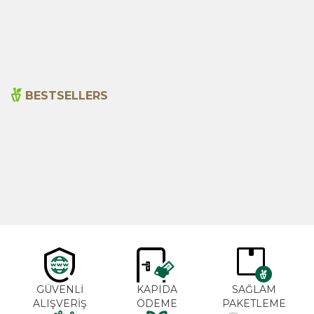
115,00
₺
110,00
₺
BESTSELLERS
Cajun Seasoning 1000g
Rosemary Oil 20ml
New
600,00
₺
365,00
₺
GÜVENLİ
KAPIDA
SAĞLAM
ALIŞVERİŞ
ÖDEME
PAKETLEME