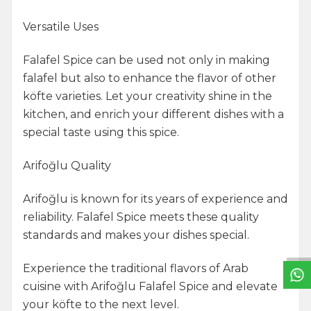
Versatile Uses
Falafel Spice can be used not only in making
falafel but also to enhance the flavor of other
köfte varieties. Let your creativity shine in the
kitchen, and enrich your different dishes with a
special taste using this spice.
Arifoğlu Quality
Arifoğlu is known for its years of experience and
W
h
a
t
s
a
p
p
S
u
p
p
o
r
L
i
n
reliability. Falafel Spice meets these quality
standards and makes your dishes special.
Experience the traditional flavors of Arab
cuisine with Arifoğlu Falafel Spice and elevate
your köfte to the next level.