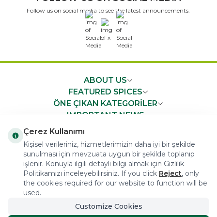
Follow us on social media to see the latest announcements.
x
ABOUT US
FEATURED SPICES
ÖNE ÇIKAN KATEGORİLER
IMPORTANT NEWS
FAST ACCESS
Çerez Kullanımı
Kişisel verileriniz, hizmetlerimizin daha iyi bir şekilde
sunulması için mevzuata uygun bir şekilde toplanıp
işlenir. Konuyla ilgili detaylı bilgi almak için Gizlilik
Politikamızı inceleyebilirsiniz. If you click
Reject
, only
the cookies required for our website to function will be
COPYRIGHT © 2023 arifoglu.com ALL RIGHTS RESERVED
used.
Customize Cookies