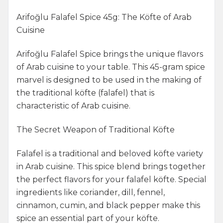
Arifoğlu Falafel Spice 45g: The Köfte of Arab
Cuisine
Arifoğlu Falafel Spice brings the unique flavors
of Arab cuisine to your table. This 45-gram spice
marvel is designed to be used in the making of
the traditional köfte (falafel) that is
characteristic of Arab cuisine.
The Secret Weapon of Traditional Köfte
Falafel is a traditional and beloved köfte variety
in Arab cuisine. This spice blend brings together
the perfect flavors for your falafel köfte. Special
ingredients like coriander, dill, fennel,
cinnamon, cumin, and black pepper make this
spice an essential part of your köfte.