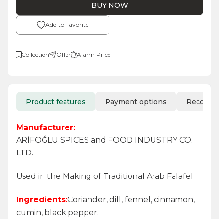
BUY NOW
Add to Favorite
Collection
Offer
Alarm Price
Product features
Payment options
Recomm
Manufacturer:
ARİFOĞLU SPICES and FOOD INDUSTRY CO.
LTD.
Used in the Making of Traditional Arab Falafel
Ingredients:
Coriander, dill, fennel, cinnamon,
cumin, black pepper.