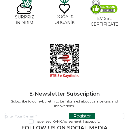
DOĞAL&
SÜRPRİZ
EV SSL
ORGANİK
İNDİRİM
CERTIFICATE
E-Newsletter Subscription
Subscribe to our e-bulletin to be informed about campaigns and
innovations!
Register
I have read
KVKK Agreement
, I accept it.
FOLLOW US ON SOCIAL MEDIA