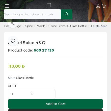
My Acco
My Ca
Share
Home Page
Spice
World Cuisine Series
Glass Bottle
Falafel Spice 
Falafel Spice 45 G
Add to Favorite
Product code:
600 27 130
110,00
₺
Add to Cart
More
Glass Bottle
ADET
Add to Cart