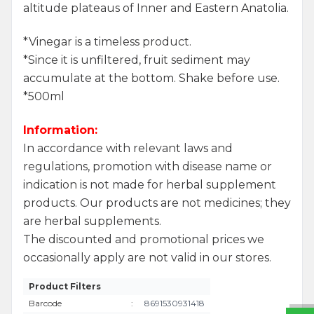
altitude plateaus of Inner and Eastern Anatolia.
*Vinegar is a timeless product.
*Since it is unfiltered, fruit sediment may
accumulate at the bottom. Shake before use.
*500ml
Information:
In accordance with relevant laws and
regulations, promotion with disease name or
indication is not made for herbal supplement
products. Our products are not medicines; they
are herbal supplements.
The discounted and promotional prices we
W
h
a
t
s
a
p
p
S
u
p
p
o
r
L
i
n
occasionally apply are not valid in our stores.
Product Filters
Barcode
:
8691530931418