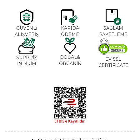
GÜVENLİ
KAPIDA
SAĞLAM
ALIŞVERİŞ
ÖDEME
PAKETLEME
DOĞAL&
SÜRPRİZ
EV SSL
ORGANİK
İNDİRİM
CERTIFICATE