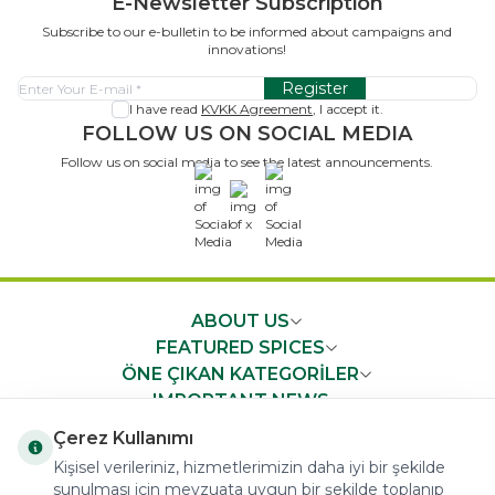
E-Newsletter Subscription
Subscribe to our e-bulletin to be informed about campaigns and
innovations!
Register
I have read
KVKK Agreement
, I accept it.
FOLLOW US ON SOCIAL MEDIA
Follow us on social media to see the latest announcements.
x
ABOUT US
FEATURED SPICES
ÖNE ÇIKAN KATEGORİLER
IMPORTANT NEWS
FAST ACCESS
Çerez Kullanımı
Kişisel verileriniz, hizmetlerimizin daha iyi bir şekilde
sunulması için mevzuata uygun bir şekilde toplanıp