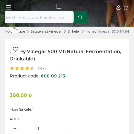
My Acco
My Ca
Share
Home Page
Sauce and vinegar
Sirkeler
Honey Vinegar 500 Ml (Natu
Honey Vinegar 500 Ml (Natural Fermentation,
Add to Favorite
Drinkable)
(16+)
Product code:
600 09 213
380,00
₺
Add to Cart
More
Sirkeler
ADET