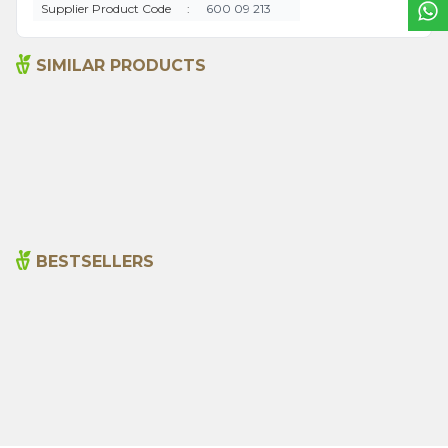
Supplier Product Code
:
600 09 213
SIMILAR PRODUCTS
Pineapple Vinegar 500 Ml
Apple Vinegar 500 Ml
(natural Fermentation)
325,00
₺
315,00
₺
BESTSELLERS
Cajun Seasoning 1000g
Rosemary Oil 20ml
New
600,00
₺
365,00
₺