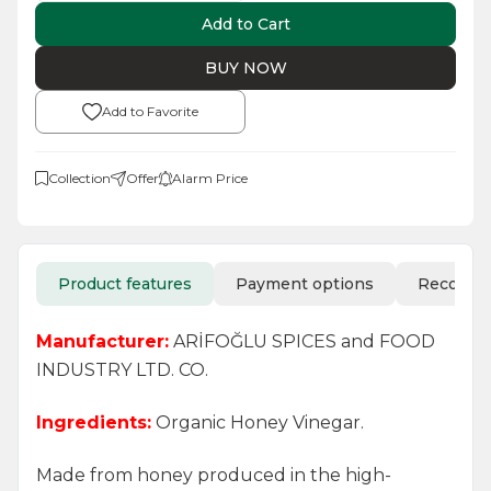
Add to Cart
BUY NOW
Add to Favorite
Collection
Offer
Alarm Price
Product features
Payment options
Recomm
Manufacturer:
ARİFOĞLU SPICES and FOOD
INDUSTRY LTD. CO.
Ingredients:
Organic Honey Vinegar.
Made from honey produced in the high-