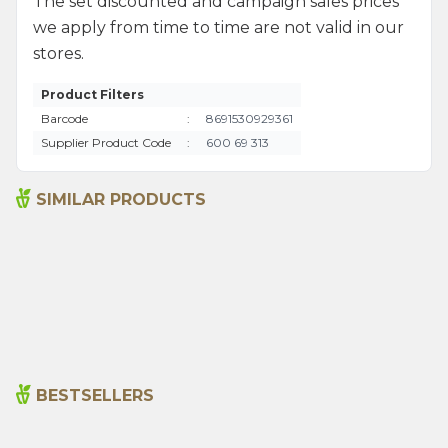
The set discounted and campaign sales prices
we apply from time to time are not valid in our
stores.
Product Filters
Barcode
:
8691530929361
Supplier Product Code
:
600 69 313
SIMILAR PRODUCTS
Activated Carbon Soap
Natural Amber Soap 125 G
125g
220,00
₺
220,00
₺
BESTSELLERS
Cajun Seasoning 1000g
Rosemary Oil 20ml
New