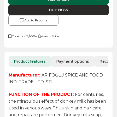
BUY NOW
Add to Favorite
Collection
Offer
Alarm Price
Product features
Payment options
Recomm
Manufacturer:
ARİFOĞLU SPICE AND FOOD
IND. TRADE. LTD. STI.
FUNCTION OF THE PRODUCT
:
For centuries,
the miraculous effect of donkey milk has been
used in various ways. Thus, skin and hair care
and repair are performed. Donkey milk soap,