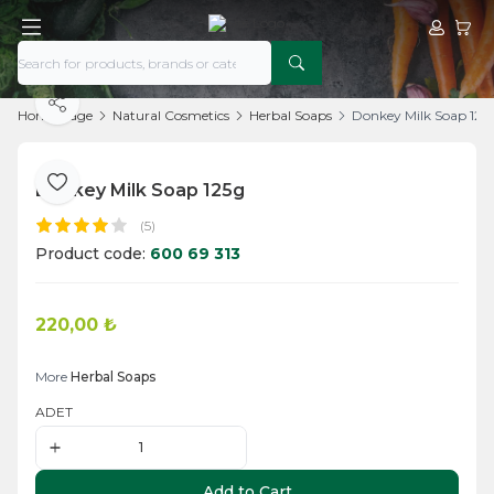
My Acco
My Ca
Share
Home Page
Natural Cosmetics
Herbal Soaps
Donkey Milk Soap 125
Donkey Milk Soap 125g
Add to Favorite
(5)
Product code:
600 69 313
220,00
₺
Add to Cart
More
Herbal Soaps
ADET
Add to Cart