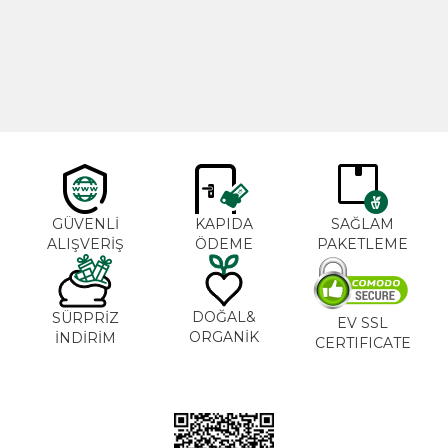
600,00
₺
365,00
₺
GÜVENLİ
KAPIDA
SAĞLAM
ALIŞVERİŞ
ÖDEME
PAKETLEME
DOĞAL&
SÜRPRİZ
EV SSL
ORGANİK
İNDİRİM
CERTIFICATE