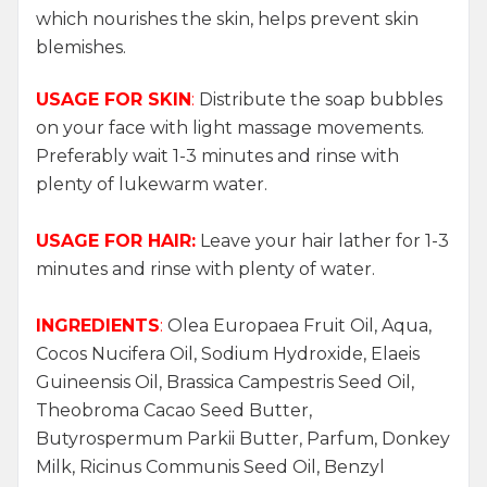
which nourishes the skin, helps prevent skin
blemishes.
USAGE FOR SKIN
:
Distribute the soap bubbles
on your face with light massage movements.
Preferably wait 1-3 minutes and rinse with
plenty of lukewarm water.
USAGE FOR HAIR:
Leave your hair lather for 1-3
minutes and rinse with plenty of water.
INGREDIENTS
:
Olea Europaea Fruit Oil, Aqua,
Cocos Nucifera Oil, Sodium Hydroxide, Elaeis
Guineensis Oil, Brassica Campestris Seed Oil,
Theobroma Cacao Seed Butter,
Butyrospermum Parkii Butter, Parfum, Donkey
Milk, Ricinus Communis Seed Oil, Benzyl