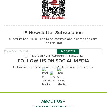
E-Newsletter Subscription
Subscribe to our e-bulletin to be informed about campaigns and
innovations!
Register
I have read
KVKK Agreement
, I accept it.
FOLLOW US ON SOCIAL MEDIA
Follow us on social media to see the latest announcements.
x
ABOUT US