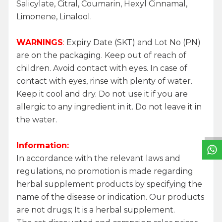
Salicylate, Citral, Coumarin, Hexyl Cinnamal,
Limonene, Linalool.
WARNINGS
:
Expiry Date (SKT) and Lot No (PN)
are on the packaging. Keep out of reach of
children. Avoid contact with eyes. In case of
contact with eyes, rinse with plenty of water.
Keep it cool and dry. Do not use it if you are
W
h
a
t
s
a
p
p
S
u
p
p
o
r
L
i
n
allergic to any ingredient in it. Do not leave it in
the water.
Information:
In accordance with the relevant laws and
regulations, no promotion is made regarding
herbal supplement products by specifying the
name of the disease or indication. Our products
are not drugs; It is a herbal supplement.