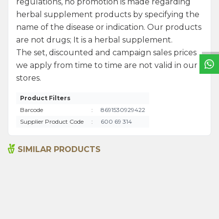
regulations, no promotion is made regarding
W
h
a
t
s
a
p
p
S
u
p
p
o
r
L
i
n
herbal supplement products by specifying the
name of the disease or indication. Our products
are not drugs; It is a herbal supplement.
The set, discounted and campaign sales prices
we apply from time to time are not valid in our
stores.
Product Filters
Barcode
:
8691530929422
Supplier Product Code
:
600 69 314
SIMILAR PRODUCTS
Activated Carbon Soap
Juniper Tar Soap 125g
125g
220,00
₺
220,00
₺