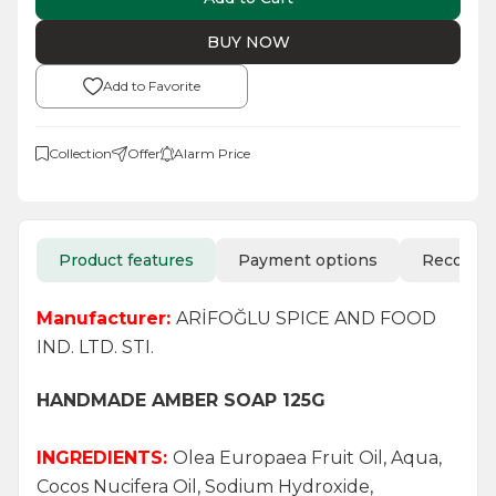
BUY NOW
Add to Favorite
Collection
Offer
Alarm Price
Product features
Payment options
Recomm
Manufacturer:
ARİFOĞLU SPICE AND FOOD
IND. LTD. STI.
HANDMADE AMBER SOAP 125G
INGREDIENTS:
Olea Europaea Fruit Oil, Aqua,
Cocos Nucifera Oil, Sodium Hydroxide,