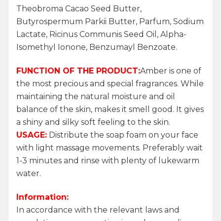
Theobroma Cacao Seed Butter,
Butyrospermum Parkii Butter, Parfum, Sodium
Lactate, Ricinus Communis Seed Oil, Alpha-
Isomethyl Ionone, Benzumayl Benzoate.
FUNCTION OF THE PRODUCT:
Amber is one of
the most precious and special fragrances. While
maintaining the natural moisture and oil
balance of the skin, makes it smell good. It gives
a shiny and silky soft feeling to the skin.
USAGE:
Distribute the soap foam on your face
with light massage movements. Preferably wait
1-3 minutes and rinse with plenty of lukewarm
water.
Information:
In accordance with the relevant laws and