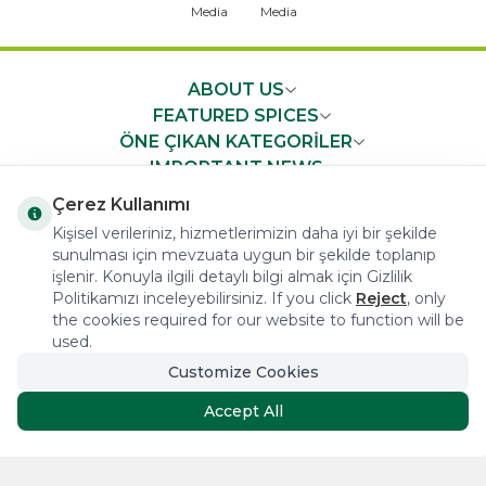
ABOUT US
FEATURED SPICES
ÖNE ÇIKAN KATEGORİLER
IMPORTANT NEWS
FAST ACCESS
Çerez Kullanımı
Kişisel verileriniz, hizmetlerimizin daha iyi bir şekilde
sunulması için mevzuata uygun bir şekilde toplanıp
işlenir. Konuyla ilgili detaylı bilgi almak için Gizlilik
Politikamızı inceleyebilirsiniz. If you click
Reject
, only
the cookies required for our website to function will be
COPYRIGHT © 2023 arifoglu.com ALL RIGHTS RESERVED
used.
Customize Cookies
Tasarım ve Reklam Danışmanlığı AJANSTEK
Accept All