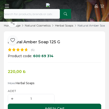
My Acco
My Ca
Share
Home Page
Natural Cosmetics
Herbal Soaps
Natural Amber Soap 1
Natural Amber Soap 125 G
Add to Favorite
(6)
Product code:
600 69 314
220,00
₺
Add to Cart
More
Herbal Soaps
ADET
Add to Cart