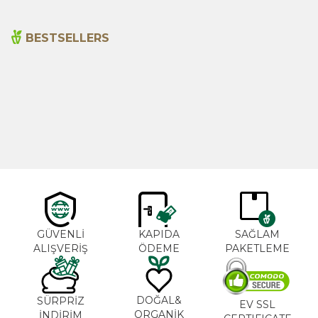
BESTSELLERS
Cajun Seasoning 1000g
Rosemary Oil 20ml
New
600,00
₺
365,00
₺
GÜVENLİ
KAPIDA
SAĞLAM
ALIŞVERİŞ
ÖDEME
PAKETLEME
DOĞAL&
SÜRPRİZ
EV SSL
ORGANİK
İNDİRİM