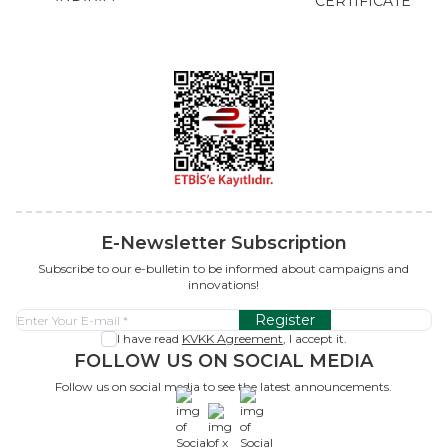
CERTIFICATE
E-Newsletter Subscription
Subscribe to our e-bulletin to be informed about campaigns and
innovations!
Register
I have read
KVKK Agreement
, I accept it.
FOLLOW US ON SOCIAL MEDIA
Follow us on social media to see the latest announcements.
x