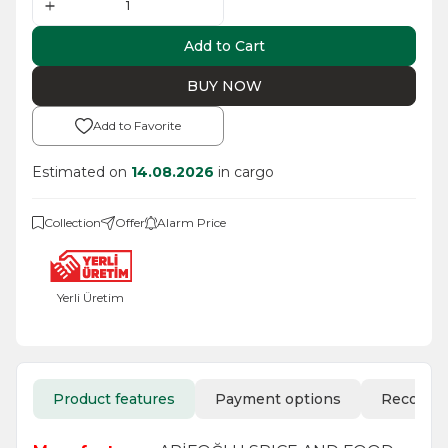
Add to Cart
BUY NOW
Add to Favorite
Estimated on
14.08.2026
in cargo
Collection
Offer
Alarm Price
Yerli Üretim
Product features
Payment options
Recomm