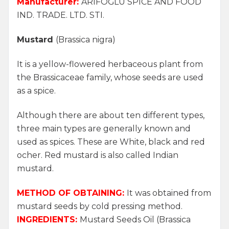
Manufacturer:
ARİFOĞLU SPICE AND FOOD
IND. TRADE. LTD. STI.
Mustard
(Brassica nigra)
It is a yellow-flowered herbaceous plant from
the Brassicaceae family, whose seeds are used
as a spice.
Although there are about ten different types,
three main types are generally known and
used as spices. These are White, black and red
ocher. Red mustard is also called Indian
mustard.
METHOD OF OBTAINING:
It was obtained from
mustard seeds by cold pressing method.
INGREDIENTS:
Mustard Seeds Oil
(Brassica