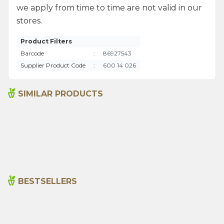
we apply from time to time are not valid in our
stores.
Product Filters
Barcode
:
86927543
Supplier Product Code
:
600 14 026
SIMILAR PRODUCTS
Bitter Almond Oil 20ml
Sage Oil 20ml
215,00
₺
390,00
₺
BESTSELLERS
Cajun Seasoning 1000g
Rosemary Oil 20ml
New