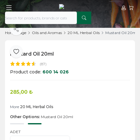
My Acco
My Ca
Share
Home Page
Oils and Aromas
20 ML Herbal Oils
Mustard Oil 20ml
Mustard Oil 20ml
Add to Favorite
(87)
Product code:
600 14 026
285,00
₺
Add to Cart
More
20 ML Herbal Oils
Other Options:
Mustard Oil 20ml
ADET