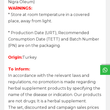
Nigra Oleum)
WARNINGS:
* Store at room temperature in a covered
place, away from light.
* Production Date (URT), Recommended
Consumption Date (TETT) and Batch Number
W
h
a
t
s
a
p
p
S
u
p
p
o
r
L
i
n
(PN) are on the packaging.
Origin:
Turkey
To inform:
In accordance with the relevant laws and
regulations, no promotion is made regarding
herbal supplement products by specifying the
name of the disease or indication. Our products
are not drugs; It is a herbal supplement.
The set, discounted and campaign sales prices