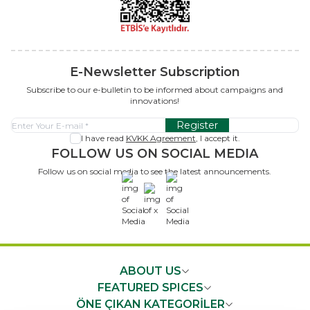
E-Newsletter Subscription
Subscribe to our e-bulletin to be informed about campaigns and
innovations!
Register
I have read
KVKK Agreement
, I accept it.
FOLLOW US ON SOCIAL MEDIA
Follow us on social media to see the latest announcements.
x
ABOUT US
FEATURED SPICES
ÖNE ÇIKAN KATEGORİLER