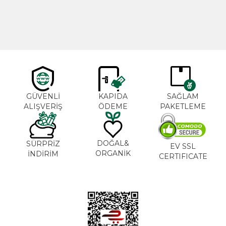
600,00
₺
365,00
₺
GÜVENLİ
KAPIDA
SAĞLAM
ALIŞVERİŞ
ÖDEME
PAKETLEME
DOĞAL&
SÜRPRİZ
EV SSL
ORGANİK
İNDİRİM
CERTIFICATE