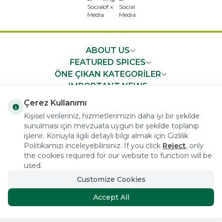
x
ABOUT US
FEATURED SPICES
ÖNE ÇIKAN KATEGORİLER
IMPORTANT NEWS
FAST ACCESS
Çerez Kullanımı
Kişisel verileriniz, hizmetlerimizin daha iyi bir şekilde
sunulması için mevzuata uygun bir şekilde toplanıp
işlenir. Konuyla ilgili detaylı bilgi almak için Gizlilik
Politikamızı inceleyebilirsiniz. If you click
Reject
, only
the cookies required for our website to function will be
COPYRIGHT © 2023 arifoglu.com ALL RIGHTS RESERVED
used.
Customize Cookies
Tasarım ve Reklam Danışmanlığı AJANSTEK
Accept All