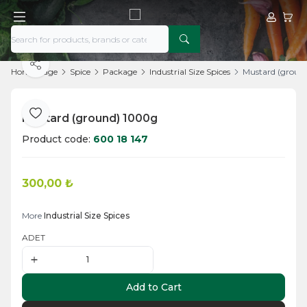
My Acco
My Ca
Share
Home Page
Spice
Package
Industrial Size Spices
Mustard (groun
Mustard (ground) 1000g
Add to Favorite
Product code:
600 18 147
300,00
₺
Add to Cart
More
Industrial Size Spices
ADET
Add to Cart