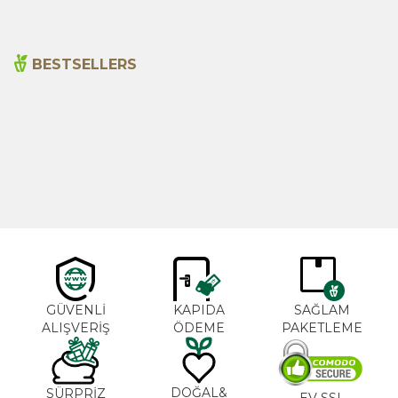
BESTSELLERS
Cajun Seasoning 1000g
Rosemary Oil 20ml
New
600,00
₺
365,00
₺
GÜVENLİ
KAPIDA
SAĞLAM
ALIŞVERİŞ
ÖDEME
PAKETLEME
DOĞAL&
SÜRPRİZ
EV SSL