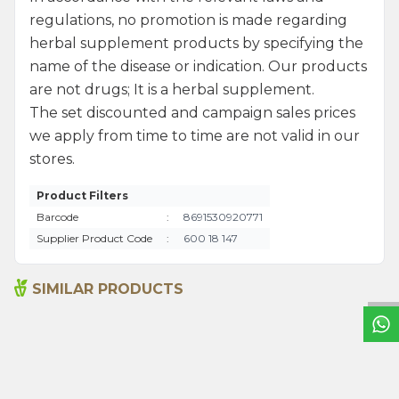
regulations, no promotion is made regarding
herbal supplement products by specifying the
name of the disease or indication. Our products
are not drugs; It is a herbal supplement.
The set discounted and campaign sales prices
we apply from time to time are not valid in our
stores.
Product Filters
Barcode
:
8691530920771
W
h
a
t
s
a
p
p
S
u
p
p
o
r
L
i
n
Supplier Product Code
:
600 18 147
SIMILAR PRODUCTS
Ground Hot Pepper1000g
Anise 1000g
495,00
₺
620,00
₺