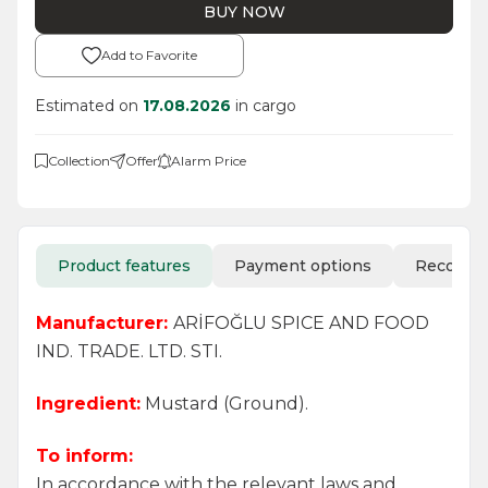
BUY NOW
Add to Favorite
Estimated on
17.08.2026
in cargo
Collection
Offer
Alarm Price
Product features
Payment options
Recomm
Manufacturer:
ARİFOĞLU SPICE AND FOOD
IND. TRADE. LTD. STI.
Ingredient:
Mustard (Ground).
To inform:
In accordance with the relevant laws and