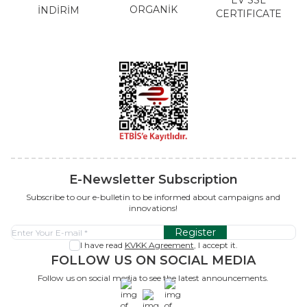
ORGANİK
İNDİRİM
CERTIFICATE
E-Newsletter Subscription
Subscribe to our e-bulletin to be informed about campaigns and
innovations!
Register
I have read
KVKK Agreement
, I accept it.
FOLLOW US ON SOCIAL MEDIA
Follow us on social media to see the latest announcements.