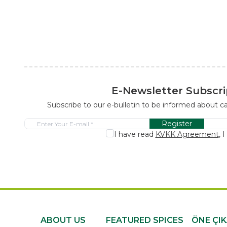
E-Newsletter Subscri
Subscribe to our e-bulletin to be informed about 
Register
I have read
KVKK Agreement
, 
ABOUT US
FEATURED SPICES
ÖNE ÇI