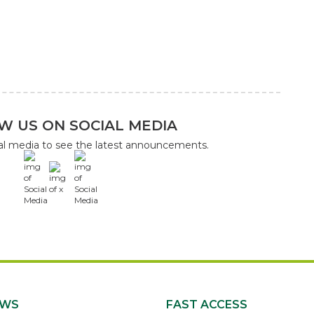
W US ON SOCIAL MEDIA
ial media to see the latest announcements.
x
EWS
FAST ACCESS