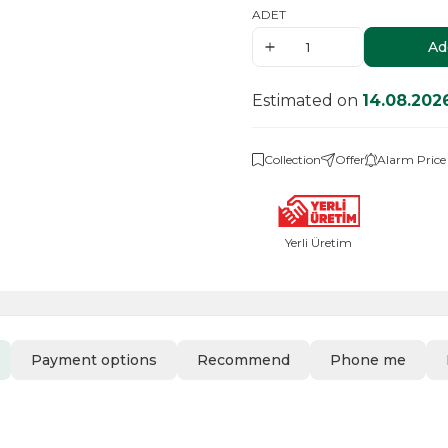
ADET
Ad
Estimated on
14.08.202
Collection
Offer
Alarm Price
Yerli Üretim
Payment options
Recommend
Phone me