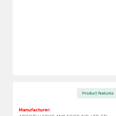
Product features
Manufacturer: