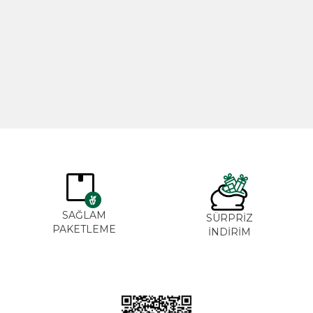
Rosemary Oil 20ml
Rose Oil 
365,00
₺
265,0
SAĞLAM
SÜRPRİZ
PAKETLEME
İNDİRİM