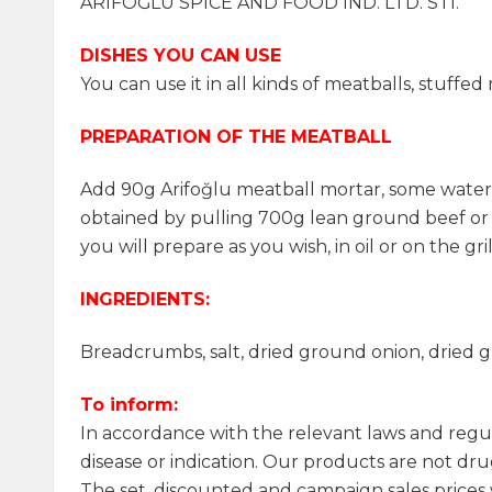
ARİFOĞLU SPICE AND FOOD IND. LTD. STI.
DISHES YOU CAN USE
You can use it in all kinds of meatballs, stuff
PREPARATION OF THE MEATBALL
Add 90g Arifoğlu meatball mortar, some water (
obtained by pulling 700g lean ground beef o
you will prepare as you wish, in oil or on the g
INGREDIENTS:
Breadcrumbs, salt, dried ground onion, dried gr
To inform:
In accordance with the relevant laws and regu
disease or indication. Our products are not drug
The set, discounted and campaign sales prices w