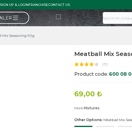
SIGN UP & LOGIN
FRANCHISE
CONTACT US
ÜNLER
l Mix Seasoning 90g
Meatball Mix Seas
(17)
Product code:
600 08 
69,00
₺
More
Mixtures
Other Options:
Meatball Mix Se