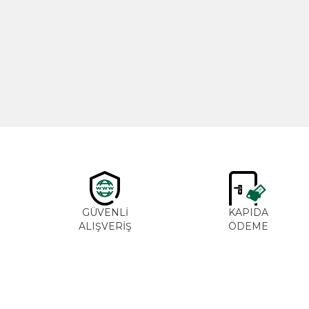
New
Cajun Seasoning 1000g
600,00
₺
GÜVENLİ
KAPIDA
ALIŞVERİŞ
ÖDEME