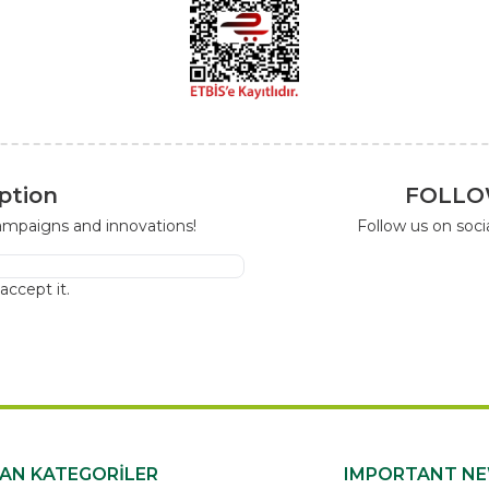
ption
FOLLO
campaigns and innovations!
Follow us on soc
I accept it.
KAN KATEGORİLER
IMPORTANT N