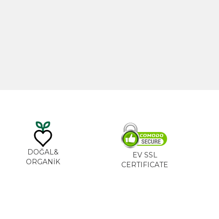
20ml
Castor Oil 100ml
0
₺
535,00
₺
DOĞAL&
EV SSL
ORGANİK
CERTIFICATE