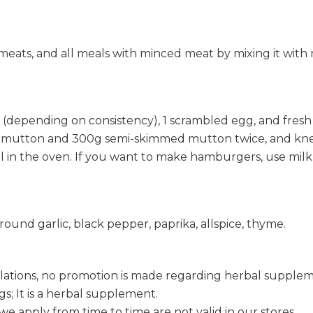
ed meats, and all meals with minced meat by mixing it wit
depending on consistency), 1 scrambled egg, and fresh p
r mutton and 300g semi-skimmed mutton twice, and knea
rill in the oven. If you want to make hamburgers, use milk
ound garlic, black pepper, paprika, allspice, thyme.
lations, no promotion is made regarding herbal supple
s; It is a herbal supplement.
e apply from time to time are not valid in our stores.