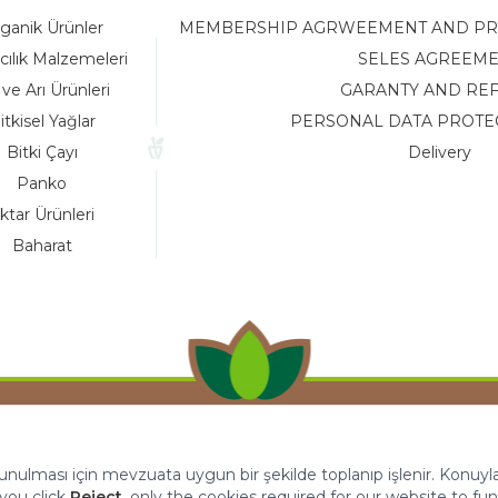
ganik Ürünler
MEMBERSHIP AGRWEEMENT AND PRIV
cılık Malzemeleri
SELES AGREEM
 ve Arı Ürünleri
GARANTY AND RE
itkisel Yağlar
PERSONAL DATA PROTE
Bitki Çayı
Delivery
Panko
ktar Ürünleri
Baharat
 sunulması için mevzuata uygun bir şekilde toplanıp işlenir. Konuyla i
f you click
Reject
, only the cookies required for our website to fun