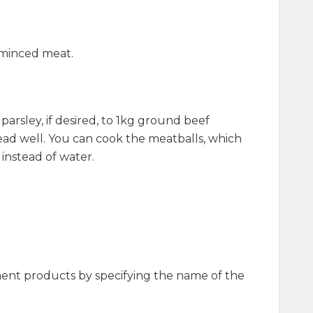
h minced meat.
arsley, if desired, to 1kg ground beef
d well. You can cook the meatballs, which
 instead of water.
ment products by specifying the name of the