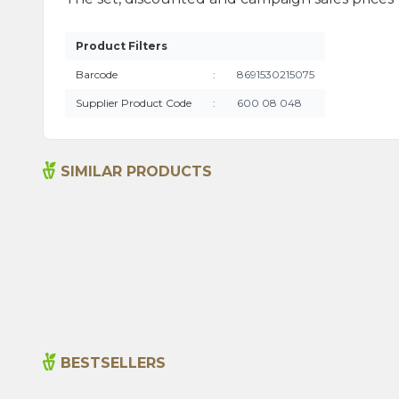
Product Filters
Barcode
:
8691530215075
Supplier Product Code
:
600 08 048
SIMILAR PRODUCTS
Fish Fry Mix 1000g
Crisp
BESTSELLERS