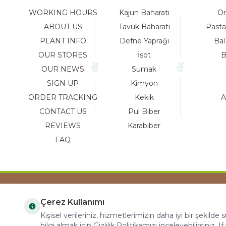
WORKING HOURS
Kajun Baharatı
Or
ABOUT US
Tavuk Baharatı
Pasta
PLANT INFO
Defne Yaprağı
Bal
OUR STORES
İsot
B
OUR NEWS
Sumak
SIGN UP
Kimyon
ORDER TRACKING
Kekik
A
CONTACT US
Pul Biber
REVIEWS
Karabiber
FAQ
Çerez Kullanımı
COPYRIGHT © 2023 arifoglu.com ALL RIGHTS
Kişisel verileriniz, hizmetlerimizin daha iyi bir şekilde
RESERVED
bilgi almak için Gizlilik Politikamızı inceleyebilirsiniz. I