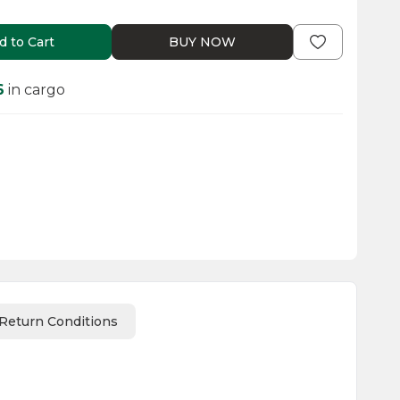
d to Cart
BUY NOW
6
in cargo
Return Conditions