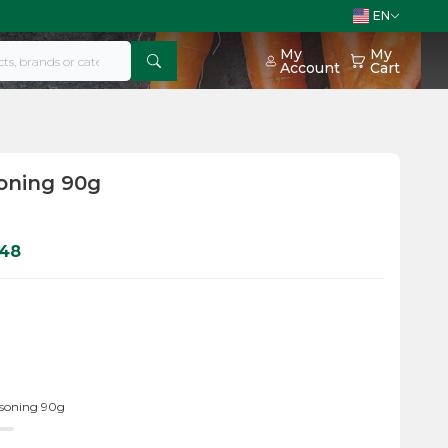
EN
My
My
Account
Cart
oning 90g
048
asoning 90g