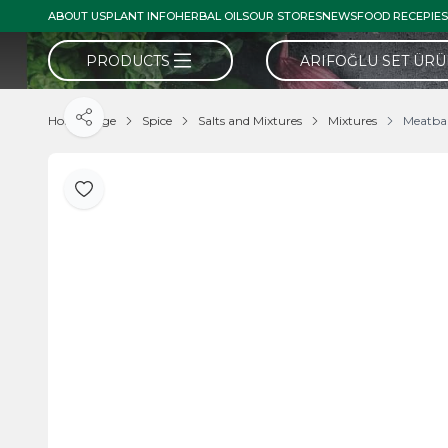
ABOUT US
PLANT INFO
HERBAL OILS
OUR STORES
NEWS
FOOD RECEPIES
PRODUCTS
ARIFOĞLU SET ÜR
Home Page
Spice
Salts and Mixtures
Mixtures
Meatbal
Share
Add to Favorite