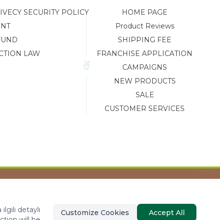
ECY SECURITY POLICY
HOME PAGE
ENT
Product Reviews
FUND
SHIPPING FEE
CTION LAW
FRANCHISE APPLICATION
CAMPAIGNS
NEW PRODUCTS
SALE
CUSTOMER SERVICES
Tasarım ve Reklam Danışmanlığı AJANSTEK
lgili detaylı
Customize Cookies
Accept All
ction will be