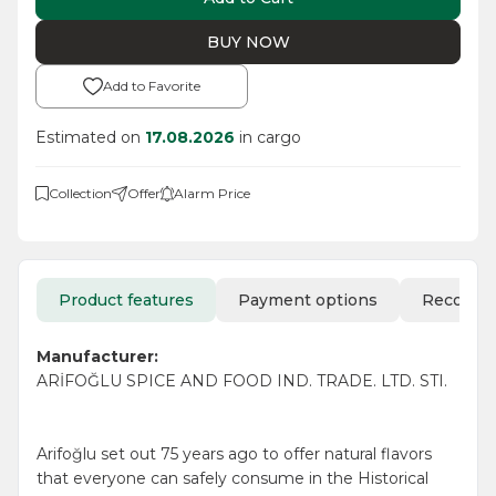
BUY NOW
Add to Favorite
Estimated on
17.08.2026
in cargo
Collection
Offer
Alarm Price
Product features
Payment options
Recomm
Manufacturer:
ARİFOĞLU SPICE AND FOOD IND. TRADE. LTD. STI.
Arifoğlu set out 75 years ago to offer natural flavors
that everyone can safely consume in the Historical