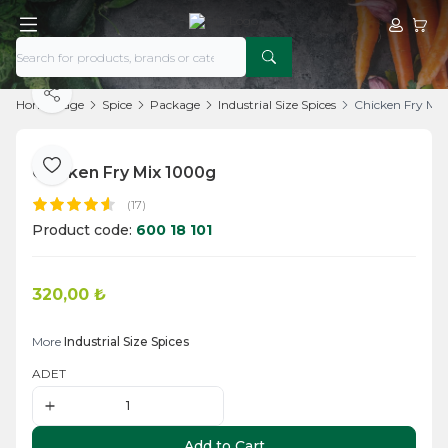
My Acco
My Ca
Share
Home Page
Spice
Package
Industrial Size Spices
Chicken Fry Mi
Chicken Fry Mix 1000g
Add to Favorite
(17)
Product code:
600 18 101
320,00
₺
Add to Cart
More
Industrial Size Spices
ADET
Add to Cart