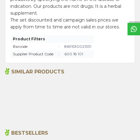
W
h
a
t
s
a
p
p
S
u
p
p
o
r
L
i
n
indication. Our products are not drugs; It is a herbal
supplement.
The set discounted and campaign sales prices we
apply from time to time are not valid in our stores.
Product Filters
Barcode
:
8691530021331
Supplier Product Code
:
600 18 101
SIMILAR PRODUCTS
Ground Hot Pepper1000g
Anise 1000g
495,00
₺
620,00
₺
BESTSELLERS