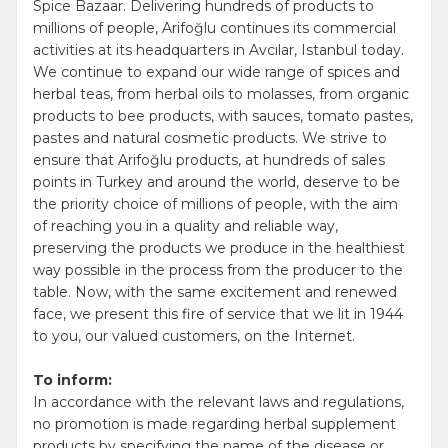
Spice Bazaar. Delivering hundreds of products to
millions of people, Arifoğlu continues its commercial
activities at its headquarters in Avcılar, Istanbul today.
We continue to expand our wide range of spices and
herbal teas, from herbal oils to molasses, from organic
products to bee products, with sauces, tomato pastes,
pastes and natural cosmetic products. We strive to
ensure that Arifoğlu products, at hundreds of sales
points in Turkey and around the world, deserve to be
the priority choice of millions of people, with the aim
of reaching you in a quality and reliable way,
preserving the products we produce in the healthiest
way possible in the process from the producer to the
table. Now, with the same excitement and renewed
face, we present this fire of service that we lit in 1944
to you, our valued customers, on the Internet.
To inform:
In accordance with the relevant laws and regulations,
no promotion is made regarding herbal supplement
products by specifying the name of the disease or