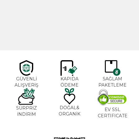
Cajun Seasoning 1000g
Rosemary Oil 20ml
New
600,00
₺
365,00
₺
GÜVENLİ
KAPIDA
SAĞLAM
ALIŞVERİŞ
ÖDEME
PAKETLEME
DOĞAL&
SÜRPRİZ
EV SSL
ORGANİK
İNDİRİM
CERTIFICATE