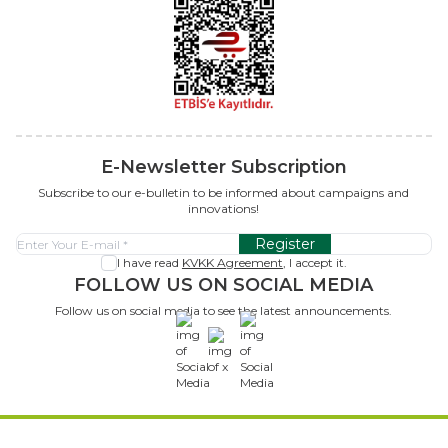
E-Newsletter Subscription
Subscribe to our e-bulletin to be informed about campaigns and
innovations!
Register
I have read
KVKK Agreement
, I accept it.
FOLLOW US ON SOCIAL MEDIA
Follow us on social media to see the latest announcements.
x