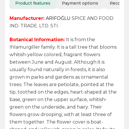
Product features
Payment options
Recomm
Manufacturer:
ARİFOĞLU
SPICE AND FOOD
IND. TRADE. LTD. STI.
Botanical Information:
It is from the
Ihlamurgiller family. It is a tall tree that blooms
whitish-yellow colored, fragrant flowers
between June and August. Although it is
usually found naturally in forests, it is also
grown in parks and gardens as ornamental
trees. The leaves are petiolate, pointed at the
tip, toothed on the edges, heart-shaped at the
base, green on the upper surface, whitish-
green on the underside, and hairy. Their
flowers grow drooping, with at least three of
them together. The flower cover is boat-