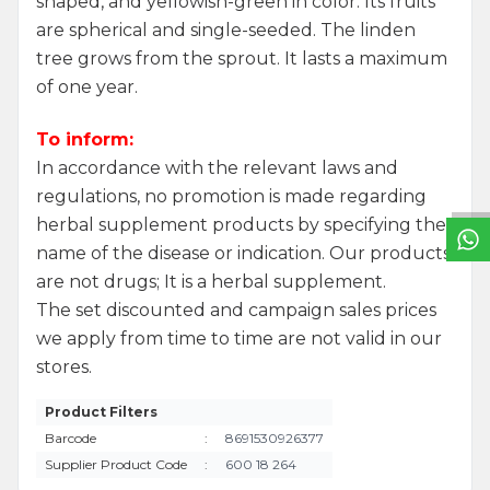
shaped, and yellowish-green in color. Its fruits
are spherical and single-seeded. The linden
tree grows from the sprout. It lasts a maximum
of one year.
W
h
a
t
s
a
p
p
S
u
p
p
o
r
L
i
n
To inform:
In accordance with the relevant laws and
regulations, no promotion is made regarding
herbal supplement products by specifying the
name of the disease or indication. Our products
are not drugs; It is a herbal supplement.
The set discounted and campaign sales prices
we apply from time to time are not valid in our
stores.
Product Filters
Barcode
:
8691530926377
Supplier Product Code
:
600 18 264