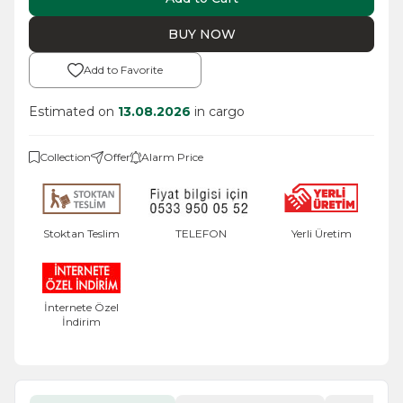
BUY NOW
Add to Favorite
Estimated on
13.08.2026
in cargo
Collection
Offer
Alarm Price
Stoktan Teslim
TELEFON
Yerli Üretim
İnternete Özel
İndirim