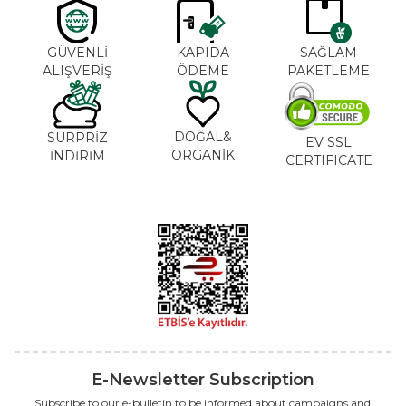
GÜVENLİ
KAPIDA
SAĞLAM
ALIŞVERİŞ
ÖDEME
PAKETLEME
DOĞAL&
SÜRPRİZ
EV SSL
ORGANİK
İNDİRİM
CERTIFICATE
E-Newsletter Subscription
Subscribe to our e-bulletin to be informed about campaigns and