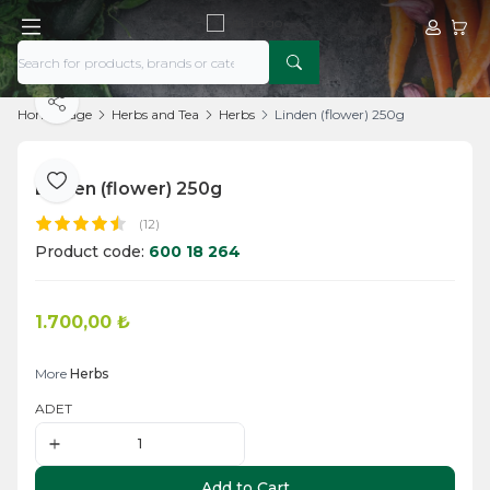
My Acco
My Ca
Share
Home Page
Herbs and Tea
Herbs
Linden (flower) 250g
Linden (flower) 250g
Add to Favorite
(12)
Product code:
600 18 264
1.700,00
₺
Add to Cart
More
Herbs
ADET
Add to Cart