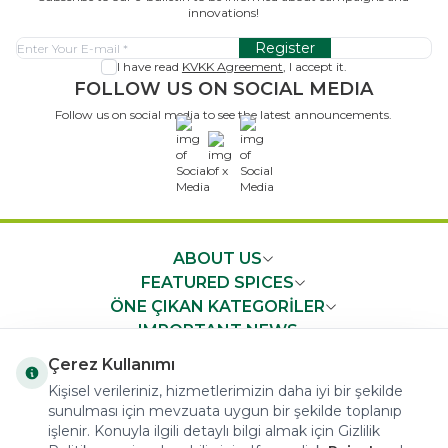
innovations!
Register
I have read
KVKK Agreement
, I accept it.
FOLLOW US ON SOCIAL MEDIA
Follow us on social media to see the latest announcements.
x
ABOUT US
FEATURED SPICES
ÖNE ÇIKAN KATEGORİLER
IMPORTANT NEWS
FAST ACCESS
Çerez Kullanımı
Kişisel verileriniz, hizmetlerimizin daha iyi bir şekilde
sunulması için mevzuata uygun bir şekilde toplanıp
işlenir. Konuyla ilgili detaylı bilgi almak için Gizlilik