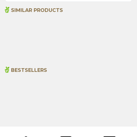
SIMILAR PRODUCTS
Senna Pods 50g
Sage 250gr
135,00
₺
199,00
₺
BESTSELLERS
Cajun Seasoning 1000g
Rosemary Oil 20ml
New
600,00
₺
365,00
₺