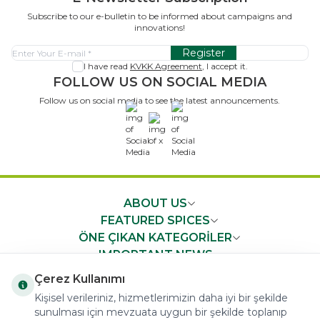
Subscribe to our e-bulletin to be informed about campaigns and
innovations!
Register
I have read
KVKK Agreement
, I accept it.
FOLLOW US ON SOCIAL MEDIA
Follow us on social media to see the latest announcements.
x
ABOUT US
FEATURED SPICES
ÖNE ÇIKAN KATEGORİLER
IMPORTANT NEWS
FAST ACCESS
Çerez Kullanımı
Kişisel verileriniz, hizmetlerimizin daha iyi bir şekilde
sunulması için mevzuata uygun bir şekilde toplanıp