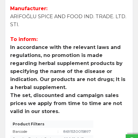
Manufacturer:
ARİFOĞLU SPICE AND FOOD IND. TRADE. LTD.
STI.
To inform:
In accordance with the relevant laws and
regulations, no promotion is made
regarding herbal supplement products by
specifying the name of the disease or
indication. Our products are not drugs; It is
a herbal supplement.
The set, discounted and campaign sales
prices we apply from time to time are not
W
h
a
t
s
a
p
p
S
u
p
p
o
r
L
i
n
valid in our stores.
Product Filters
Barcode
:
8691530015897