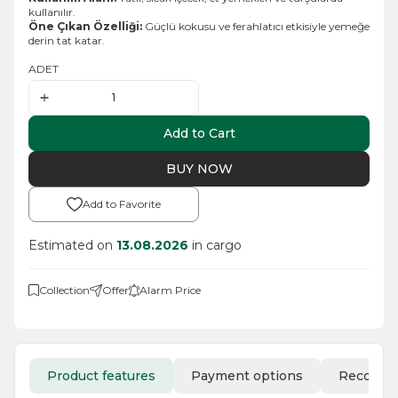
kullanılır.
Öne Çıkan Özelliği:
Güçlü kokusu ve ferahlatıcı etkisiyle yemeğe
derin tat katar.
ADET
Add to Cart
BUY NOW
Add to Favorite
Estimated on
13.08.2026
in cargo
Collection
Offer
Alarm Price
Product features
Payment options
Recomm