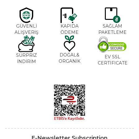
GÜVENLİ
KAPIDA
SAĞLAM
ALIŞVERİŞ
ÖDEME
PAKETLEME
DOĞAL&
SÜRPRİZ
EV SSL
ORGANİK
İNDİRİM
CERTIFICATE
E-Newsletter Subscription