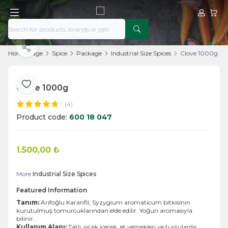
My Acco
My Ca
Share
Home Page
Spice
Package
Industrial Size Spices
Clove 1000g
Clove 1000g
Add to Favorite
(4)
Product code:
600 18 047
1.500,00
₺
Add to Cart
More
Industrial Size Spices
Featured Information
Tanım:
Arifoğlu Karanfil, Syzygium aromaticum bitkisinin
kurutulmuş tomurcuklarından elde edilir. Yoğun aromasıyla
bilinir.
Kullanım Alanı:
Tatlı, sıcak içecek, et yemekleri ve turşularda