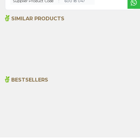
Supplier Product Code
:
600 18 047
SIMILAR PRODUCTS
Ground Hot Pepper1000g
Anise 1000g
495,00
₺
620,00
₺
BESTSELLERS
Cajun Seasoning 1000g
Rosemary Oil 20ml
New
600,00
₺
365,00
₺