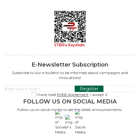
E-Newsletter Subscription
Subscribe to our e-bulletin to be informed about campaigns and
innovations!
Register
I have read
KVKK Agreement
, I accept it.
FOLLOW US ON SOCIAL MEDIA
Follow us on social media to see the latest announcements.
x