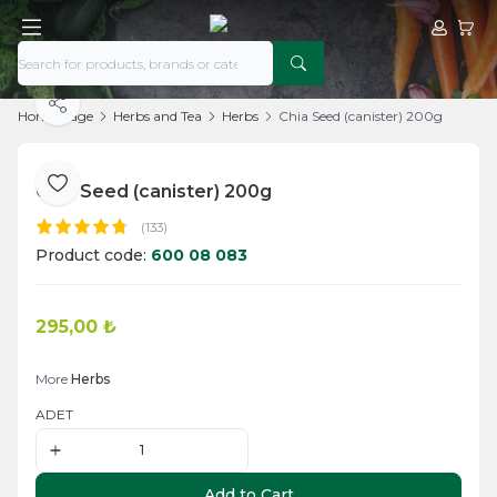
My Acco
My Ca
Share
Home Page
Herbs and Tea
Herbs
Chia Seed (canister) 200g
Chia Seed (canister) 200g
Add to Favorite
(133)
Product code:
600 08 083
295,00
₺
Add to Cart
More
Herbs
ADET
Add to Cart