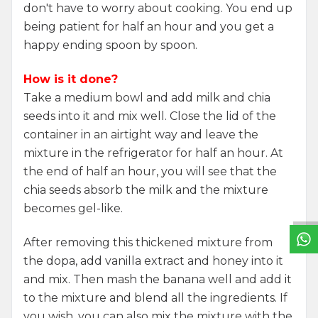
don't have to worry about cooking. You end up
being patient for half an hour and you get a
happy ending spoon by spoon.
How is it done?
Take a medium bowl and add milk and chia
seeds into it and mix well. Close the lid of the
container in an airtight way and leave the
mixture in the refrigerator for half an hour. At
W
h
a
t
s
a
p
p
S
u
p
p
o
r
L
i
n
the end of half an hour, you will see that the
chia seeds absorb the milk and the mixture
becomes gel-like.
After removing this thickened mixture from
the dopa, add vanilla extract and honey into it
and mix. Then mash the banana well and add it
to the mixture and blend all the ingredients. If
you wish, you can also mix the mixture with the