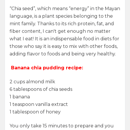
“Chia seed”, which means “energy” in the Mayan
language, is a plant species belonging to the
mint family. Thanks to its rich protein, fat, and
fiber content, I can't get enough no matter
what I eat! It is an indispensable food in diets for
those who say it is easy to mix with other foods,
adding flavor to foods and being very healthy.
Banana chia pudding recipe:
2 cups almond milk
6 tablespoons of chia seeds
1 banana
1 teaspoon vanilla extract
1 tablespoon of honey
You only take 15 minutes to prepare and you