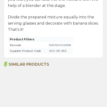
help of a blender at this stage.
Divide the prepared mixture equally into the
serving glasses and decorate with banana slices.
That's it!
Product Filters
Barcode
:
8691530926988
Supplier Product Code
:
600 08 083
SIMILAR PRODUCTS
Senna Pods 50g
Sage 250gr
135,00
₺
199,00
₺