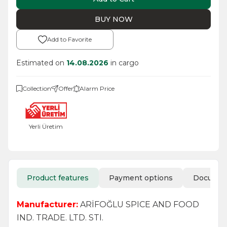
BUY NOW
Add to Favorite
Estimated on
14.08.2026
in cargo
Collection
Offer
Alarm Price
Yerli Üretim
Product features
Payment options
Docume
Manufacturer:
ARİFOĞLU SPICE AND FOOD
IND. TRADE. LTD. STI.