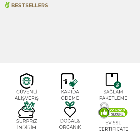
BESTSELLERS
Cajun Seasoning 1000g
Rosemary Oil 20ml
New
600,00
₺
365,00
₺
GÜVENLİ
KAPIDA
SAĞLAM
ALIŞVERİŞ
ÖDEME
PAKETLEME
DOĞAL&
SÜRPRİZ
EV SSL
ORGANİK
İNDİRİM
CERTIFICATE