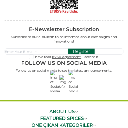
E-Newsletter Subscription
Subscribe to our e-bulletin to be informed about campaigns and
innovations!
Register
I have read
KVKK Agreement
, I accept it.
FOLLOW US ON SOCIAL MEDIA
Follow us on social media to see the latest announcements.
x
ABOUT US
FEATURED SPICES
ÖNE ÇIKAN KATEGORİLER