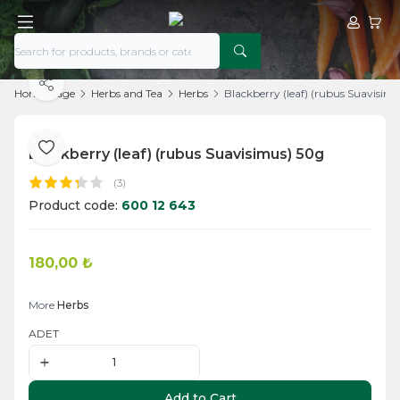
My Acco
My Ca
Share
Home Page
Herbs and Tea
Herbs
Blackberry (leaf) (rubus Suavisim
Blackberry (leaf) (rubus Suavisimus) 50g
Add to Favorite
(3)
Product code:
600 12 643
180,00
₺
Add to Cart
More
Herbs
ADET
Add to Cart