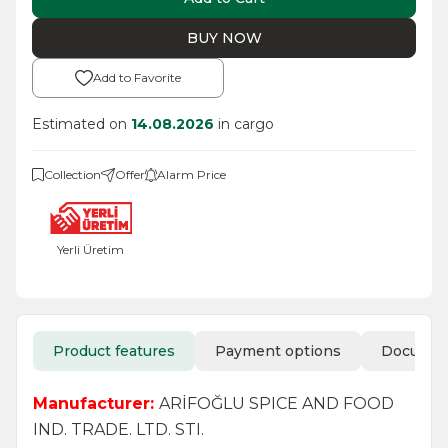
BUY NOW
Add to Favorite
Estimated on
14.08.2026
in cargo
Collection
Offer
Alarm Price
Yerli Üretim
Product features
Payment options
Docume
Manufacturer:
ARİFOĞLU SPICE AND FOOD
IND. TRADE. LTD. STI.