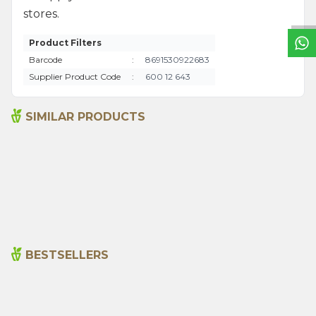
stores.
Product Filters
Barcode
:
8691530922683
Supplier Product Code
:
600 12 643
SIMILAR PRODUCTS
Senna Pods 50g
Sage 250gr
135,00
₺
199,00
₺
BESTSELLERS
Cajun Seasoning 1000g
Rosemary Oil 20ml
New