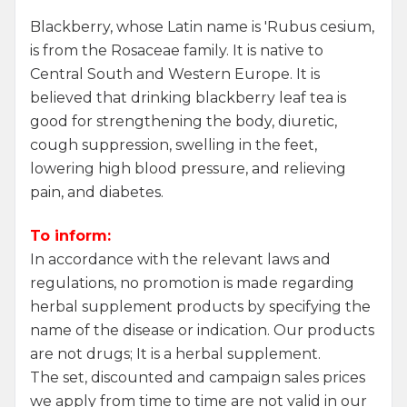
Blackberry, whose Latin name is 'Rubus cesium,
is from the Rosaceae family. It is native to
Central South and Western Europe. It is
believed that drinking blackberry leaf tea is
good for strengthening the body, diuretic,
cough suppression, swelling in the feet,
lowering high blood pressure, and relieving
pain, and diabetes.
To inform:
In accordance with the relevant laws and
regulations, no promotion is made regarding
herbal supplement products by specifying the
name of the disease or indication. Our products
are not drugs; It is a herbal supplement.
W
h
a
t
s
a
p
p
S
u
p
p
o
r
L
i
n
The set, discounted and campaign sales prices
we apply from time to time are not valid in our