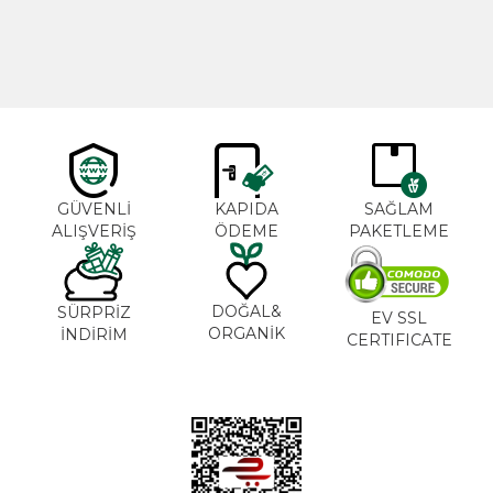
600,00
₺
365,00
₺
GÜVENLİ
KAPIDA
SAĞLAM
ALIŞVERİŞ
ÖDEME
PAKETLEME
DOĞAL&
SÜRPRİZ
EV SSL
ORGANİK
İNDİRİM
CERTIFICATE