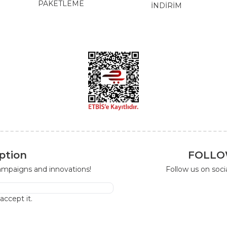
PAKETLEME
İNDİRİM
ption
FOLLO
campaigns and innovations!
Follow us on soc
I accept it.