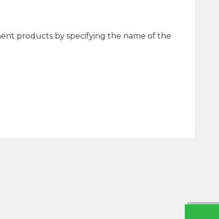
ment products by specifying the name of the
Seasoning 65g
Fish Seasoning 60g Glass
0
₺
125,00
₺