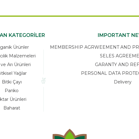
KAN KATEGORİLER
IMPORTANT N
ganik Ürünler
MEMBERSHIP AGRWEEMENT AND PRIV
cılık Malzemeleri
SELES AGREEM
 ve Arı Ürünleri
GARANTY AND RE
itkisel Yağlar
PERSONAL DATA PROTE
Bitki Çayı
Delivery
Panko
ktar Ürünleri
Baharat