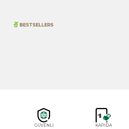
BESTSELLERS
New
Cajun Seasoning 1000g
600,00
₺
GÜVENLİ
KAPIDA