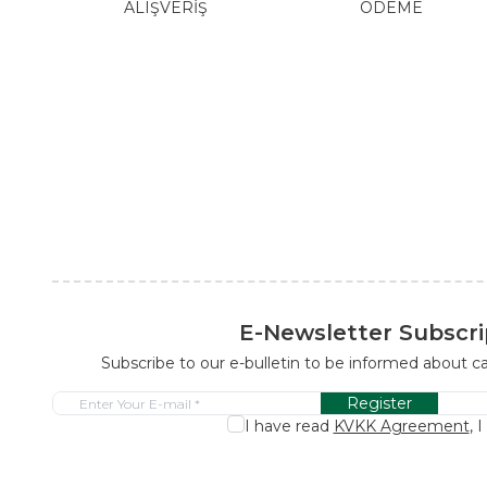
ALIŞVERİŞ
ÖDEME
E-Newsletter Subscri
Subscribe to our e-bulletin to be informed about 
Register
I have read
KVKK Agreement
, 