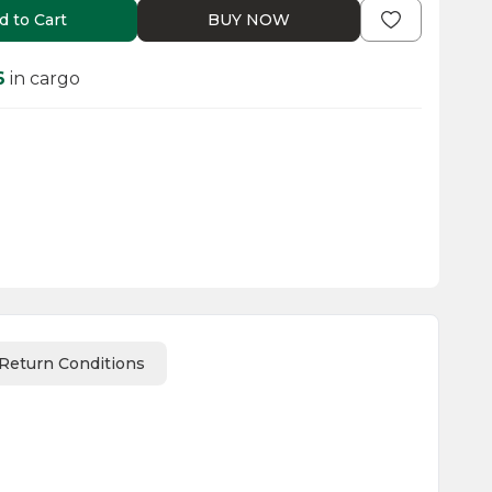
d to Cart
BUY NOW
6
in cargo
Return Conditions