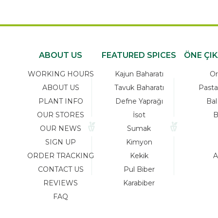
ABOUT US
FEATURED SPICES
ÖNE ÇI
WORKING HOURS
Kajun Baharatı
Or
ABOUT US
Tavuk Baharatı
Pasta
PLANT INFO
Defne Yaprağı
Bal
OUR STORES
İsot
B
OUR NEWS
Sumak
SIGN UP
Kimyon
ORDER TRACKING
Kekik
A
CONTACT US
Pul Biber
REVIEWS
Karabiber
FAQ