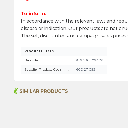
To inform:
In accordance with the relevant laws and regu
disease or indication. Our products are not drug
The set, discounted and campaign sales prices w
Product Filters
Barcode
:
8691530309408
Supplier Product Code
:
600 27 092
SIMILAR PRODUCTS
Ground Hot Chilli Pepper 55g
115,00
₺