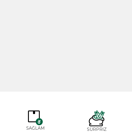
Rosemary Oil 20ml
Rose Oil 
365,00
₺
265,0
SAĞLAM
SÜRPRİZ