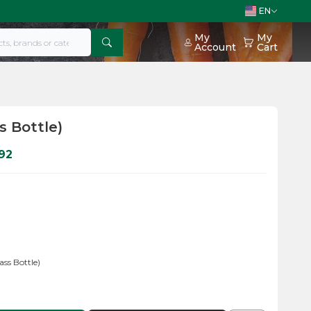
EN
My
My
Account
Cart
s Bottle)
92
ass Bottle)