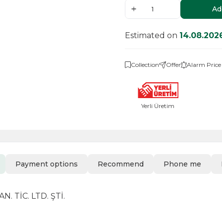
Ad
Estimated on
14.08.202
Collection
Offer
Alarm Price
Yerli Üretim
Payment options
Recommend
Phone me
 TİC. LTD. ŞTİ.