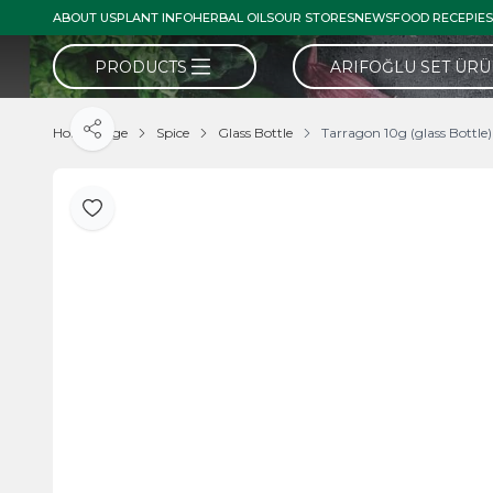
ABOUT US
PLANT INFO
HERBAL OILS
OUR STORES
NEWS
FOOD RECEPIES
PRODUCTS
ARIFOĞLU SET ÜR
Home Page
Spice
Glass Bottle
Tarragon 10g (glass Bottle)
Share
Add to Favorite