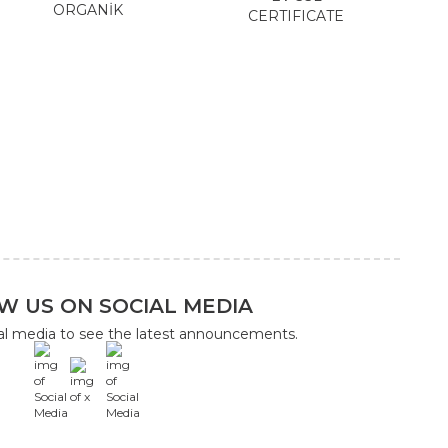
ORGANİK
CERTIFICATE
W US ON SOCIAL MEDIA
ial media to see the latest announcements.
x