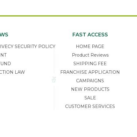
EWS
FAST ACCESS
ECY SECURITY POLICY
HOME PAGE
ENT
Product Reviews
FUND
SHIPPING FEE
CTION LAW
FRANCHISE APPLICATION
CAMPAIGNS
NEW PRODUCTS
SALE
CUSTOMER SERVICES