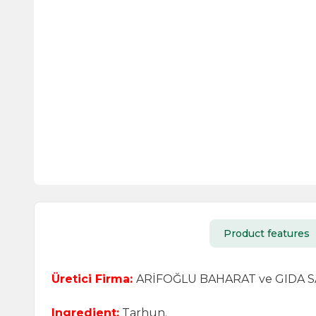
Product features
Üretici Firma:
ARİFOĞLU BAHARAT ve GIDA SAN.
Ingredient:
Tarhun.