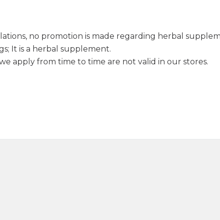
lations, no promotion is made regarding herbal supple
s; It is a herbal supplement.
e apply from time to time are not valid in our stores.
Anise Seed 50g
Turkish Meatball 
120,00
₺
145,0