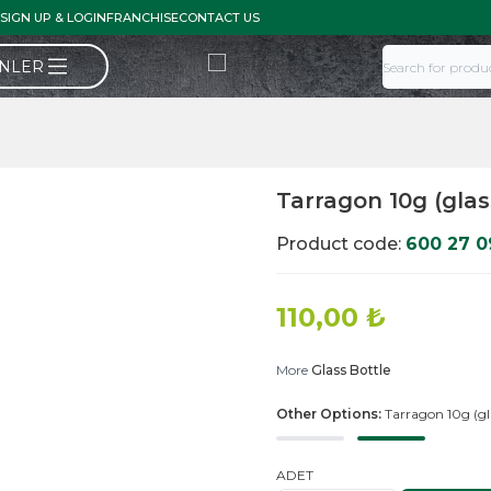
SIGN UP & LOGIN
FRANCHISE
CONTACT US
ÜNLER
Tarragon 10g (glas
Product code:
600 27 0
110,00
₺
More
Glass Bottle
Other Options:
Tarragon 10g (gl
ADET